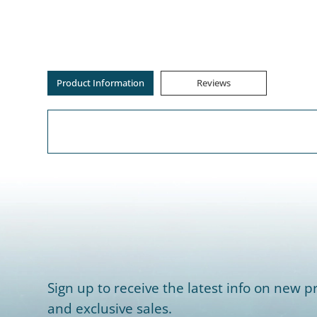
Product Information
Reviews
Sign up to receive the latest info on new pr
and exclusive sales.