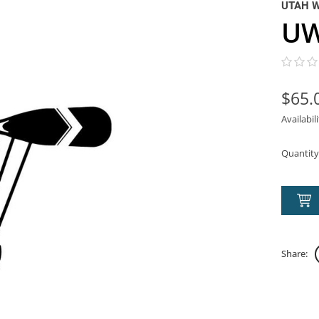
UTAH 
UW
$65.
Availabil
Quantity
Share: