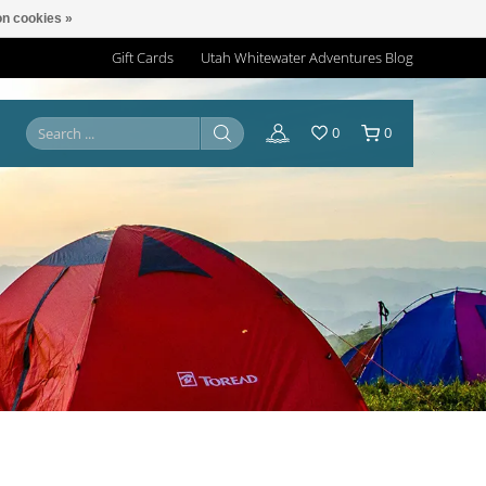
n cookies »
Gift Cards
Utah Whitewater Adventures Blog
0
0