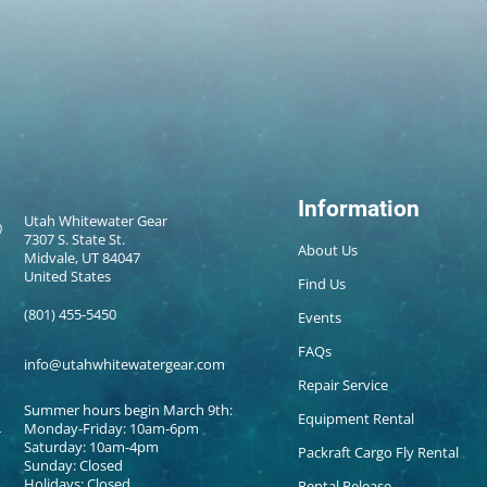
Information
Utah Whitewater Gear
7307 S. State St.
About Us
Midvale, UT 84047
United States
Find Us
(801) 455-5450
Events
FAQs
info@utahwhitewatergear.com
Repair Service
Summer hours begin March 9th:
Equipment Rental
Monday-Friday: 10am-6pm
Saturday: 10am-4pm
Packraft Cargo Fly Rental
Sunday: Closed
Holidays: Closed
Rental Release