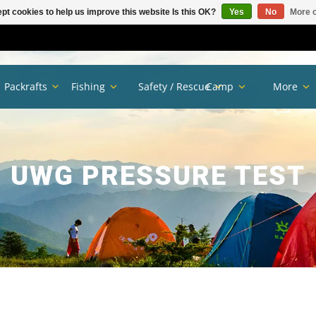
pt cookies to help us improve this website Is this OK?
Yes
No
More o
Packrafts
Fishing
Safety / Rescue
Camp
More
UWG PRESSURE TEST