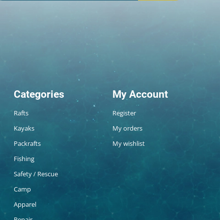
Categories
My Account
Rafts
Register
Kayaks
My orders
Packrafts
My wishlist
Fishing
Safety / Rescue
Camp
Apparel
Repair