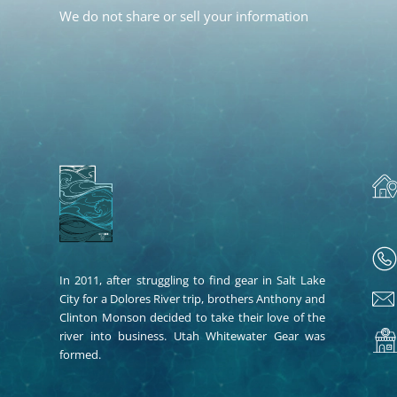
We do not share or sell your information
In 2011, after struggling to find gear in Salt Lake
City for a Dolores River trip, brothers Anthony and
Clinton Monson decided to take their love of the
river into business. Utah Whitewater Gear was
formed.