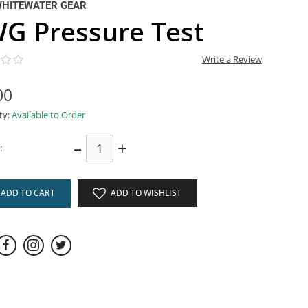
WHITEWATER GEAR
G Pressure Test
Write a Review
00
ity:
Available to Order
–
+
:
ADD TO CART
ADD TO WISHLIST