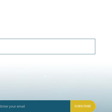
SUBSCRIBE