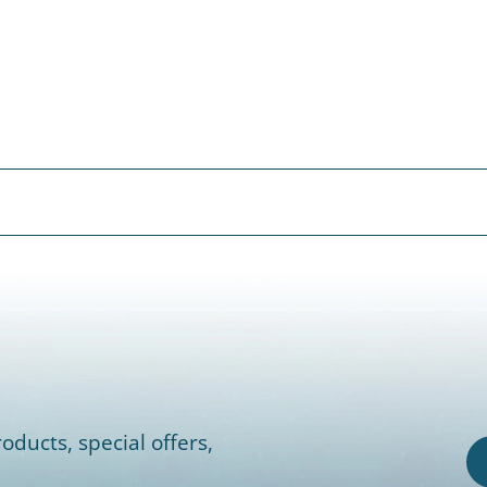
oducts, special offers,