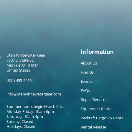
Information
Utah Whitewater Gear
7307 S. State St.
About Us
Midvale, UT 84047
United States
Find Us
(801) 455-5450
Events
FAQs
info@utahwhitewatergear.com
Repair Service
Summer hours begin March 9th:
Equipment Rental
Monday-Friday: 10am-6pm
Saturday: 10am-4pm
Packraft Cargo Fly Rental
Sunday: Closed
Holidays: Closed
Rental Release