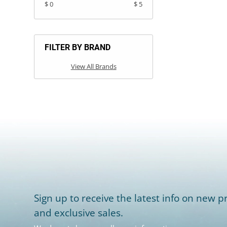
$ 0
$ 5
FILTER BY BRAND
View All Brands
Sign up to receive the latest info on new pr
and exclusive sales.