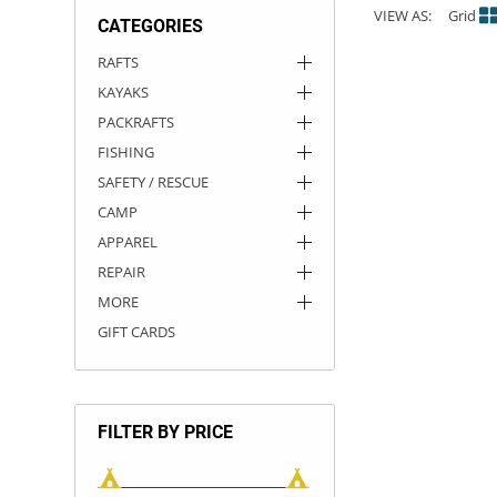
VIEW AS:
Grid
CATEGORIES
ACHILLES
DRY BOXES
AMMO CANS
ACCESSORIES
ACCESSORIES
ROOF RACKS
SUN CARE
GAMES
STORAGE / TRANSPORT
TOYS AND GAMES
RAFTS
KAYAKS
ROCKY MOUNTAIN RAFTS
SEATS
PFDS
OUTFITTING
KAYAK PADDLES
PACKRAFT REPAIR
STICKERS
PACKRAFTS
VANGUARD
STRAPS
ROOF RACKS
RIVER ART
FISHING
SAFETY / RESCUE
BADFISH
CAMP
APPAREL
RIO CRAFT
REPAIR
MORE
GIFT CARDS
FILTER BY PRICE