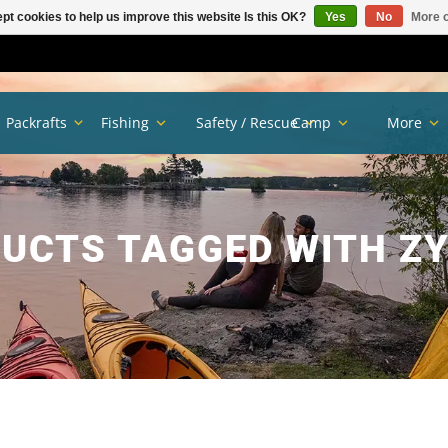
pt cookies to help us improve this website Is this OK?
Yes
No
More o
Packrafts
Fishing
Safety / Rescue
Camp
More
UCTS TAGGED WITH Z