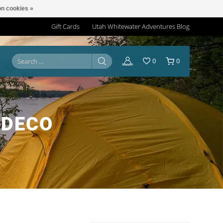
n cookies »
Gift Cards
Utah Whitewater Adventures Blog
0
0
YDECO