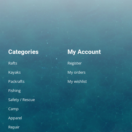
Categories
My Account
Rafts
Register
Kayaks
My orders
Packrafts
My wishlist
Fishing
Safety / Rescue
Camp
Apparel
Repair