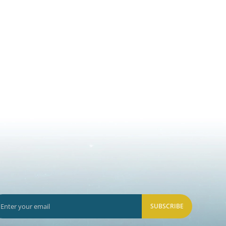
SUBSCRIBE