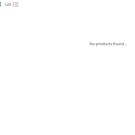
List
No products found...