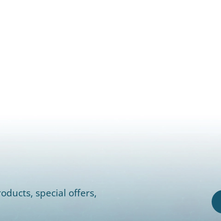
oducts, special offers,