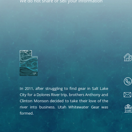
We do not share or sell your information
In 2011, after struggling to find gear in Salt Lake
City for a Dolores River trip, brothers Anthony and
Clinton Monson decided to take their love of the
river into business. Utah Whitewater Gear was
formed.