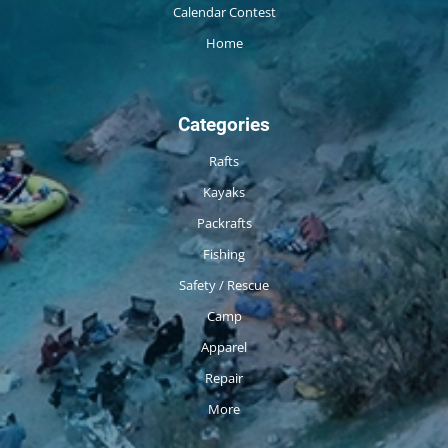
Calendar Contest
Home
Categories
Rafts
Kayaks
Packrafts
Fishing
Safety / Rescue
Camp
Apparel
Repair
More