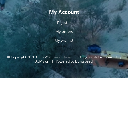
My Account
Register
My orders
My wishlist
© Copyright 2026 Utah Whitewater Gear
|
Designed & Customized by
AdVision
|
Powered by Lightspeed