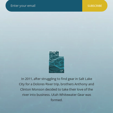
SUBSCRIBE
In 2011, after struggling to find gear in Salt Lake
City for a Dolores River trip, brothers Anthony and
Clinton Monson decided to take their love of the
river into business. Utah Whitewater Gear was
formed.