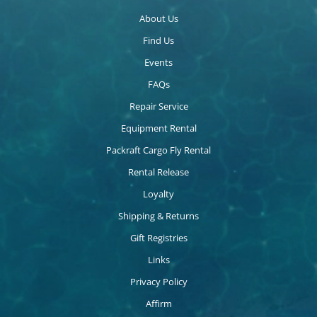
About Us
Find Us
Events
FAQs
Repair Service
Equipment Rental
Packraft Cargo Fly Rental
Rental Release
Loyalty
Shipping & Returns
Gift Registries
Links
Privacy Policy
Affirm