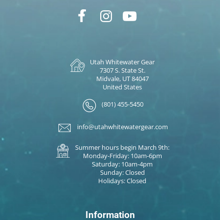
Utah Whitewater Gear
7307 S. State St.
Midvale, UT 84047
United States
(801) 455-5450
info@utahwhitewatergear.com
Summer hours begin March 9th:
Monday-Friday: 10am-6pm
Saturday: 10am-4pm
Sunday: Closed
Holidays: Closed
Information