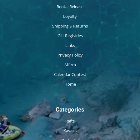
Rental Release
Loyalty
Shipping & Returns
Gift Registries
Links
Privacy Policy
Affirm
Calendar Contest
Home
Categories
Rafts
Kayaks