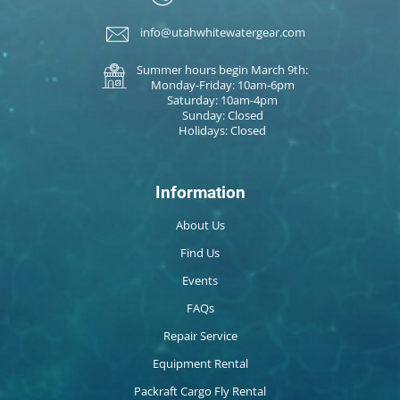
info@utahwhitewatergear.com
Summer hours begin March 9th:
Monday-Friday: 10am-6pm
Saturday: 10am-4pm
Sunday: Closed
Holidays: Closed
Information
About Us
Find Us
Events
FAQs
Repair Service
Equipment Rental
Packraft Cargo Fly Rental