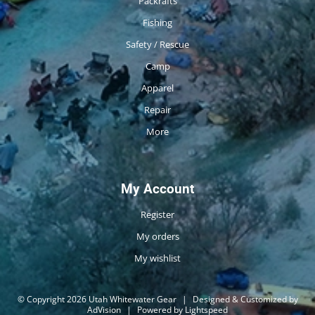
Packrafts
Fishing
Safety / Rescue
Camp
Apparel
Repair
More
My Account
Register
My orders
My wishlist
© Copyright 2026 Utah Whitewater Gear
|
Designed & Customized by
AdVision
|
Powered by Lightspeed