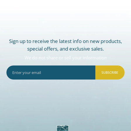
Sign up to receive the latest info on new products,
special offers, and exclusive sales.
We do not share or sell your information
SUBSCRIBE