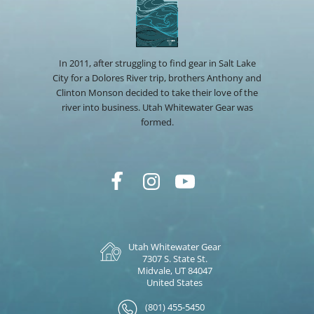
In 2011, after struggling to find gear in Salt Lake
City for a Dolores River trip, brothers Anthony and
Clinton Monson decided to take their love of the
river into business. Utah Whitewater Gear was
formed.
Utah Whitewater Gear
7307 S. State St.
Midvale, UT 84047
United States
(801) 455-5450