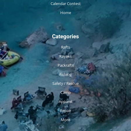
Calendar Contest
Home
Categories
Rafts
Kayaks
Packrafts
Fishing
Safety / Rescue
Camp
Apparel
Repair
More