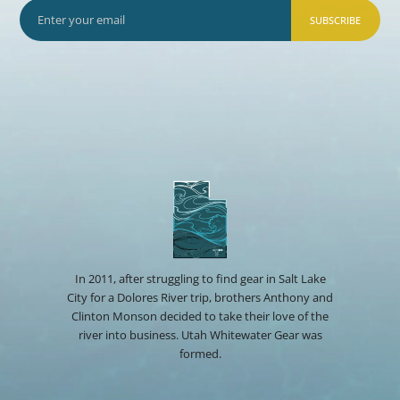
SUBSCRIBE
In 2011, after struggling to find gear in Salt Lake
City for a Dolores River trip, brothers Anthony and
Clinton Monson decided to take their love of the
river into business. Utah Whitewater Gear was
formed.