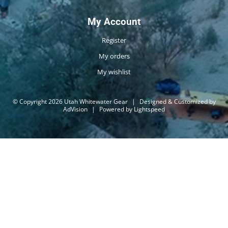
My Account
Register
My orders
My wishlist
© Copyright 2026 Utah Whitewater Gear
|
Designed & Customized by
AdVision
|
Powered by Lightspeed