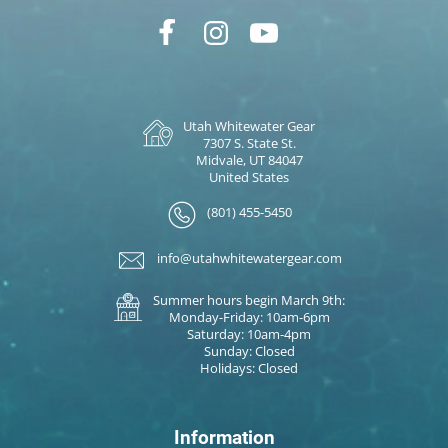
Utah Whitewater Gear
7307 S. State St.
Midvale, UT 84047
United States
(801) 455-5450
info@utahwhitewatergear.com
Summer hours begin March 9th:
Monday-Friday: 10am-6pm
Saturday: 10am-4pm
Sunday: Closed
Holidays: Closed
Information