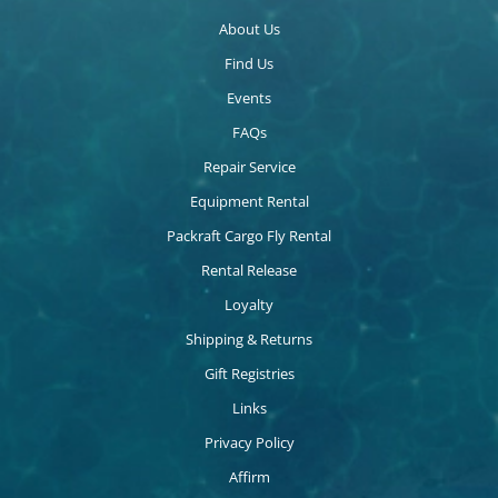
About Us
Find Us
Events
FAQs
Repair Service
Equipment Rental
Packraft Cargo Fly Rental
Rental Release
Loyalty
Shipping & Returns
Gift Registries
Links
Privacy Policy
Affirm