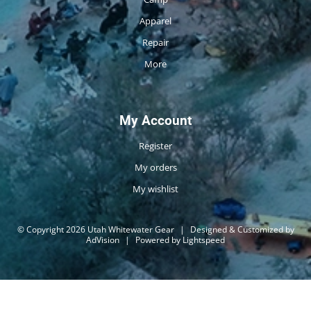
Apparel
Repair
More
My Account
Register
My orders
My wishlist
© Copyright 2026 Utah Whitewater Gear
|
Designed & Customized by
AdVision
|
Powered by Lightspeed