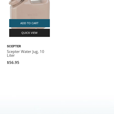
ADD TO CART
QUICK VIEW
SCEPTER
Scepter Water Jug, 10
Liter
$56.95