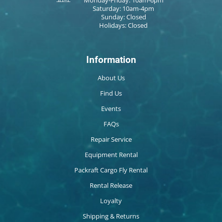
Saturday: 10am-4pm
Sunday: Closed
Holidays: Closed
Information
About Us
Find Us
Events
FAQs
Repair Service
Equipment Rental
Packraft Cargo Fly Rental
Rental Release
Loyalty
Shipping & Returns