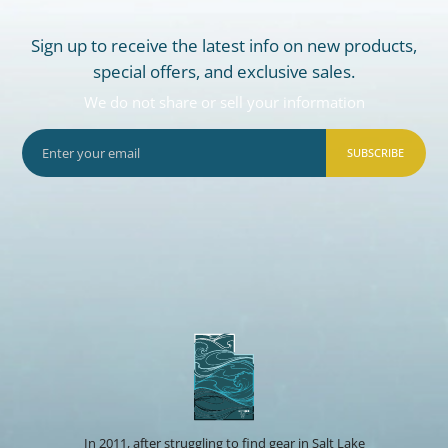
Sign up to receive the latest info on new products,
special offers, and exclusive sales.
We do not share or sell your information
SUBSCRIBE
In 2011, after struggling to find gear in Salt Lake