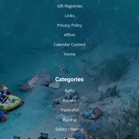
Gift Registries
Links
Privacy Policy
Affirm
Calendar Contest
Home
Categories
Rafts
Kayaks
Packrafts
Fishing
Safety / Rescue
Camp