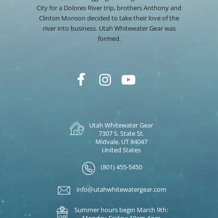
City for a Dolores River trip, brothers Anthony and
Clinton Monson decided to take their love of the
river into business. Utah Whitewater Gear was
formed.
Utah Whitewater Gear
7307 S. State St.
Midvale, UT 84047
United States
(801) 455-5450
info@utahwhitewatergear.com
Summer hours begin March 9th:
Monday-Friday: 10am-6pm