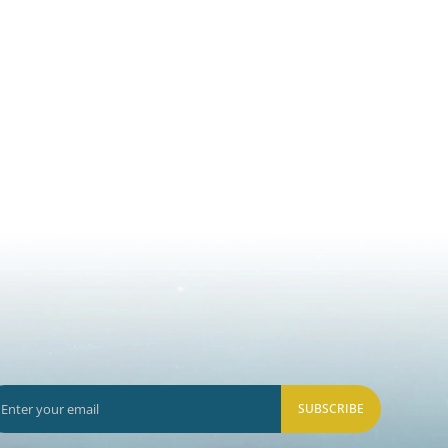
SUBSCRIBE