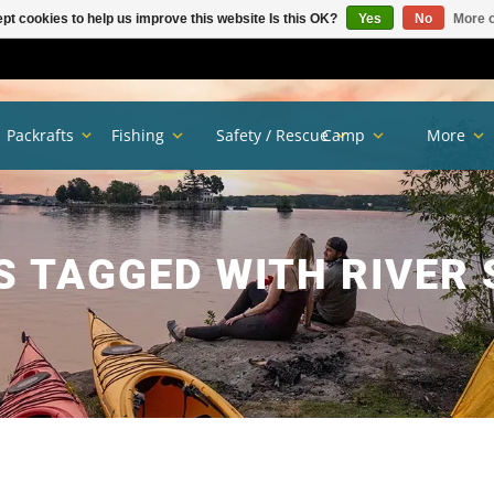
pt cookies to help us improve this website Is this OK?
Yes
No
More o
Packrafts
Fishing
Safety / Rescue
Camp
More
 TAGGED WITH RIVER