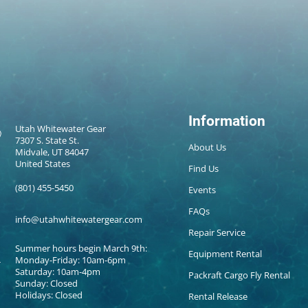
Information
Utah Whitewater Gear
7307 S. State St.
About Us
Midvale, UT 84047
United States
Find Us
(801) 455-5450
Events
FAQs
info@utahwhitewatergear.com
Repair Service
Summer hours begin March 9th:
Equipment Rental
Monday-Friday: 10am-6pm
Saturday: 10am-4pm
Packraft Cargo Fly Rental
Sunday: Closed
Holidays: Closed
Rental Release