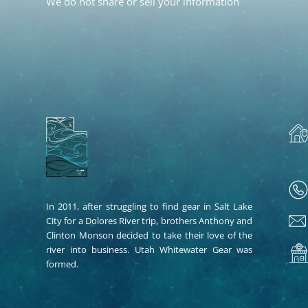
We do not share or sell your information
In 2011, after struggling to find gear in Salt Lake
City for a Dolores River trip, brothers Anthony and
Clinton Monson decided to take their love of the
river into business. Utah Whitewater Gear was
formed.