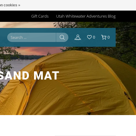
n cookies »
Gift Cards
Utah Whitewater Adventures Blog
0
0
 SAND MAT