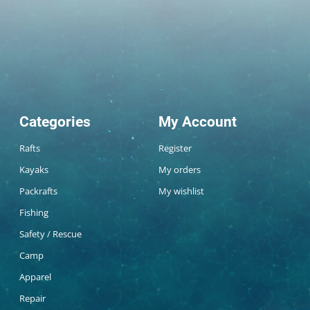
Categories
My Account
Rafts
Register
Kayaks
My orders
Packrafts
My wishlist
Fishing
Safety / Rescue
Camp
Apparel
Repair