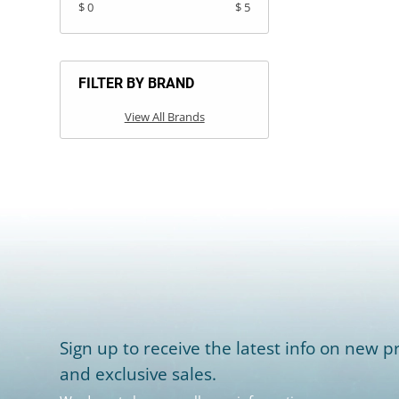
$ 0
$ 5
FILTER BY BRAND
View All Brands
Sign up to receive the latest info on new pr
and exclusive sales.