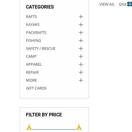
VIEW AS:
Grid
CATEGORIES
ACHILLES
DRY BOXES
AMMO CANS
ACCESSORIES
ACCESSORIES
ROOF RACKS
SUN CARE
GAMES
STORAGE / TRANSPORT
TOYS AND GAMES
RAFTS
KAYAKS
ROCKY MOUNTAIN RAFTS
SEATS
PFDS
OUTFITTING
KAYAK PADDLES
PACKRAFT REPAIR
STICKERS
PACKRAFTS
VANGUARD
STRAPS
ROOF RACKS
RIVER ART
FISHING
SAFETY / RESCUE
BADFISH
CAMP
APPAREL
RIO CRAFT
REPAIR
MORE
GIFT CARDS
FILTER BY PRICE