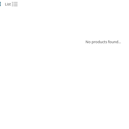
List
No products found...