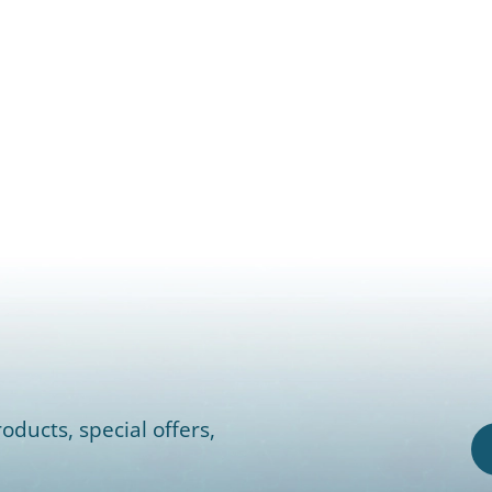
oducts, special offers,