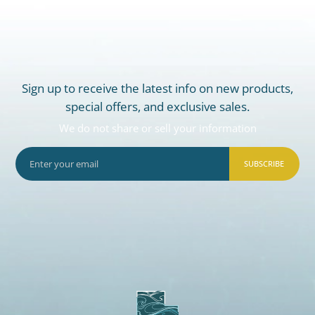
Sign up to receive the latest info on new products,
special offers, and exclusive sales.
We do not share or sell your information
SUBSCRIBE