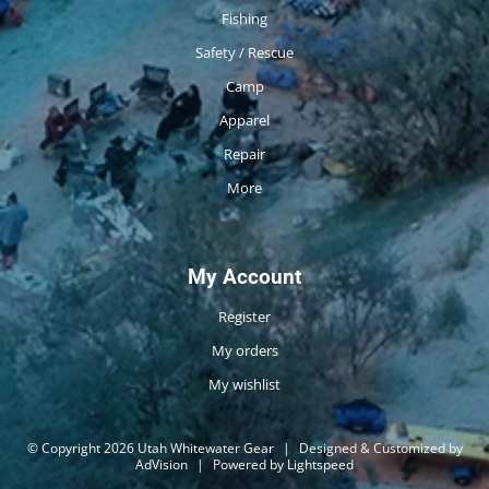
Fishing
Safety / Rescue
Camp
Apparel
Repair
More
My Account
Register
My orders
My wishlist
© Copyright 2026 Utah Whitewater Gear
|
Designed & Customized by
AdVision
|
Powered by Lightspeed