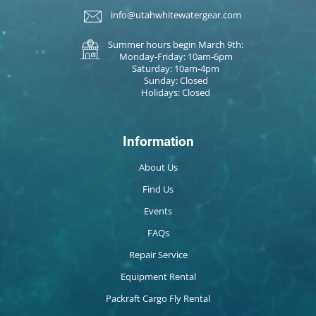
info@utahwhitewatergear.com
Summer hours begin March 9th:
Monday-Friday: 10am-6pm
Saturday: 10am-4pm
Sunday: Closed
Holidays: Closed
Information
About Us
Find Us
Events
FAQs
Repair Service
Equipment Rental
Packraft Cargo Fly Rental