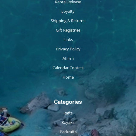
Rental Release
Loyalty
Shipping & Returns
Gift Registries
Links
Privacy Policy
Affirm
Calendar Contest
Home
Categories
Rafts
Kayaks
Packrafts