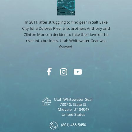
In 2011, after struggling to find gear in Salt Lake
City for a Dolores River trip, brothers Anthony and
Clinton Monson decided to take their love of the
river into business. Utah Whitewater Gear was
formed.
Utah Whitewater Gear
7307 S. State St.
Midvale, UT 84047
United States
(801) 455-5450