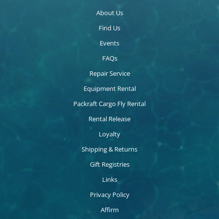
About Us
Find Us
Events
FAQs
Repair Service
Equipment Rental
Packraft Cargo Fly Rental
Rental Release
Loyalty
Shipping & Returns
Gift Registries
Links
Privacy Policy
Affirm