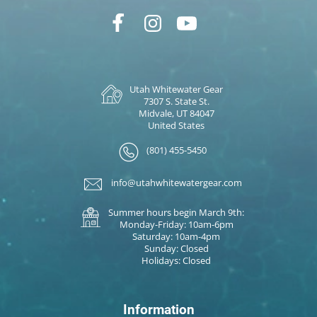
Utah Whitewater Gear
7307 S. State St.
Midvale, UT 84047
United States
(801) 455-5450
info@utahwhitewatergear.com
Summer hours begin March 9th:
Monday-Friday: 10am-6pm
Saturday: 10am-4pm
Sunday: Closed
Holidays: Closed
Information