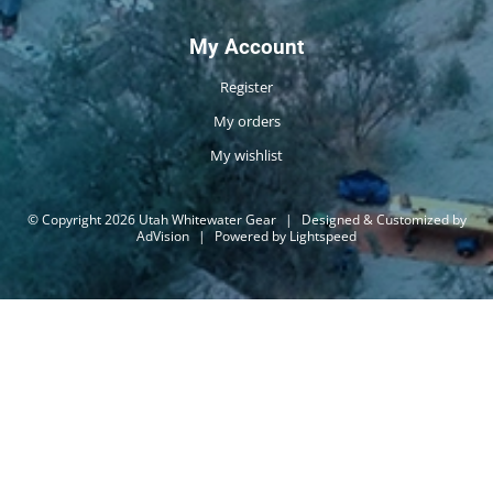
My Account
Register
My orders
My wishlist
© Copyright 2026 Utah Whitewater Gear
|
Designed & Customized by
AdVision
|
Powered by Lightspeed