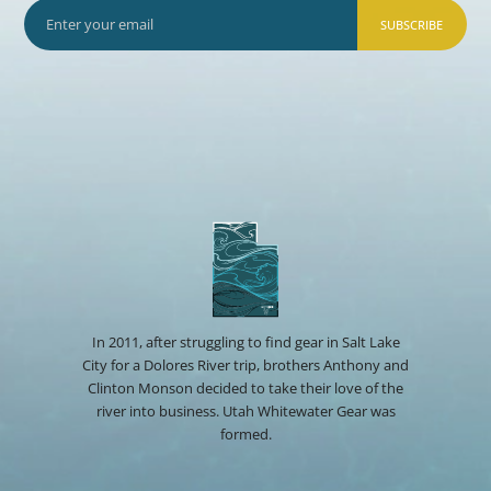
SUBSCRIBE
In 2011, after struggling to find gear in Salt Lake
City for a Dolores River trip, brothers Anthony and
Clinton Monson decided to take their love of the
river into business. Utah Whitewater Gear was
formed.