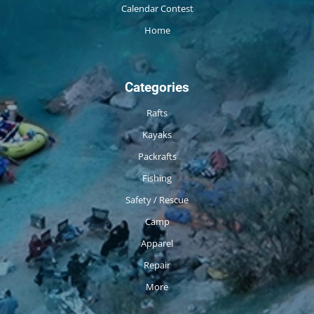
Calendar Contest
Home
Categories
Rafts
Kayaks
Packrafts
Fishing
Safety / Rescue
Camp
Apparel
Repair
More