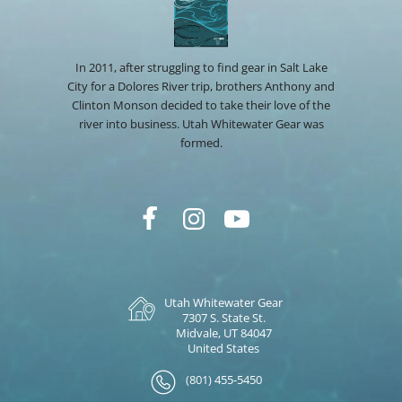
In 2011, after struggling to find gear in Salt Lake
City for a Dolores River trip, brothers Anthony and
Clinton Monson decided to take their love of the
river into business. Utah Whitewater Gear was
formed.
Utah Whitewater Gear
7307 S. State St.
Midvale, UT 84047
United States
(801) 455-5450