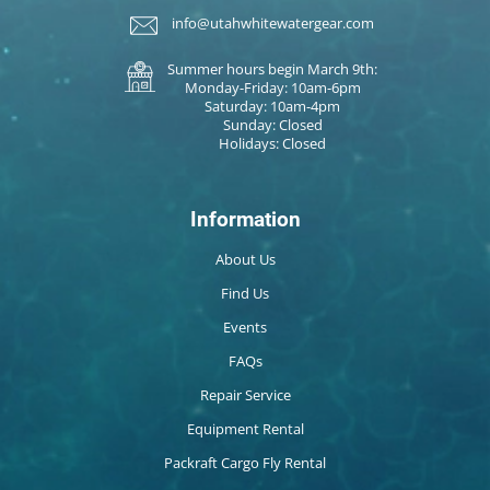
info@utahwhitewatergear.com
Summer hours begin March 9th:
Monday-Friday: 10am-6pm
Saturday: 10am-4pm
Sunday: Closed
Holidays: Closed
Information
About Us
Find Us
Events
FAQs
Repair Service
Equipment Rental
Packraft Cargo Fly Rental