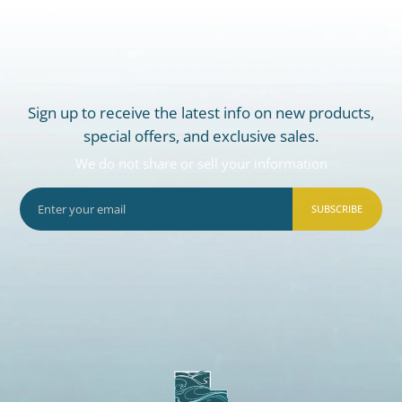
Sign up to receive the latest info on new products,
special offers, and exclusive sales.
We do not share or sell your information
SUBSCRIBE