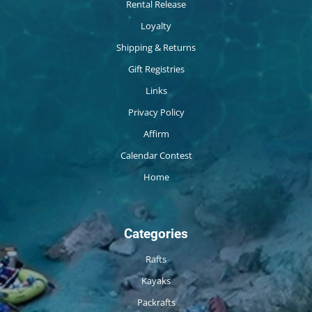
Rental Release
Loyalty
Shipping & Returns
Gift Registries
Links
Privacy Policy
Affirm
Calendar Contest
Home
Categories
Rafts
Kayaks
Packrafts