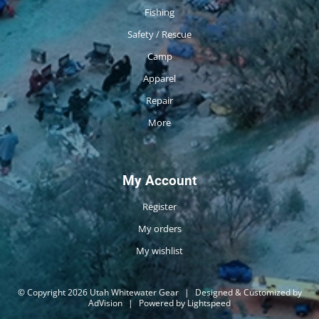
Fishing
Safety / Rescue
Camp
Apparel
Repair
More
My Account
Register
My orders
My wishlist
© Copyright 2026 Utah Whitewater Gear
|
Designed & Customized by
AdVision
|
Powered by Lightspeed