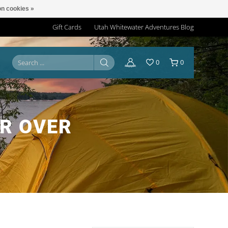
n cookies »
Gift Cards
Utah Whitewater Adventures Blog
0
0
R OVER