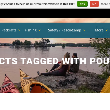
pt cookies to help us improve this website Is this OK?
Yes
No
More o
Packrafts
Fishing
Safety / Rescue
Camp
More
CTS TAGGED WITH POU