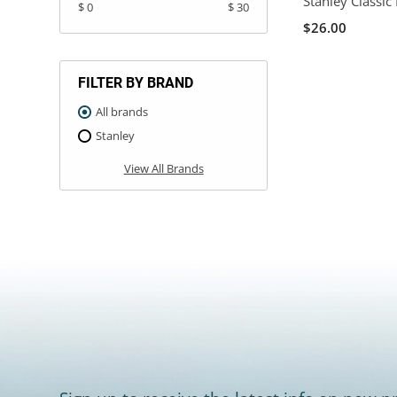
Stanley Classic
$ 0
$ 30
$26.00
FILTER BY BRAND
All brands
Stanley
View All Brands