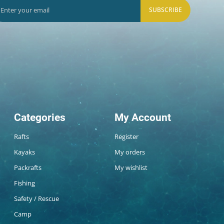
SUBSCRIBE
Categories
My Account
Rafts
Register
Kayaks
My orders
Packrafts
My wishlist
Fishing
Safety / Rescue
Camp