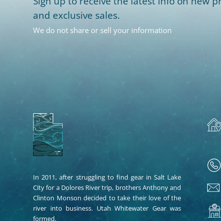
Sign up to receive the latest info on new pr
and exclusive sales.
We do not share or sell your information
In 2011, after struggling to find gear in Salt Lake
City for a Dolores River trip, brothers Anthony and
Clinton Monson decided to take their love of the
river into business. Utah Whitewater Gear was
formed.