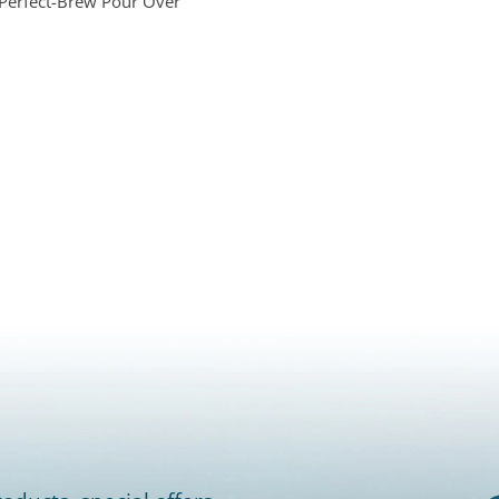
 Perfect-Brew Pour Over