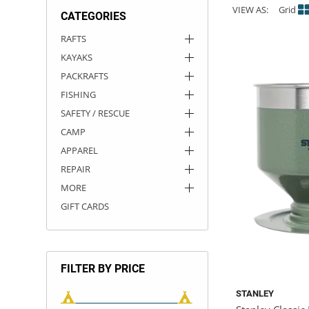
VIEW AS:
Grid
CATEGORIES
ACHILLES
DRY BOXES
AMMO CANS
ACCESSORIES
ACCESSORIES
ROOF RACKS
SUN CARE
GAMES
STORAGE / TRANSPORT
TOYS AND GAMES
RAFTS
KAYAKS
ROCKY MOUNTAIN RAFTS
SEATS
PFDS
OUTFITTING
KAYAK PADDLES
PACKRAFT REPAIR
STICKERS
PACKRAFTS
VANGUARD
STRAPS
ROOF RACKS
RIVER ART
FISHING
SAFETY / RESCUE
BADFISH
CAMP
APPAREL
RIO CRAFT
REPAIR
MORE
GIFT CARDS
FILTER BY PRICE
STANLEY