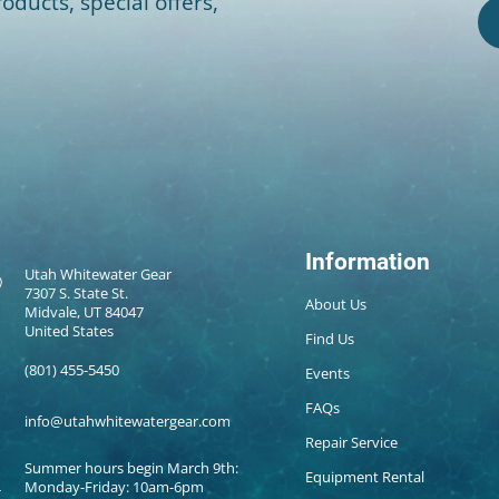
oducts, special offers,
Information
Utah Whitewater Gear
7307 S. State St.
About Us
Midvale, UT 84047
United States
Find Us
(801) 455-5450
Events
FAQs
info@utahwhitewatergear.com
Repair Service
Summer hours begin March 9th:
Equipment Rental
Monday-Friday: 10am-6pm