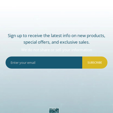
Sign up to receive the latest info on new products,
special offers, and exclusive sales.
We do not share or sell your information
SUBSCRIBE