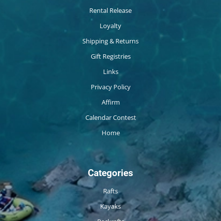
Rental Release
Loyalty
Shipping & Returns
Gift Registries
Links
Privacy Policy
Affirm
Calendar Contest
Home
Categories
Rafts
Kayaks