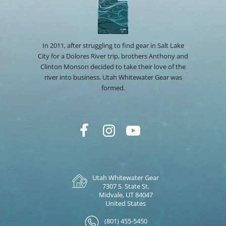
In 2011, after struggling to find gear in Salt Lake
City for a Dolores River trip, brothers Anthony and
Clinton Monson decided to take their love of the
river into business. Utah Whitewater Gear was
formed.
Utah Whitewater Gear
7307 S. State St.
Midvale, UT 84047
United States
(801) 455-5450