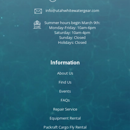
info@utahwhitewatergear.com
Summer hours begin March 9th:
Monday-Friday: 10am-6pm
Saturday: 10am-4pm
Sunday: Closed
Holidays: Closed
Information
About Us
Find Us
Events
FAQs
Repair Service
Equipment Rental
Packraft Cargo Fly Rental