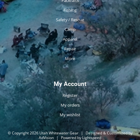
Packrafts
Fishing
Safety / Rescue
Camp
Apparel
Repair
More
My Account
Register
My orders
My wishlist
© Copyright 2026 Utah Whitewater Gear
|
Designed & Customized by
AdVision
|
Powered by Lightspeed