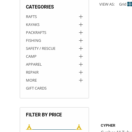
VIEW AS:
Grid
CATEGORIES
ACHILLES
DRY BOXES
AMMO CANS
ACCESSORIES
ACCESSORIES
ROOF RACKS
SUN CARE
GAMES
STORAGE / TRANSPORT
TOYS AND GAMES
RAFTS
KAYAKS
ROCKY MOUNTAIN RAFTS
SEATS
PFDS
OUTFITTING
KAYAK PADDLES
PACKRAFT REPAIR
STICKERS
PACKRAFTS
VANGUARD
STRAPS
ROOF RACKS
RIVER ART
FISHING
SAFETY / RESCUE
BADFISH
CAMP
APPAREL
RIO CRAFT
REPAIR
MORE
GIFT CARDS
FILTER BY PRICE
CYPHER