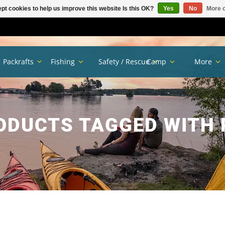
pt cookies to help us improve this website Is this OK?
Yes
No
More o
Packrafts
Fishing
Safety / Rescue
Camp
More
ODUCTS TAGGED WITH 