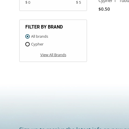
Cypher 1" Tubu
$ 0
$ 5
$0.50
FILTER BY BRAND
All brands
Cypher
View All Brands