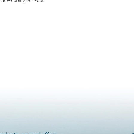
lar Webbing Per Foot