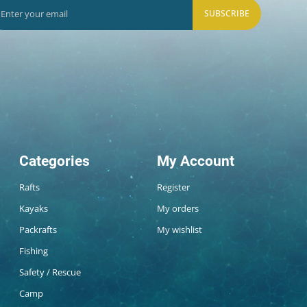
SUBSCRIBE
Categories
My Account
Rafts
Register
Kayaks
My orders
Packrafts
My wishlist
Fishing
Safety / Rescue
Camp