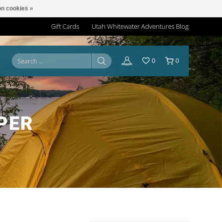
n cookies »
Gift Cards
Utah Whitewater Adventures Blog
0
0
PER