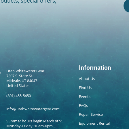
oducts, special offers,
Information
Utah Whitewater Gear
7307 S. State St.
About Us
Midvale, UT 84047
United States
Find Us
(801) 455-5450
Events
FAQs
info@utahwhitewatergear.com
Repair Service
Summer hours begin March 9th:
Equipment Rental
Monday-Friday: 10am-6pm