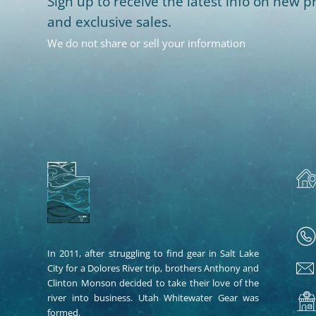
Sign up to receive the latest info on new pr
and exclusive sales.
We do not share or sell your information
In 2011, after struggling to find gear in Salt Lake
City for a Dolores River trip, brothers Anthony and
Clinton Monson decided to take their love of the
river into business. Utah Whitewater Gear was
formed.