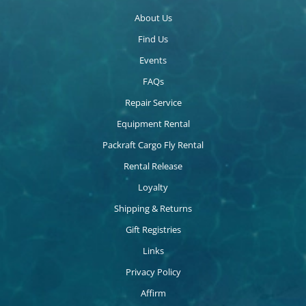
About Us
Find Us
Events
FAQs
Repair Service
Equipment Rental
Packraft Cargo Fly Rental
Rental Release
Loyalty
Shipping & Returns
Gift Registries
Links
Privacy Policy
Affirm