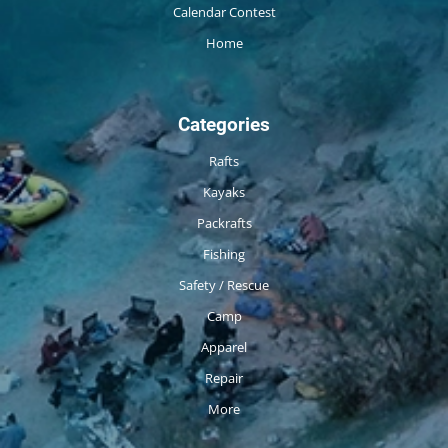
Calendar Contest
Home
Categories
Rafts
Kayaks
Packrafts
Fishing
Safety / Rescue
Camp
Apparel
Repair
More