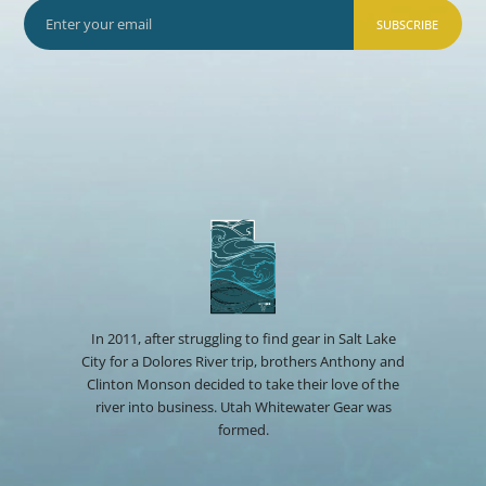
SUBSCRIBE
In 2011, after struggling to find gear in Salt Lake
City for a Dolores River trip, brothers Anthony and
Clinton Monson decided to take their love of the
river into business. Utah Whitewater Gear was
formed.