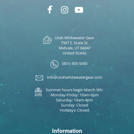
Utah Whitewater Gear
7307 S. State St.
Midvale, UT 84047
United States
(801) 455-5450
info@utahwhitewatergear.com
Summer hours begin March 9th:
Monday-Friday: 10am-6pm
Saturday: 10am-4pm
Sunday: Closed
Holidays: Closed
Information