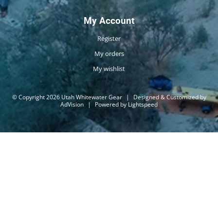
My Account
Register
My orders
My wishlist
© Copyright 2026 Utah Whitewater Gear
|
Designed & Customized by
AdVision
|
Powered by Lightspeed