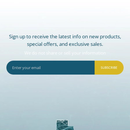
Sign up to receive the latest info on new products,
special offers, and exclusive sales.
We do not share or sell your information
SUBSCRIBE