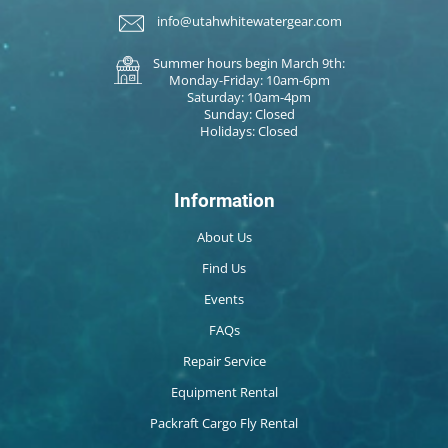
info@utahwhitewatergear.com
Summer hours begin March 9th:
Monday-Friday: 10am-6pm
Saturday: 10am-4pm
Sunday: Closed
Holidays: Closed
Information
About Us
Find Us
Events
FAQs
Repair Service
Equipment Rental
Packraft Cargo Fly Rental