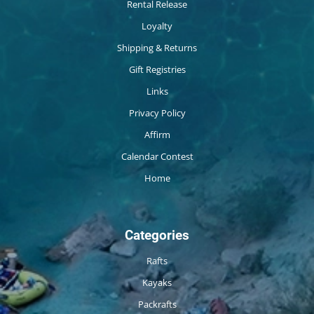
Rental Release
Loyalty
Shipping & Returns
Gift Registries
Links
Privacy Policy
Affirm
Calendar Contest
Home
Categories
Rafts
Kayaks
Packrafts