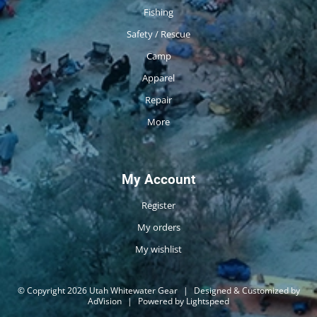
Fishing
Safety / Rescue
Camp
Apparel
Repair
More
My Account
Register
My orders
My wishlist
© Copyright 2026 Utah Whitewater Gear
|
Designed & Customized by
AdVision
|
Powered by Lightspeed