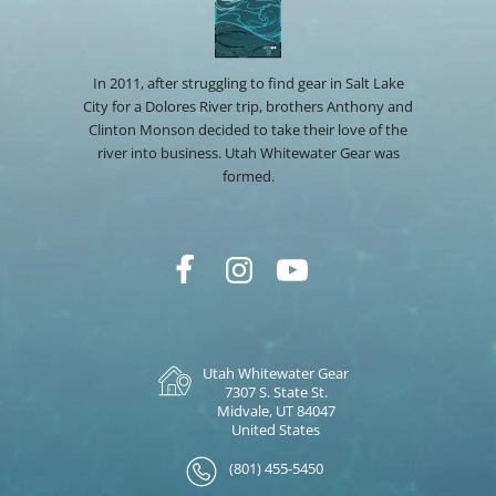
In 2011, after struggling to find gear in Salt Lake
City for a Dolores River trip, brothers Anthony and
Clinton Monson decided to take their love of the
river into business. Utah Whitewater Gear was
formed.
Utah Whitewater Gear
7307 S. State St.
Midvale, UT 84047
United States
(801) 455-5450