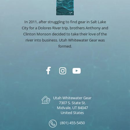
In 2011, after struggling to find gear in Salt Lake
City for a Dolores River trip, brothers Anthony and
Clinton Monson decided to take their love of the
river into business. Utah Whitewater Gear was
formed.
Utah Whitewater Gear
7307 S. State St.
Midvale, UT 84047
United States
(801) 455-5450