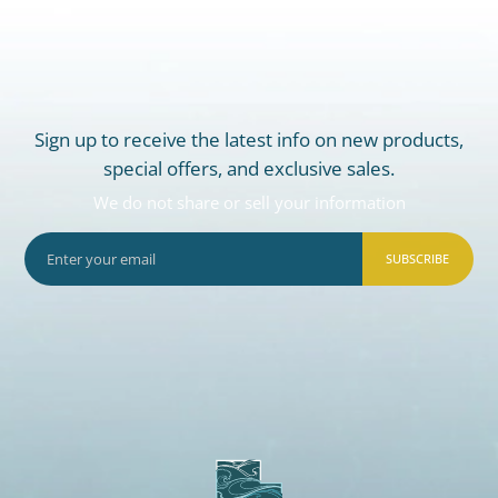
Sign up to receive the latest info on new products,
special offers, and exclusive sales.
We do not share or sell your information
SUBSCRIBE