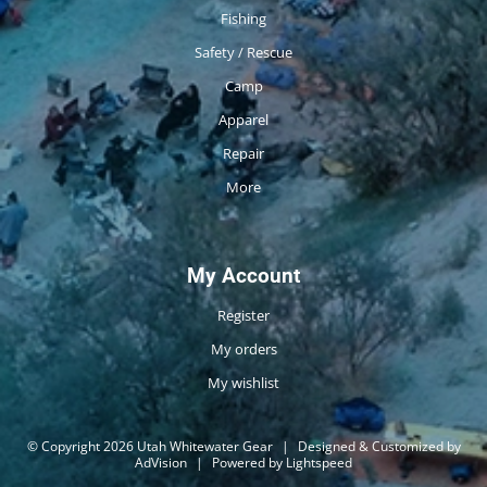
Fishing
Safety / Rescue
Camp
Apparel
Repair
More
My Account
Register
My orders
My wishlist
© Copyright 2026 Utah Whitewater Gear
|
Designed & Customized by
AdVision
|
Powered by Lightspeed