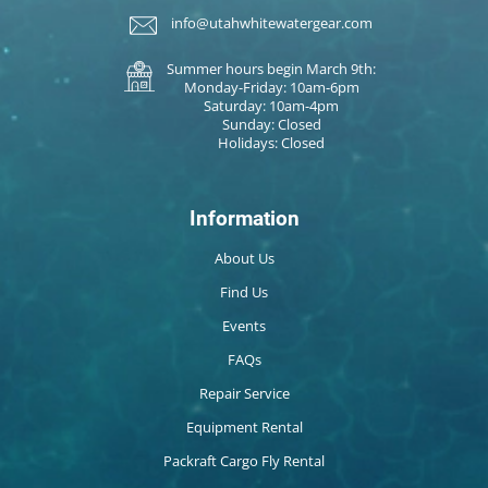
info@utahwhitewatergear.com
Summer hours begin March 9th:
Monday-Friday: 10am-6pm
Saturday: 10am-4pm
Sunday: Closed
Holidays: Closed
Information
About Us
Find Us
Events
FAQs
Repair Service
Equipment Rental
Packraft Cargo Fly Rental