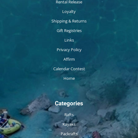
Rental Release
Loyalty
Shipping & Returns
Gift Registries
Links
Privacy Policy
Affirm
Calendar Contest
Home
Categories
Rafts
Kayaks
Packrafts