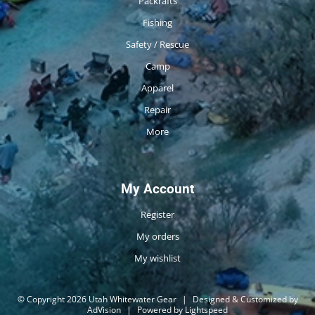
Packrafts
Fishing
Safety / Rescue
Camp
Apparel
Repair
More
My Account
Register
My orders
My wishlist
© Copyright 2026 Utah Whitewater Gear
|
Designed & Customized by
AdVision
|
Powered by Lightspeed