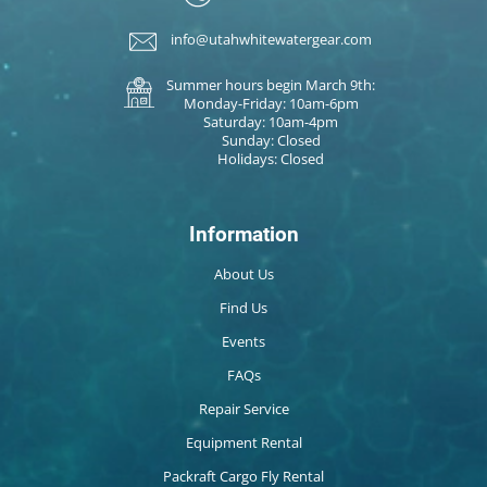
info@utahwhitewatergear.com
Summer hours begin March 9th:
Monday-Friday: 10am-6pm
Saturday: 10am-4pm
Sunday: Closed
Holidays: Closed
Information
About Us
Find Us
Events
FAQs
Repair Service
Equipment Rental
Packraft Cargo Fly Rental