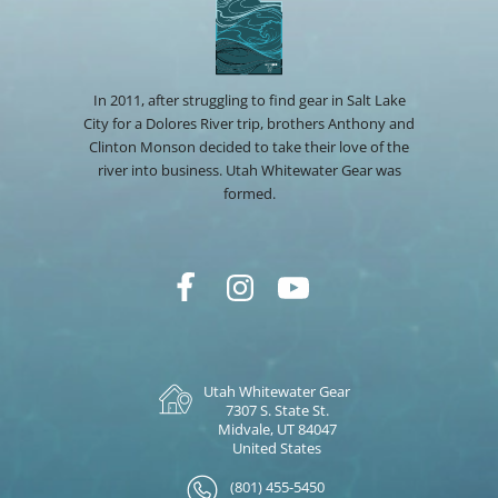
In 2011, after struggling to find gear in Salt Lake
City for a Dolores River trip, brothers Anthony and
Clinton Monson decided to take their love of the
river into business. Utah Whitewater Gear was
formed.
Utah Whitewater Gear
7307 S. State St.
Midvale, UT 84047
United States
(801) 455-5450