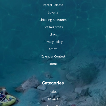
Rental Release
Loyalty
Shipping & Returns
Gift Registries
Links
Privacy Policy
Affirm
Calendar Contest
Home
Categories
Rafts
Kayaks