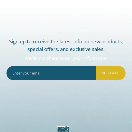
Sign up to receive the latest info on new products,
special offers, and exclusive sales.
We do not share or sell your information
SUBSCRIBE