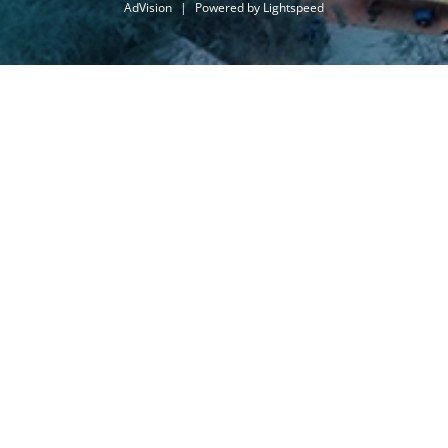
AdVision
|
Powered by Lightspeed