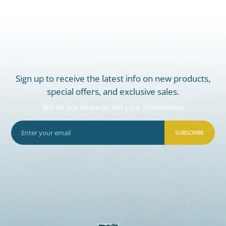
Sign up to receive the latest info on new products,
special offers, and exclusive sales.
We do not share or sell your information
SUBSCRIBE