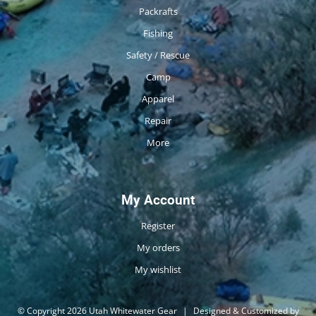
Packrafts
Fishing
Safety / Rescue
Camp
Apparel
Repair
More
My Account
Register
My orders
My wishlist
© Copyright 2026 Utah Whitewater Gear
|
Designed & Customized by