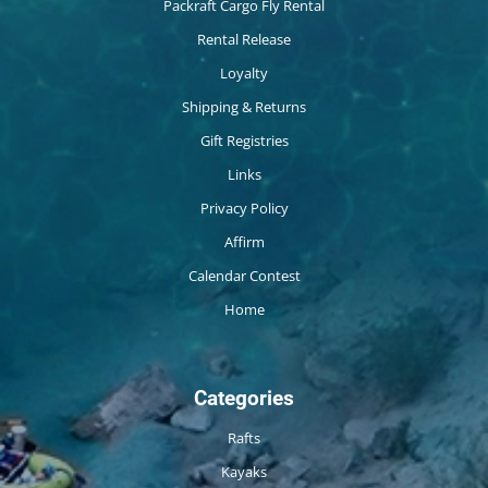
Packraft Cargo Fly Rental
Rental Release
Loyalty
Shipping & Returns
Gift Registries
Links
Privacy Policy
Affirm
Calendar Contest
Home
Categories
Rafts
Kayaks