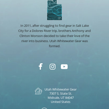
In 2011, after struggling to find gear in Salt Lake
City for a Dolores River trip, brothers Anthony and
Clinton Monson decided to take their love of the
river into business. Utah Whitewater Gear was
formed.
Utah Whitewater Gear
7307 S. State St.
Midvale, UT 84047
United States