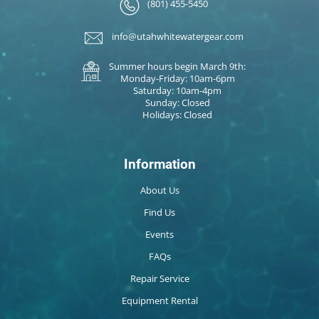
(801) 455-5450
info@utahwhitewatergear.com
Summer hours begin March 9th:
Monday-Friday: 10am-6pm
Saturday: 10am-4pm
Sunday: Closed
Holidays: Closed
Information
About Us
Find Us
Events
FAQs
Repair Service
Equipment Rental