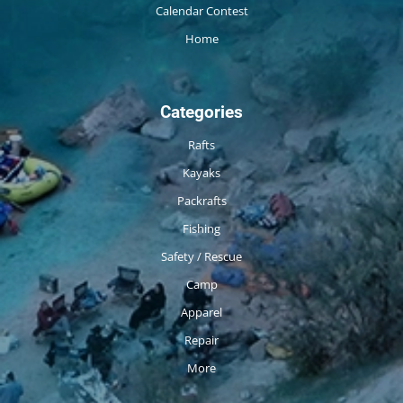
Calendar Contest
Home
Categories
Rafts
Kayaks
Packrafts
Fishing
Safety / Rescue
Camp
Apparel
Repair
More