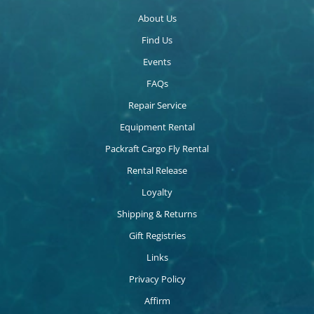
About Us
Find Us
Events
FAQs
Repair Service
Equipment Rental
Packraft Cargo Fly Rental
Rental Release
Loyalty
Shipping & Returns
Gift Registries
Links
Privacy Policy
Affirm