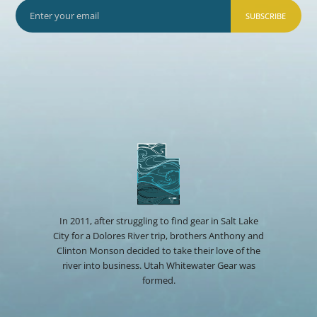
SUBSCRIBE
In 2011, after struggling to find gear in Salt Lake
City for a Dolores River trip, brothers Anthony and
Clinton Monson decided to take their love of the
river into business. Utah Whitewater Gear was
formed.