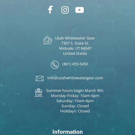
Utah Whitewater Gear
7307 S. State St.
Midvale, UT 84047
United States
(801) 455-5450
info@utahwhitewatergear.com
Summer hours begin March 9th:
Monday-Friday: 10am-6pm
Saturday: 10am-4pm
Sunday: Closed
Holidays: Closed
Information