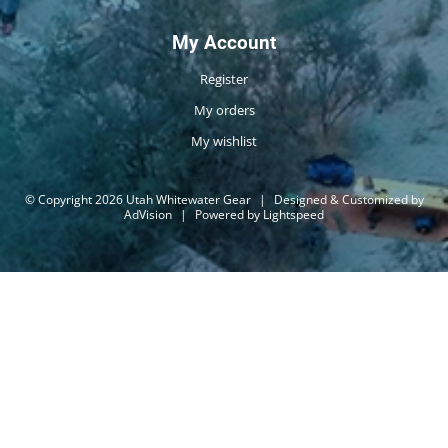
My Account
Register
My orders
My wishlist
© Copyright 2026 Utah Whitewater Gear
|
Designed & Customized by
AdVision
|
Powered by Lightspeed