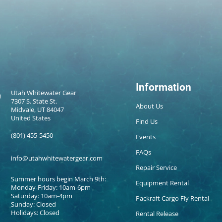
Information
Utah Whitewater Gear
7307 S. State St.
About Us
Midvale, UT 84047
United States
Find Us
(801) 455-5450
Events
FAQs
info@utahwhitewatergear.com
Repair Service
Summer hours begin March 9th:
Equipment Rental
Monday-Friday: 10am-6pm
Saturday: 10am-4pm
Packraft Cargo Fly Rental
Sunday: Closed
Holidays: Closed
Rental Release