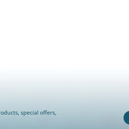
oducts, special offers,