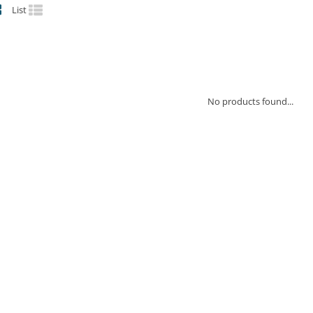
List
No products found...