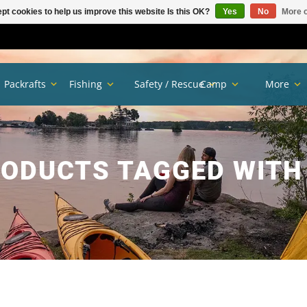
pt cookies to help us improve this website Is this OK?
Yes
No
More o
Packrafts
Fishing
Safety / Rescue
Camp
More
ODUCTS TAGGED WITH