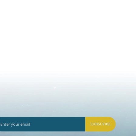
SUBSCRIBE