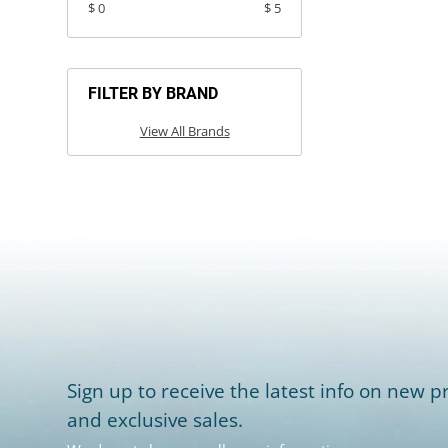
$ 0
$ 5
FILTER BY BRAND
View All Brands
Sign up to receive the latest info on new pr
and exclusive sales.