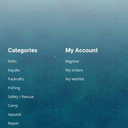
Categories
My Account
Rafts
Register
Kayaks
My orders
Packrafts
My wishlist
Fishing
Safety / Rescue
Camp
Apparel
Repair