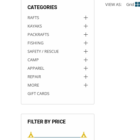
VIEW AS:
Grid
CATEGORIES
ACHILLES
DRY BOXES
AMMO CANS
ACCESSORIES
ACCESSORIES
ROOF RACKS
SUN CARE
GAMES
STORAGE / TRANSPORT
TOYS AND GAMES
RAFTS
KAYAKS
ROCKY MOUNTAIN RAFTS
SEATS
PFDS
OUTFITTING
KAYAK PADDLES
PACKRAFT REPAIR
STICKERS
PACKRAFTS
VANGUARD
STRAPS
ROOF RACKS
RIVER ART
FISHING
SAFETY / RESCUE
BADFISH
CAMP
APPAREL
RIO CRAFT
REPAIR
MORE
GIFT CARDS
FILTER BY PRICE