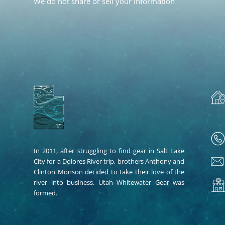
We do not share or sell your information
In 2011, after struggling to find gear in Salt Lake
City for a Dolores River trip, brothers Anthony and
Clinton Monson decided to take their love of the
river into business. Utah Whitewater Gear was
formed.