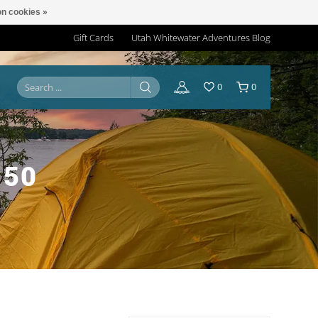
n cookies »
Gift Cards
Utah Whitewater Adventures Blog
0
0
 50