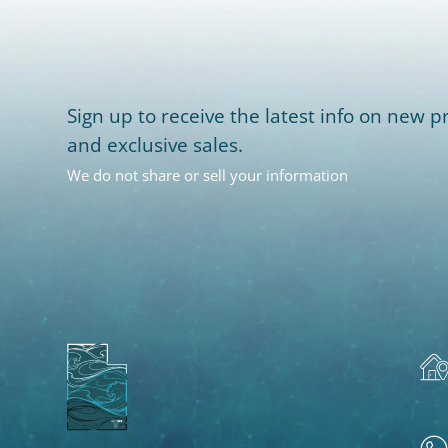
Sign up to receive the latest info on new pr
and exclusive sales.
We do not share or sell your information