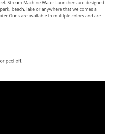
peel. Stream Machine Water Launchers are designed
 park, beach, lake or anywhere that welcomes a
ater Guns are available in multiple colors and are
r peel off.