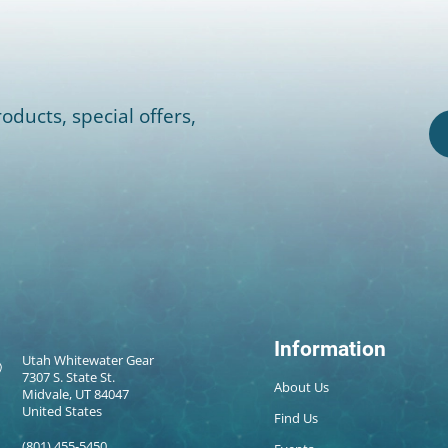
oducts, special offers,
Information
Utah Whitewater Gear
7307 S. State St.
About Us
Midvale, UT 84047
United States
Find Us
(801) 455-5450