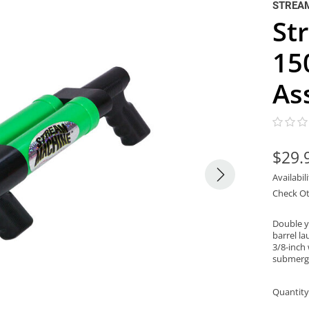
STREA
St
15
As
$29.
Availabil
Check Ot
Double y
barrel l
3/8-inch 
submerge
Quantity