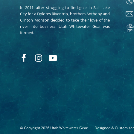
In 2011, after struggling to find gear in Salt Lake
City for a Dolores River trip, brothers Anthony and
Clinton Monson decided to take their love of the
river into business. Utah Whitewater Gear was
formed.
© Copyright 2026 Utah Whitewater Gear
|
Designed & Customize