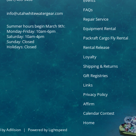
Events
FAQs
info@utahwhitewatergear.com
Repair Service
Summer hours begin March 9th:
Equipment Rental
Monday-Friday: 10am-6pm
Saturday: 10am-4pm
Packraft Cargo Fly Rental
Sunday: Closed
Holidays: Closed
Rental Release
Loyalty
Shipping & Returns
Gift Registries
Links
Privacy Policy
Affirm
Calendar Contest
Home
d by
AdVision
|
Powered by Lightspeed