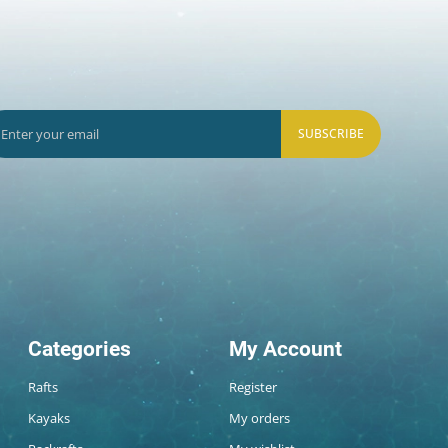
SUBSCRIBE
Categories
My Account
Rafts
Register
Kayaks
My orders