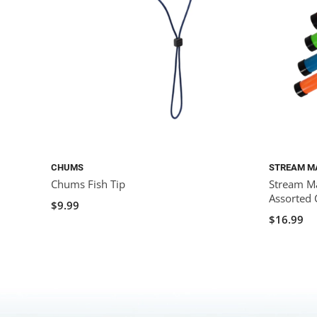
CHUMS
STREAM M
Chums Fish Tip
Stream Ma
Assorted 
$9.99
$16.99