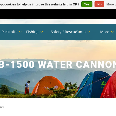
pt cookies to help us improve this website Is this OK?
Yes
No
More o
Packrafts
Fishing
Safety / Rescue
Camp
More
B-1500 WATER CANNO
ors