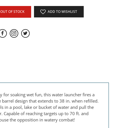
OUT OF STOCK
ADD TO WISHLIST
for soaking wet fun, this water launcher fires a
arrel design that extends to 38 in. when refilled.
 in a pool, lake or bucket of water and pull the
. Capable of reaching targets up to 70 ft. and
douse the opposition in watery combat!