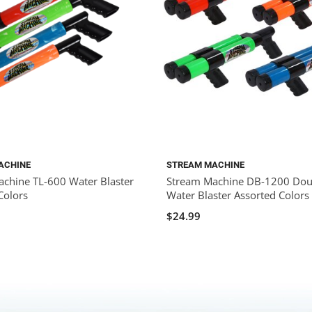
ACHINE
STREAM MACHINE
chine TL-600 Water Blaster
Stream Machine DB-1200 Doub
Colors
Water Blaster Assorted Colors
$24.99