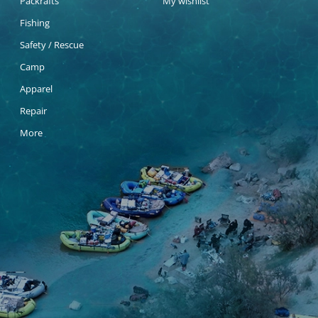
Packrafts
My wishlist
Fishing
Safety / Rescue
Camp
Apparel
Repair
More