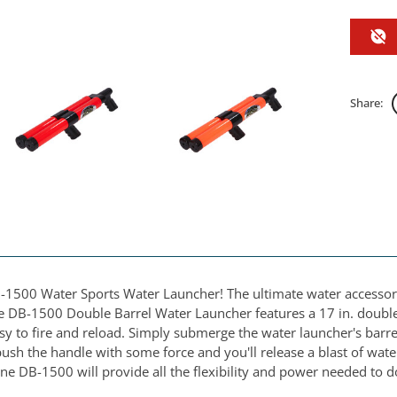
Share:
-1500 Water Sports Water Launcher! The ultimate water accessory 
e DB-1500 Double Barrel Water Launcher features a 17 in. double b
 to fire and reload. Simply submerge the water launcher's barrels
sh the handle with some force and you'll release a blast of water
ne DB-1500 will provide all the flexibility and power needed to 