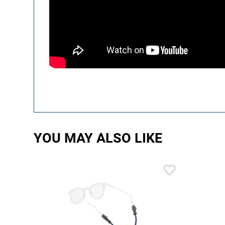
YOU MAY ALSO LIKE