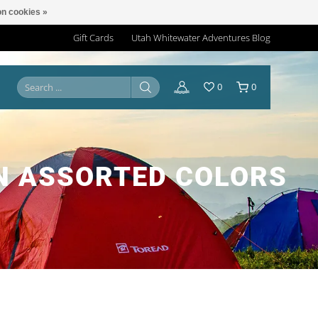
n cookies »
Gift Cards
Utah Whitewater Adventures Blog
0
0
N ASSORTED COLORS