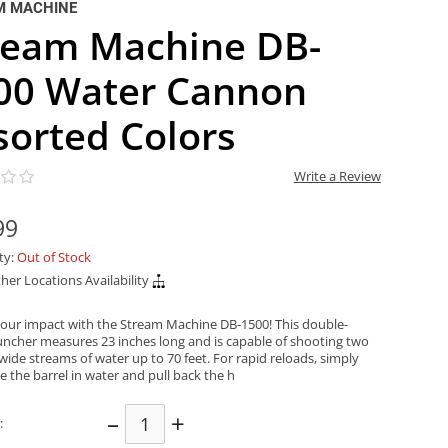
M MACHINE
ream Machine DB-
00 Water Cannon
sorted Colors
Write a Review
99
ity:
Out of Stock
her Locations Availability
our impact with the Stream Machine DB-1500! This double-
auncher measures 23 inches long and is capable of shooting two
wide streams of water up to 70 feet. For rapid reloads, simply
 the barrel in water and pull back the h
–
+
: