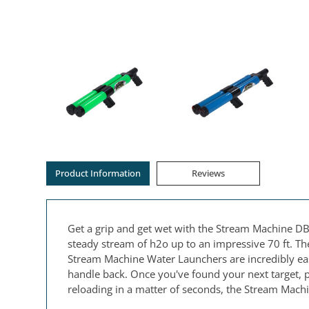
Product Information
Reviews
Get a grip and get wet with the Stream Machine DB
steady stream of h2o up to an impressive 70 ft. Th
Stream Machine Water Launchers are incredibly easy
handle back. Once you've found your next target, pu
reloading in a matter of seconds, the Stream Machi