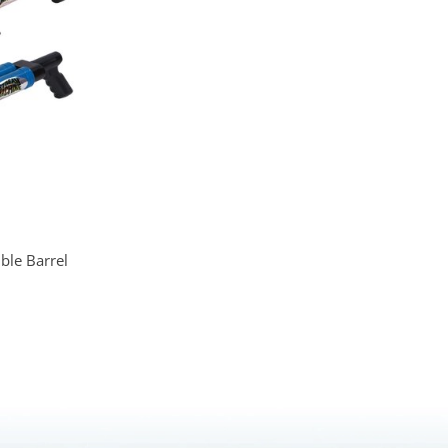
le Barrel