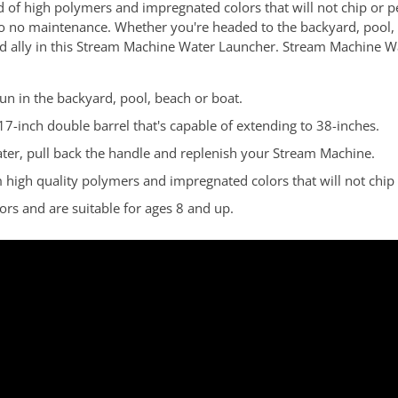
 of high polymers and impregnated colors that will not chip or 
to no maintenance. Whether you're headed to the backyard, pool,
sted ally in this Stream Machine Water Launcher. Stream Machine W
un in the backyard, pool, beach or boat.
17-inch double barrel that's capable of extending to 38-inches.
ater, pull back the handle and replenish your Stream Machine.
gh quality polymers and impregnated colors that will not chip o
s and are suitable for ages 8 and up.