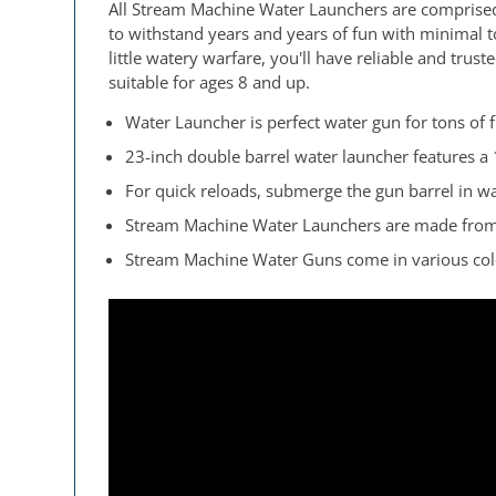
All Stream Machine Water Launchers are comprised
to withstand years and years of fun with minimal 
little watery warfare, you'll have reliable and tru
suitable for ages 8 and up.
Water Launcher is perfect water gun for tons of f
23-inch double barrel water launcher features a 
For quick reloads, submerge the gun barrel in w
Stream Machine Water Launchers are made from hi
Stream Machine Water Guns come in various color