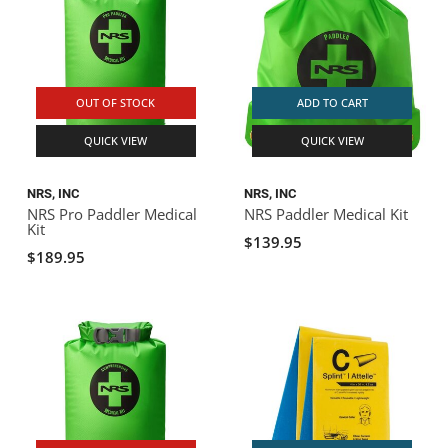
OUT OF STOCK
ADD TO CART
QUICK VIEW
QUICK VIEW
NRS, INC
NRS, INC
NRS Pro Paddler Medical
NRS Paddler Medical Kit
Kit
$139.95
$189.95