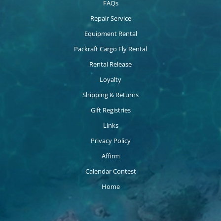
FAQs
Repair Service
Equipment Rental
Packraft Cargo Fly Rental
Rental Release
Loyalty
Shipping & Returns
Gift Registries
Links
Privacy Policy
Affirm
Calendar Contest
Home