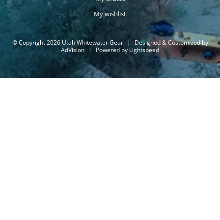
My wishlist
© Copyright 2026 Utah Whitewater Gear
|
Designed & Customized by
AdVision
|
Powered by Lightspeed