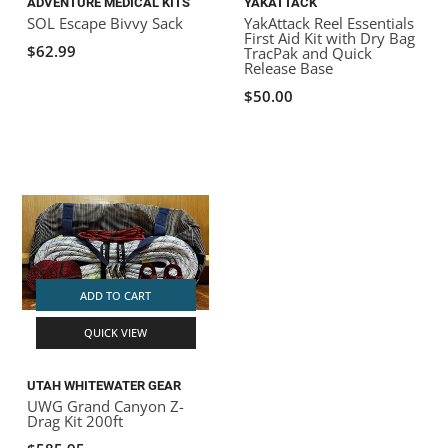
ADVENTURE MEDICAL KITS
YAKATTACK
SOL Escape Bivvy Sack
YakAttack Reel Essentials
First Aid Kit with Dry Bag
$62.99
TracPak and Quick
Release Base
$50.00
ADD TO CART
QUICK VIEW
UTAH WHITEWATER GEAR
UWG Grand Canyon Z-
Drag Kit 200ft