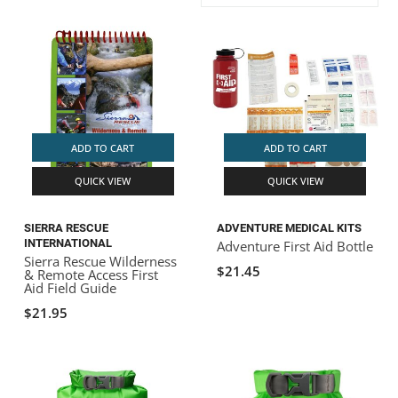
ACHILLES
DRY BOXES
AMMO CANS
ACCESSORIES
ACCESSORIES
ROOF RACKS
SUN CARE
GAMES
STORAGE / TRANSPORT
TOYS AND GAMES
ROCKY MOUNTAIN RAFTS
SEATS
PFDS
OUTFITTING
KAYAK PADDLES
PACKRAFT REPAIR
STICKERS
VANGUARD
STRAPS
ROOF RACKS
RIVER ART
ADD TO CART
ADD TO CART
BADFISH
QUICK VIEW
QUICK VIEW
RIO CRAFT
SIERRA RESCUE
ADVENTURE MEDICAL KITS
INTERNATIONAL
Adventure First Aid Bottle
Sierra Rescue Wilderness
$21.45
& Remote Access First
Aid Field Guide
$21.95