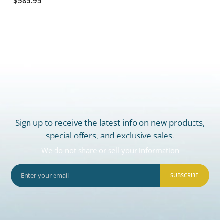
$585.95
Sign up to receive the latest info on new products,
special offers, and exclusive sales.
We do not share or sell your information
SUBSCRIBE