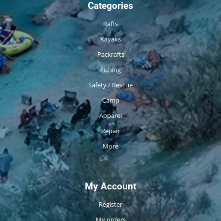
Categories
Rafts
Kayaks
Packrafts
Fishing
Safety / Rescue
Camp
Apparel
Repair
More
My Account
Register
My orders