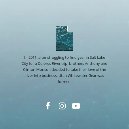
In 2011, after struggling to find gear in Salt Lake
City for a Dolores River trip, brothers Anthony and
Clinton Monson decided to take their love of the
river into business. Utah Whitewater Gear was
formed.