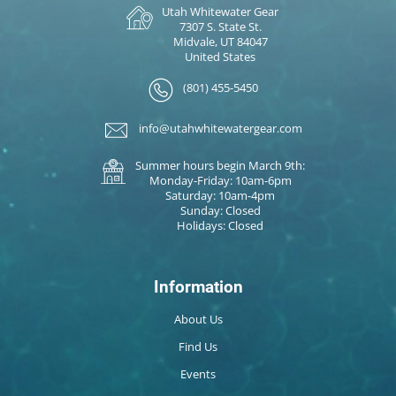
Utah Whitewater Gear
7307 S. State St.
Midvale, UT 84047
United States
(801) 455-5450
info@utahwhitewatergear.com
Summer hours begin March 9th:
Monday-Friday: 10am-6pm
Saturday: 10am-4pm
Sunday: Closed
Holidays: Closed
Information
About Us
Find Us
Events