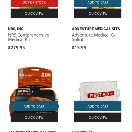
OUT OF STOCK
ADD TO CART
QUICK VIEW
QUICK VIEW
NRS, INC
ADVENTURE MEDICAL KITS
NRS Comprehensive
Adventure Medical C-
Medical Kit
Splint
$279.95
$15.95
ADD TO CART
ADD TO CART
QUICK VIEW
QUICK VIEW