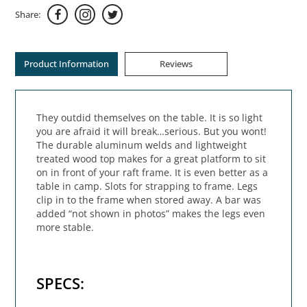
Share:
Product Information
Reviews
They outdid themselves on the table. It is so light
you are afraid it will break…serious. But you wont!
The durable aluminum welds and lightweight
treated wood top makes for a great platform to sit
on in front of your raft frame. It is even better as a
table in camp. Slots for strapping to frame. Legs
clip in to the frame when stored away. A bar was
added “not shown in photos” makes the legs even
more stable.
SPECS: