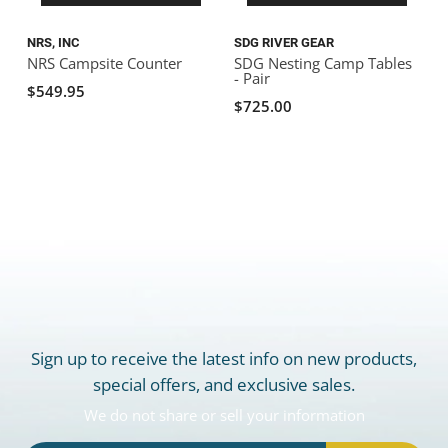
NRS, INC
SDG RIVER GEAR
R
NRS Campsite Counter
SDG Nesting Camp Tables
C
- Pair
$549.95
$725.00
Sign up to receive the latest info on new products,
special offers, and exclusive sales.
We do not share or sell your information