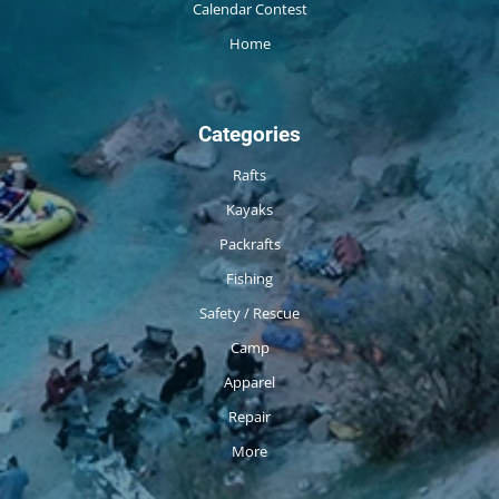
Calendar Contest
Home
Categories
Rafts
Kayaks
Packrafts
Fishing
Safety / Rescue
Camp
Apparel
Repair
More