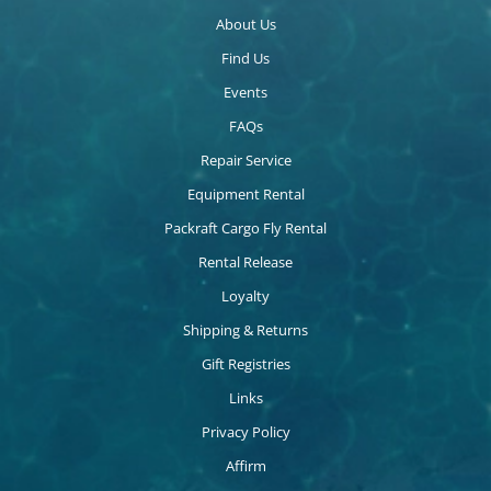
About Us
Find Us
Events
FAQs
Repair Service
Equipment Rental
Packraft Cargo Fly Rental
Rental Release
Loyalty
Shipping & Returns
Gift Registries
Links
Privacy Policy
Affirm