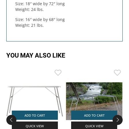
Size: 18″ wide by 72″ long
Weight: 24 lbs.
Size: 16″ wide by 68″ long
Weight: 21 lbs.
YOU MAY ALSO LIKE
ADD TO CART
ADD TO CART
QUICK VIEW
QUICK VIEW