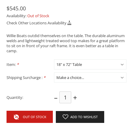
$545.00
Availability:
Out of Stock
Check Other Locations Availability
Willie Boats outdid themselves on the table. The durable aluminum
welds and lightweight treated wood top makes for a great platform
to sit on in front of your raft frame. It is even better as a table in
camp.
Item:
*
Shipping Surcharge :
*
–
+
Quantity:
OUT OF STOCK
ADD TO WISHLIST