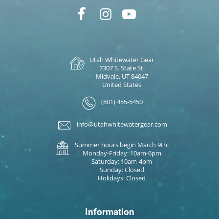
Utah Whitewater Gear
7307 S. State St.
Midvale, UT 84047
United States
(801) 455-5450
info@utahwhitewatergear.com
Summer hours begin March 9th:
Monday-Friday: 10am-6pm
Saturday: 10am-4pm
Sunday: Closed
Holidays: Closed
Information