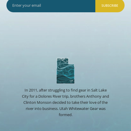
SUBSCRIBE
In 2011, after struggling to find gear in Salt Lake
City for a Dolores River trip, brothers Anthony and
Clinton Monson decided to take their love of the
river into business. Utah Whitewater Gear was
formed.