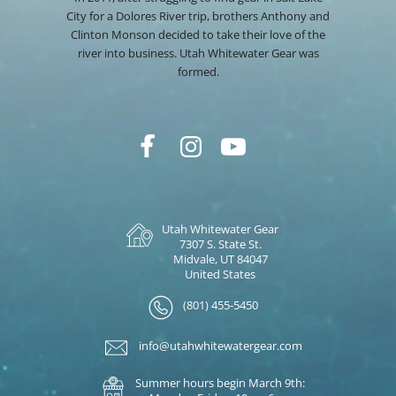
City for a Dolores River trip, brothers Anthony and
Clinton Monson decided to take their love of the
river into business. Utah Whitewater Gear was
formed.
Utah Whitewater Gear
7307 S. State St.
Midvale, UT 84047
United States
(801) 455-5450
info@utahwhitewatergear.com
Summer hours begin March 9th: