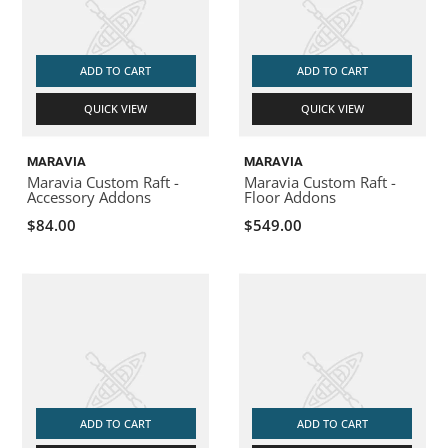
ADD TO CART
ADD TO CART
QUICK VIEW
QUICK VIEW
MARAVIA
MARAVIA
Maravia Custom Raft -
Maravia Custom Raft -
Accessory Addons
Floor Addons
$84.00
$549.00
ADD TO CART
ADD TO CART