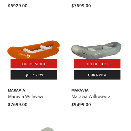
$6929.00
$7699.00
OUT OF STOCK
OUT OF STOCK
QUICK VIEW
QUICK VIEW
MARAVIA
MARAVIA
Maravia Williwaw 1
Maravia Williwaw 2
$7699.00
$9499.00