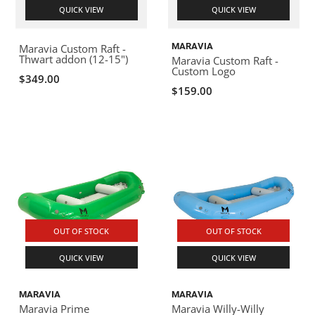
QUICK VIEW
QUICK VIEW
MARAVIA
Maravia Custom Raft -
Thwart addon (12-15")
Maravia Custom Raft -
Custom Logo
$349.00
$159.00
OUT OF STOCK
OUT OF STOCK
QUICK VIEW
QUICK VIEW
MARAVIA
MARAVIA
Maravia Prime
Maravia Willy-Willy