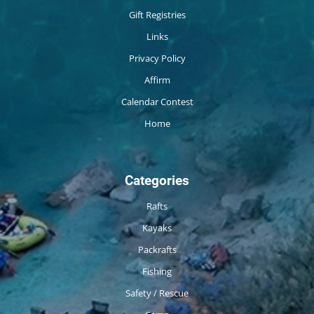
Gift Registries
Links
Privacy Policy
Affirm
Calendar Contest
Home
Categories
Rafts
Kayaks
Packrafts
Fishing
Safety / Rescue