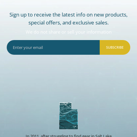
Sign up to receive the latest info on new products,
special offers, and exclusive sales.
We do not share or sell your information
SUBSCRIBE
In 2011, after struggling to find gear in Salt Lake