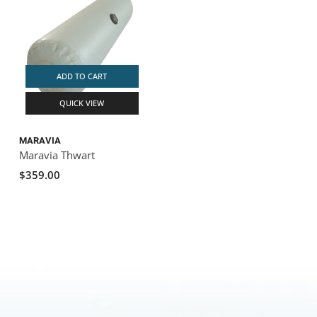
ADD TO CART
QUICK VIEW
MARAVIA
Maravia Thwart
$359.00