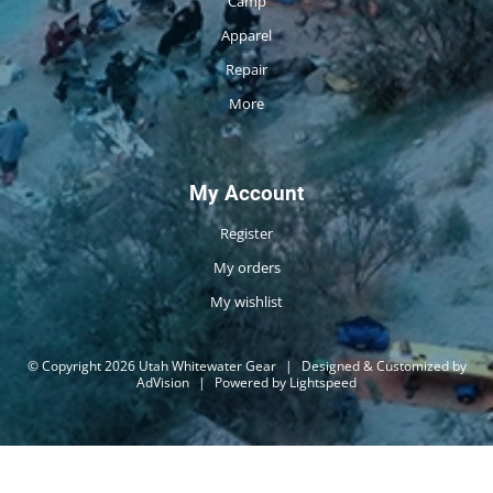
Camp
Apparel
Repair
More
My Account
Register
My orders
My wishlist
© Copyright 2026 Utah Whitewater Gear
|
Designed & Customized by
AdVision
|
Powered by Lightspeed