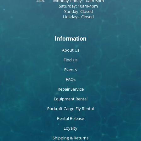
Monday-Friday: 10am-6pm
Saturday: 10am-4pm
Sunday: Closed
Holidays: Closed
Information
About Us
Find Us
Events
FAQs
Repair Service
Equipment Rental
Packraft Cargo Fly Rental
Rental Release
Loyalty
Shipping & Returns