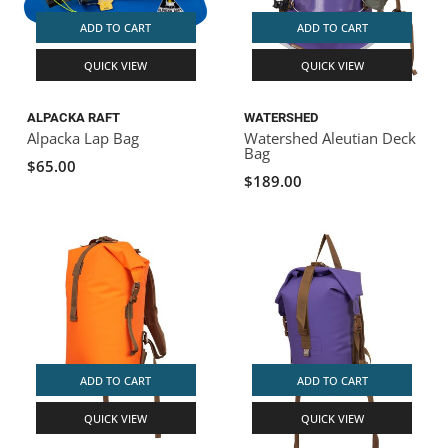
ADD TO CART
ADD TO CART
QUICK VIEW
QUICK VIEW
ALPACKA RAFT
WATERSHED
Alpacka Lap Bag
Watershed Aleutian Deck
Bag
$65.00
$189.00
ADD TO CART
ADD TO CART
QUICK VIEW
QUICK VIEW