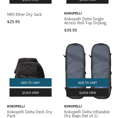
KOKOPELLI
NRS Ether Dry Sack
Kokopelli Delta Single
$25.95
Access Roll-Top Drybag
$39.95
ADD TO CART
ADD TO CART
QUICK VIEW
QUICK VIEW
KOKOPELLI
KOKOPELLI
Kokopelli Delta Deck Dry
Kokopelli Delta Inflatable
Pack
Dry Bags (Set of 2)