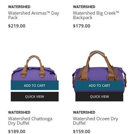
WATERSHED
WATERSHED
Watershed Animas™ Day
Watershed Big Creek™
Pack
Backpack
$219.00
$179.00
ADD TO CART
ADD TO CART
QUICK VIEW
QUICK VIEW
WATERSHED
WATERSHED
Watershed Chattooga
Watershed Ocoee Dry
Dry Duffel
Duffel
$189.00
$159.00