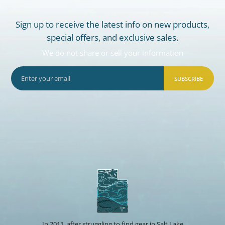
Sign up to receive the latest info on new products,
special offers, and exclusive sales.
We do not share or sell your information
SUBSCRIBE
In 2011, after struggling to find gear in Salt Lake