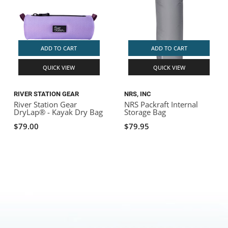
ADD TO CART
ADD TO CART
QUICK VIEW
QUICK VIEW
RIVER STATION GEAR
NRS, INC
River Station Gear
NRS Packraft Internal
DryLap® - Kayak Dry Bag
Storage Bag
$79.00
$79.95