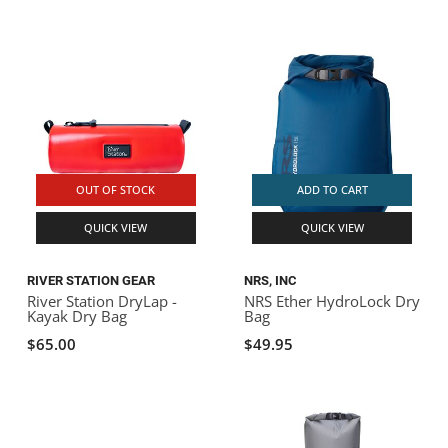
OUT OF STOCK
ADD TO CART
QUICK VIEW
QUICK VIEW
RIVER STATION GEAR
NRS, INC
River Station DryLap -
NRS Ether HydroLock Dry
Kayak Dry Bag
Bag
$65.00
$49.95