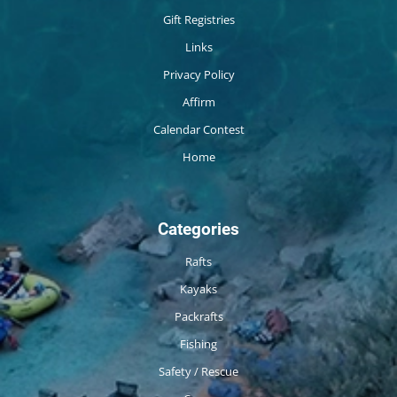
Gift Registries
Links
Privacy Policy
Affirm
Calendar Contest
Home
Categories
Rafts
Kayaks
Packrafts
Fishing
Safety / Rescue