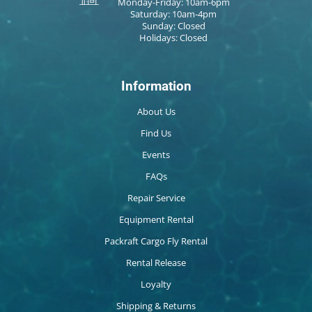
Monday-Friday: 10am-6pm
Saturday: 10am-4pm
Sunday: Closed
Holidays: Closed
Information
About Us
Find Us
Events
FAQs
Repair Service
Equipment Rental
Packraft Cargo Fly Rental
Rental Release
Loyalty
Shipping & Returns