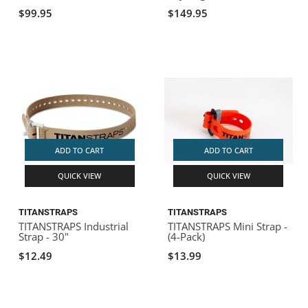
$99.95
$149.95
ADD TO CART
ADD TO CART
QUICK VIEW
QUICK VIEW
TITANSTRAPS
TITANSTRAPS
TITANSTRAPS Industrial
TITANSTRAPS Mini Strap -
Strap - 30"
(4-Pack)
$12.49
$13.99