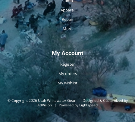
Camp
Apparel
Repair
More
My Account
Register
My orders
My wishlist
© Copyright 2026 Utah Whitewater Gear
|
Designed & Customized by
AdVision
|
Powered by Lightspeed