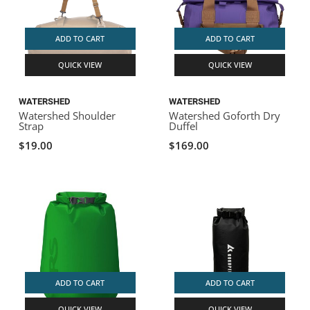
ADD TO CART
ADD TO CART
QUICK VIEW
QUICK VIEW
WATERSHED
WATERSHED
Watershed Shoulder
Watershed Goforth Dry
Strap
Duffel
$19.00
$169.00
ADD TO CART
ADD TO CART
QUICK VIEW
QUICK VIEW