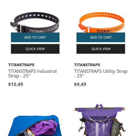
ADD TO CART
ADD TO CART
QUICK VIEW
QUICK VIEW
TITANSTRAPS
TITANSTRAPS
TITANSTRAPS Industrial
TITANSTRAPS Utility Strap
Strap - 25"
- 25"
$10.49
$9.49