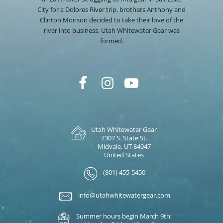
City for a Dolores River trip, brothers Anthony and
Clinton Monson decided to take their love of the
river into business. Utah Whitewater Gear was
formed.
Utah Whitewater Gear
7307 S. State St.
Midvale, UT 84047
United States
(801) 455-5450
info@utahwhitewatergear.com
Summer hours begin March 9th: