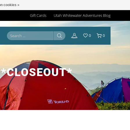
n cookies »
Gift Cards
Utah Whitewater Adventures Blog
0
0
 *CLOSEOUT*