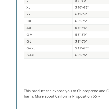
L
5'7"-6'0"
XL
5'10"-6'2"
XXL
6'1"-6'4"
3XL
6'3"-6'5"
4XL
6'4"-6'6"
G-M
5'5"-5'9"
G-L
5'8"-6'0"
G-XXL
5'11"-6'4"
G-4XL
6'3"-6'6"
This product can expose you to Chloroprene and Car
harm.
More about California Proposition 65 »