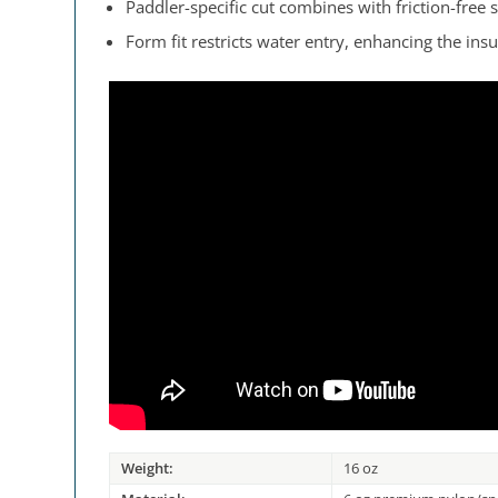
Paddler-specific cut combines with friction-fre
Form fit restricts water entry, enhancing the insu
Weight:
16 oz