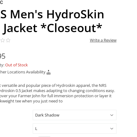
NC
S Men's HydroSkin
5 Jacket *Closeout*
Write a Review
95
ity:
Out of Stock
her Locations Availability
 versatile and popular piece of Hydroskin apparel, the NRS
droskin 0.5 Jacket makes adapting to changing conditions easy.
 over your Farmer John for full immersion protection or layer it
ilkweight tee when you just need to