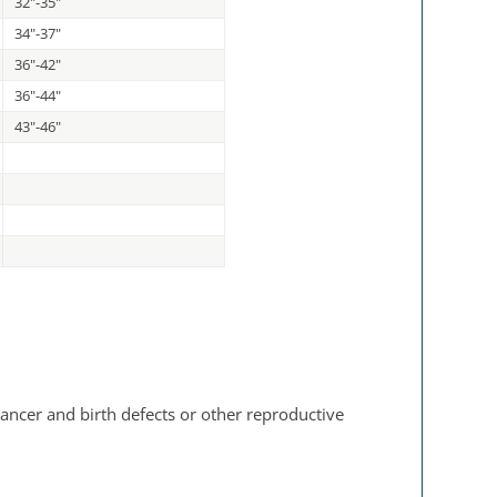
32"-35"
34"-37"
36"-42"
36"-44"
43"-46"
ancer and birth defects or other reproductive