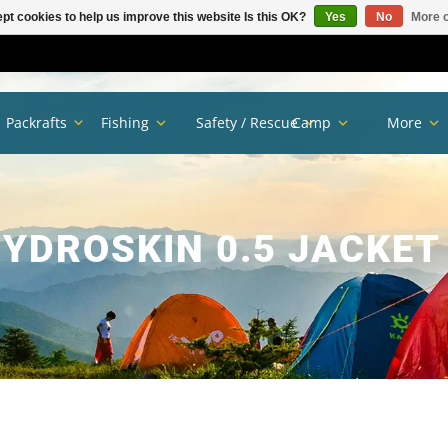
pt cookies to help us improve this website Is this OK?
Yes
No
More o
Packrafts
Fishing
Safety / Rescue
Camp
More
HYDROSKIN 0.5 JACKET