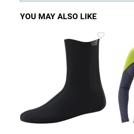
YOU MAY ALSO LIKE