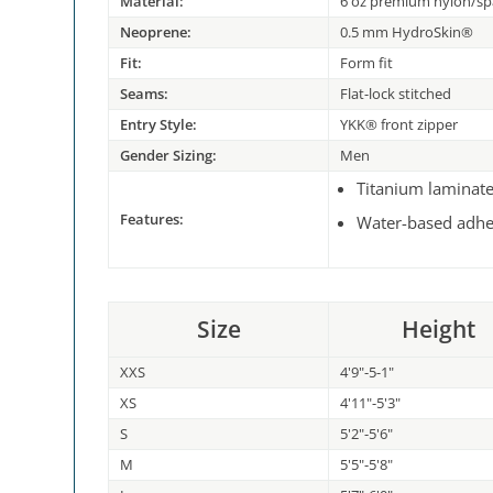
Material:
6 oz premium nylon/s
Neoprene:
0.5 mm HydroSkin®
Fit:
Form fit
Seams:
Flat-lock stitched
Entry Style:
YKK® front zipper
Gender Sizing:
Men
Titanium laminat
Features:
Water-based adhe
Size
Height
XXS
4'9"-5-1"
XS
4'11"-5'3"
S
5'2"-5'6"
M
5'5"-5'8"