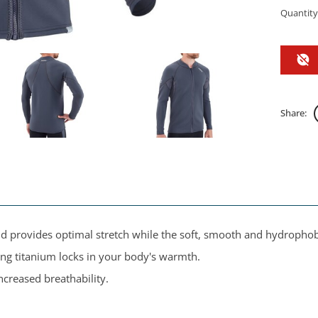
Quantity
Share:
provides optimal stretch while the soft, smooth and hydrophobic
ng titanium locks in your body's warmth.
creased breathability.