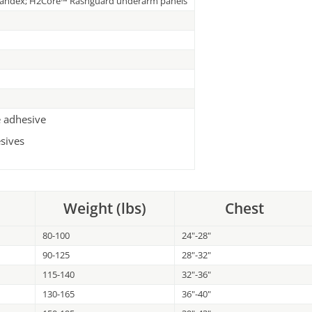
pandex; H2Core™ Rashguard underarm panels
e adhesive
sives
Weight (lbs)
Chest
80-100
24"-28"
90-125
28"-32"
115-140
32"-36"
130-165
36"-40"