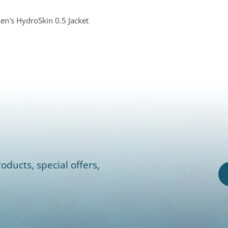
's HydroSkin 0.5 Jacket
oducts, special offers,