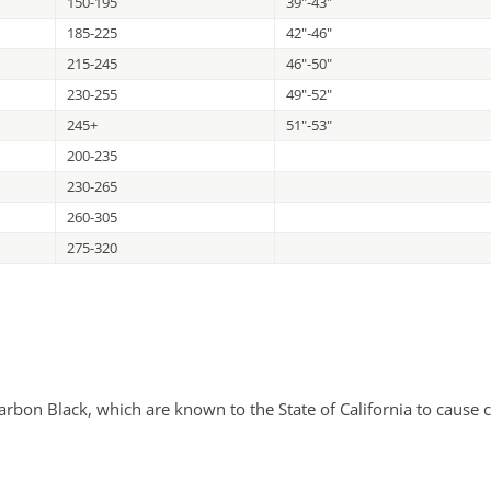
150-195
39"-43"
185-225
42"-46"
215-245
46"-50"
230-255
49"-52"
245+
51"-53"
200-235
230-265
260-305
275-320
bon Black, which are known to the State of California to cause c