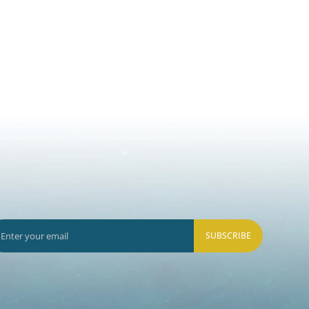
SUBSCRIBE