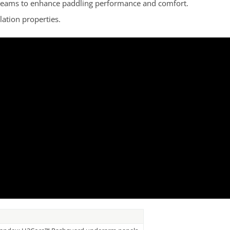
e seams to enhance paddling performance and comfort.
lation properties.