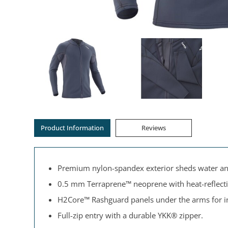
Product Information
Reviews
Premium nylon-spandex exterior sheds water and 
0.5 mm Terraprene™ neoprene with heat-reflecti
H2Core™ Rashguard panels under the arms for in
Full-zip entry with a durable YKK® zipper.