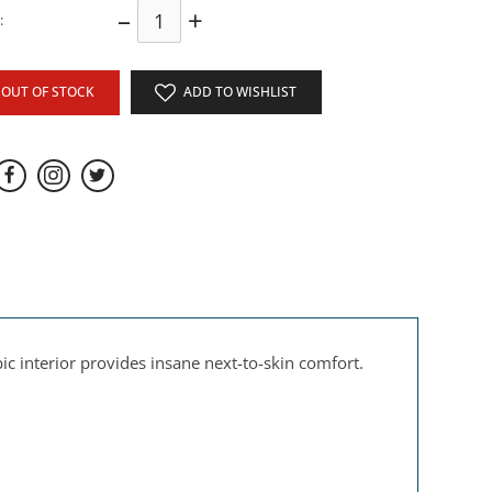
–
+
:
OUT OF STOCK
ADD TO WISHLIST
 interior provides insane next-to-skin comfort.