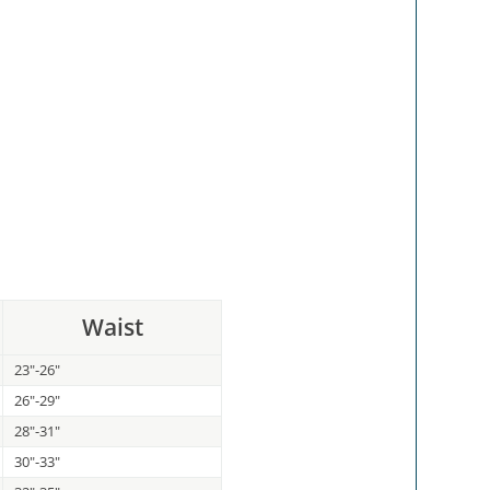
Waist
23"-26"
26"-29"
28"-31"
30"-33"