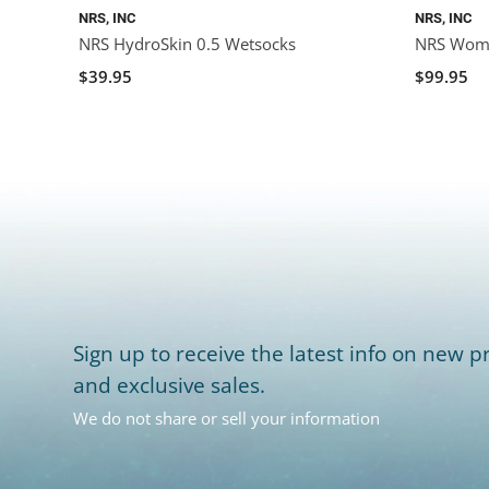
NRS, INC
NRS, INC
NRS HydroSkin 0.5 Wetsocks
NRS Women
$39.95
$99.95
Sign up to receive the latest info on new pr
and exclusive sales.
We do not share or sell your information