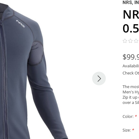
NRS, I
NR
0.
$99.
Availabil
Check Ot
The most
Men's Hy
Zip it up
over a S
Color:
*
Size:
*