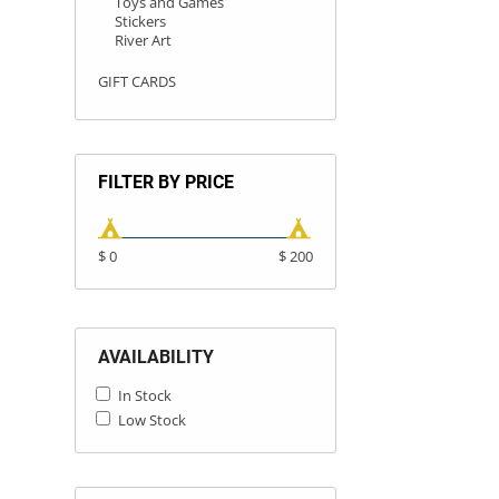
Toys and Games
Stickers
River Art
GIFT CARDS
FILTER BY PRICE
$ 0
$ 200
AVAILABILITY
In Stock
Low Stock