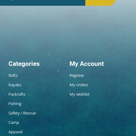
Categories
My Account
Rafts
Register
Kayaks
My orders
Packrafts
My wishlist
Fishing
Safety / Rescue
Camp
Apparel