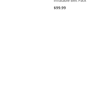
Inflatable Belt Pack
$99.99