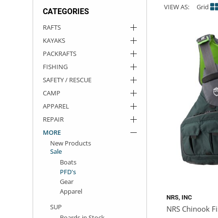
VIEW AS:
Grid
CATEGORIES
ACHILLES
DRY BOXES
AMMO CANS
ACCESSORIES
ACCESSORIES
ROOF RACKS
SUN CARE
GAMES
STORAGE / TRANSPORT
TOYS AND GAMES
RAFTS
KAYAKS
ROCKY MOUNTAIN RAFTS
SEATS
PFDS
OUTFITTING
KAYAK PADDLES
PACKRAFT REPAIR
STICKERS
PACKRAFTS
VANGUARD
STRAPS
ROOF RACKS
RIVER ART
FISHING
SAFETY / RESCUE
BADFISH
CAMP
APPAREL
RIO CRAFT
REPAIR
MORE
New Products
Sale
Boats
PFD's
Gear
Apparel
NRS, INC
SUP
NRS Chinook Fi
Boards in Stock