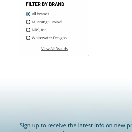
FILTER BY BRAND
All brands
Mustang Survival
NRS, Inc
Whitewater Designs
View All Brands
Sign up to receive the latest info on new pr