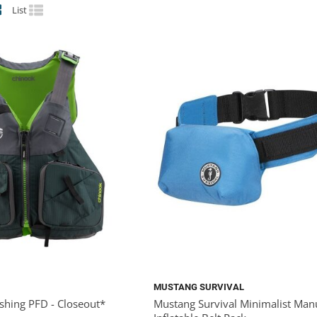
List
MUSTANG SURVIVAL
shing PFD - Closeout*
Mustang Survival Minimalist Man