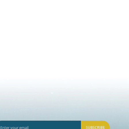
SUBSCRIBE