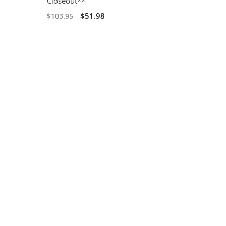
Closeout**
$51.98
$103.95