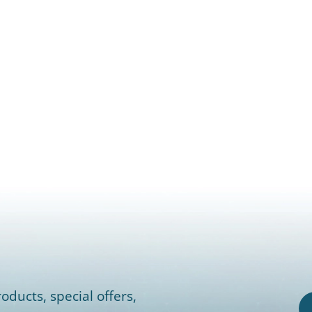
oducts, special offers,