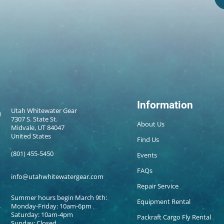
Information
Utah Whitewater Gear
7307 S. State St.
About Us
Midvale, UT 84047
United States
Find Us
(801) 455-5450
Events
FAQs
info@utahwhitewatergear.com
Repair Service
Summer hours begin March 9th:
Equipment Rental
Monday-Friday: 10am-6pm
Saturday: 10am-4pm
Packraft Cargo Fly Rental
Sunday: Closed