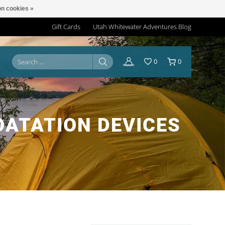
n cookies »
Gift Cards
Utah Whitewater Adventures Blog
0
0
OATATION DEVICES