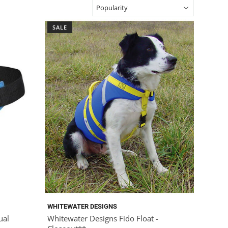
SALE
WHITEWATER DESIGNS
ual
Whitewater Designs Fido Float -