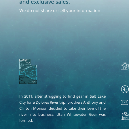
and exclusive sales.
We do not share or sell your information
In 2011, after struggling to find gear in Salt Lake
City for a Dolores River trip, brothers Anthony and
Clinton Monson decided to take their love of the
river into business. Utah Whitewater Gear was
formed.