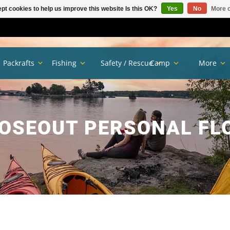
pt cookies to help us improve this website Is this OK?
Yes
No
More o
Packrafts
Fishing
Safety / Rescue
Camp
More
OSEOUT PERSONAL FL