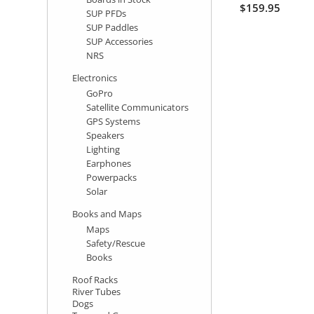
$159.95
SUP PFDs
SUP Paddles
SUP Accessories
NRS
Electronics
GoPro
Satellite Communicators
GPS Systems
Speakers
Lighting
Earphones
Powerpacks
Solar
Books and Maps
Maps
Safety/Rescue
Books
Roof Racks
River Tubes
Dogs