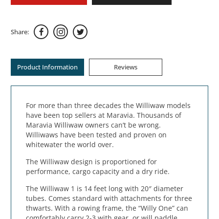
Share:
Product Information
Reviews
For more than three decades the Williwaw models
have been top sellers at Maravia. Thousands of
Maravia Williwaw owners can’t be wrong.
Williwaws have been tested and proven on
whitewater the world over.
The Williwaw design is proportioned for
performance, cargo capacity and a dry ride.
The Williwaw 1 is 14 feet long with 20″ diameter
tubes. Comes standard with attachments for three
thwarts. With a rowing frame, the “Willy One” can
comfortably carry 2-3 with gear, or will paddle