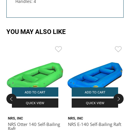
Handles: 4
YOU MAY ALSO LIKE
ADD TO CART
ADD TO CART
QUICK VIEW
QUICK VIEW
NRS, INC
NRS, INC
R
NRS Otter 140 Self-Bailing
NRS E-140 Self-Bailing Raft
R
Raft