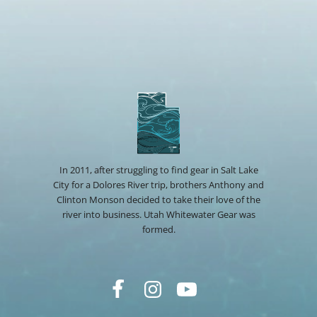
In 2011, after struggling to find gear in Salt Lake
City for a Dolores River trip, brothers Anthony and
Clinton Monson decided to take their love of the
river into business. Utah Whitewater Gear was
formed.