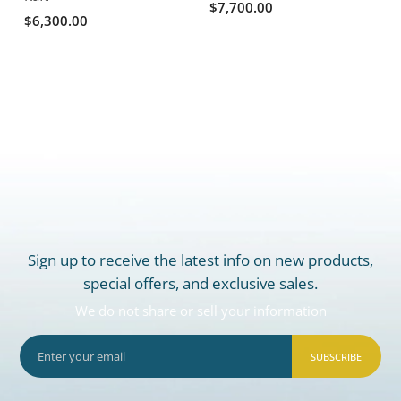
$7,700.00
$6,300.00
Sign up to receive the latest info on new products,
special offers, and exclusive sales.
We do not share or sell your information
SUBSCRIBE