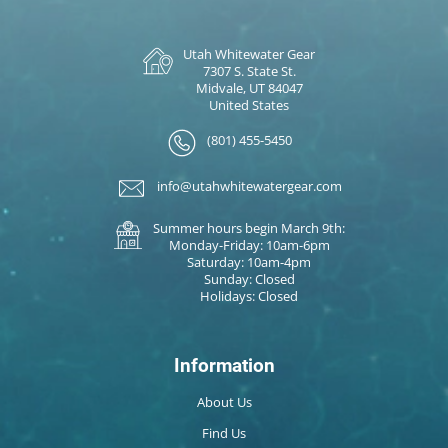
Utah Whitewater Gear
7307 S. State St.
Midvale, UT 84047
United States
(801) 455-5450
info@utahwhitewatergear.com
Summer hours begin March 9th:
Monday-Friday: 10am-6pm
Saturday: 10am-4pm
Sunday: Closed
Holidays: Closed
Information
About Us
Find Us