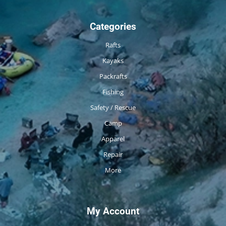
Categories
Rafts
Kayaks
Packrafts
Fishing
Safety / Rescue
Camp
Apparel
Repair
More
My Account