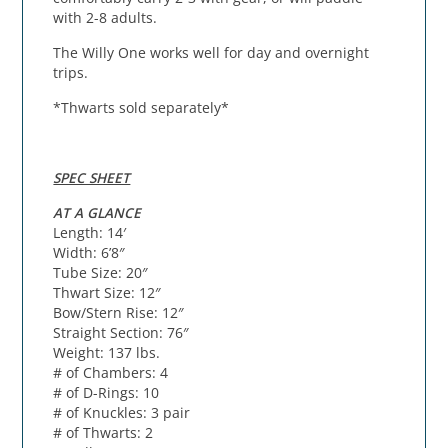
with 2-8 adults.
The Willy One works well for day and overnight
trips.
*Thwarts sold separately*
SPEC SHEET
AT A GLANCE
Length: 14′
Width: 6’8″
Tube Size: 20″
Thwart Size: 12″
Bow/Stern Rise: 12″
Straight Section: 76″
Weight: 137 lbs.
# of Chambers: 4
# of D-Rings: 10
# of Knuckles: 3 pair
# of Thwarts: 2