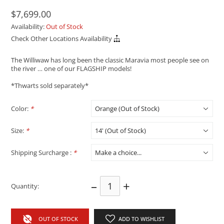
$7,699.00
Availability:
Out of Stock
Check Other Locations Availability
The Williwaw has long been the classic Maravia most people see on
the river … one of our FLAGSHIP models!
*Thwarts sold separately*
Color:
*
Size:
*
Shipping Surcharge :
*
–
+
Quantity:
OUT OF STOCK
ADD TO WISHLIST