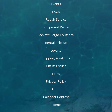
Events
FAQs
Repair Service
Equipment Rental
Packraft Cargo Fly Rental
Rental Release
Loyalty
Shipping & Returns
Gift Registries
Links
Privacy Policy
Affirm
Calendar Contest
Home