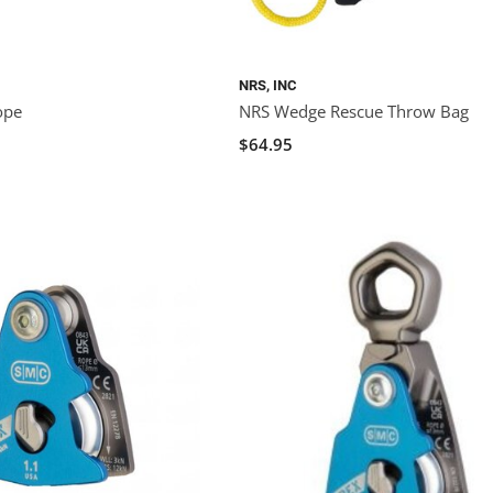
NRS, INC
ope
NRS Wedge Rescue Throw Bag
$64.95