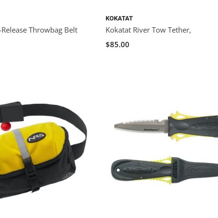
KOKATAT
k-Release Throwbag Belt
Kokatat River Tow Tether,
$85.00