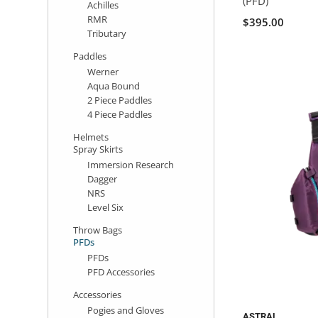
(PFD)
Achilles
RMR
$395.00
Tributary
Paddles
Werner
Aqua Bound
2 Piece Paddles
4 Piece Paddles
Helmets
Spray Skirts
Immersion Research
Dagger
NRS
Level Six
Throw Bags
PFDs
PFDs
PFD Accessories
Accessories
Pogies and Gloves
ASTRAL