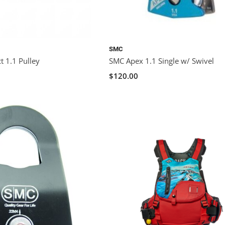
SMC
t 1.1 Pulley
SMC Apex 1.1 Single w/ Swivel
$120.00