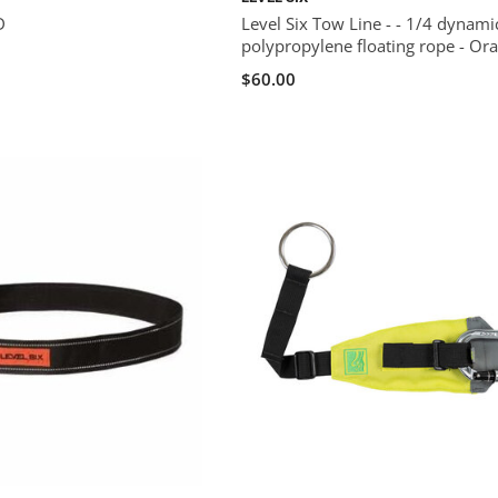
D
Level Six Tow Line - - 1/4 dynami
polypropylene floating rope - Or
$60.00