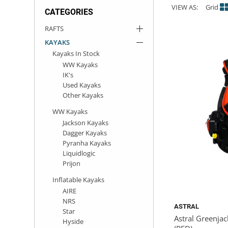
VIEW AS:
Grid
CATEGORIES
ACHILLES
DRY BOXES
AMMO CANS
ACCESSORIES
ACCESSORIES
ROOF RACKS
SUN CARE
GAMES
STORAGE / TRANSPORT
TOYS AND GAMES
RAFTS
KAYAKS
ROCKY MOUNTAIN RAFTS
SEATS
PFDS
OUTFITTING
KAYAK PADDLES
PACKRAFT REPAIR
STICKERS
Kayaks In Stock
WW Kayaks
VANGUARD
STRAPS
ROOF RACKS
RIVER ART
IK's
Used Kayaks
Other Kayaks
BADFISH
WW Kayaks
RIO CRAFT
Jackson Kayaks
Dagger Kayaks
Pyranha Kayaks
Liquidlogic
Prijon
Inflatable Kayaks
AIRE
NRS
ASTRAL
Star
Astral Greenjac
Hyside