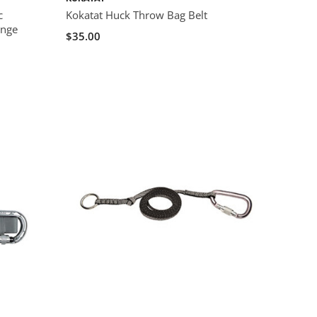
c
Kokatat Huck Throw Bag Belt
ange
$35.00