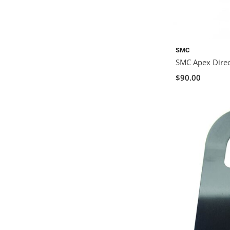
SMC
SMC Apex Direc
$90.00