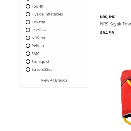
Fox 40
Hyside Inflatables
NRS, INC
Kokatat
NRS Kayak Tow
Level Six
$64.95
NRS, Inc
Pelican
SMC
Stohlquist
Stream2Sea
View All Brands