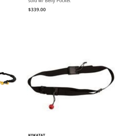
sold w/ Belly Pocket
$339.00
KOKATAT