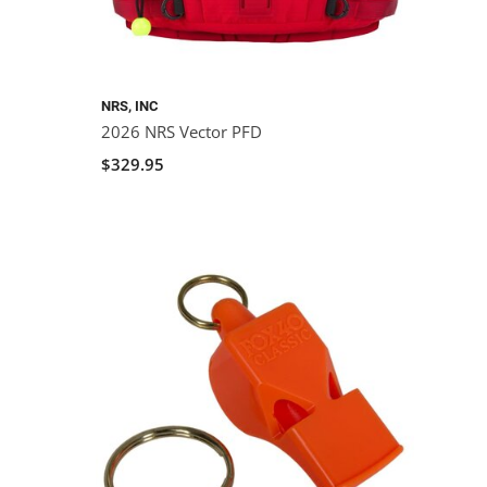
NRS, INC
2026 NRS Vector PFD
$329.95