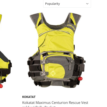
KOKATAT
Kokatat Maximus Centurion Rescue Vest