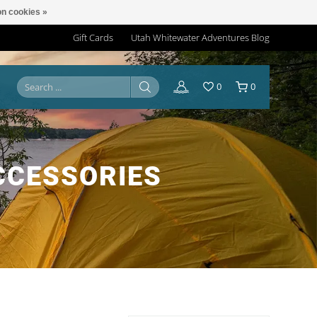
n cookies »
Gift Cards
Utah Whitewater Adventures Blog
0
0
CCESSORIES