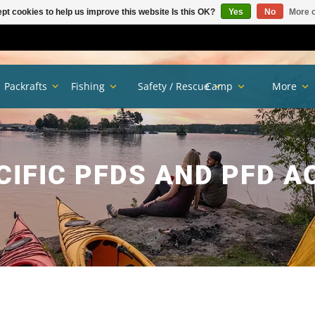
pt cookies to help us improve this website Is this OK?
Yes
No
More o
Packrafts
Fishing
Safety / Rescue
Camp
More
CIFIC PFDS AND PFD A