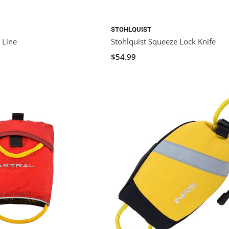
STOHLQUIST
 Line
Stohlquist Squeeze Lock Knife
$54.99