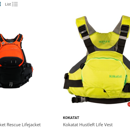
List
KOKATAT
ket Rescue Lifejacket
Kokatat HustleR Life Vest