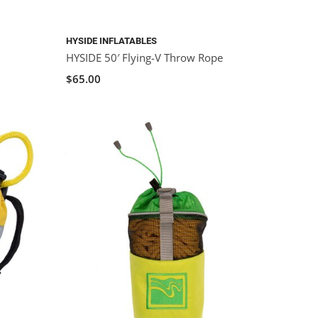
HYSIDE INFLATABLES
HYSIDE 50′ Flying-V Throw Rope
$65.00