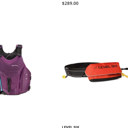
$289.00
LEVEL SIX