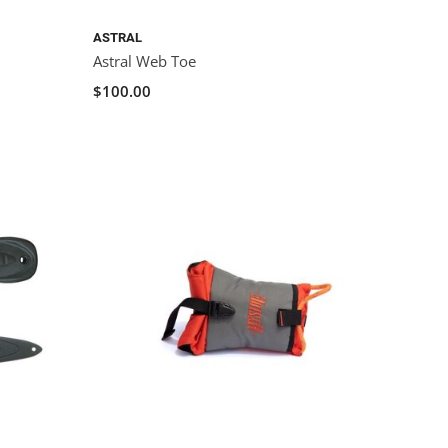
ASTRAL
Astral Web Toe
$100.00