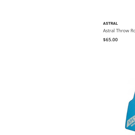
ASTRAL
Astral Throw R
$65.00