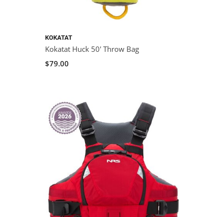
KOKATAT
Kokatat Huck 50' Throw Bag
$79.00