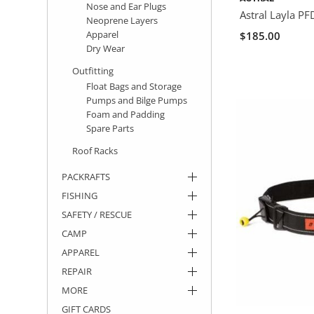
Nose and Ear Plugs
Astral Layla PF
Neoprene Layers
Apparel
$185.00
Dry Wear
Outfitting
Float Bags and Storage
Pumps and Bilge Pumps
Foam and Padding
Spare Parts
Roof Racks
PACKRAFTS
FISHING
SAFETY / RESCUE
CAMP
APPAREL
REPAIR
MORE
GIFT CARDS