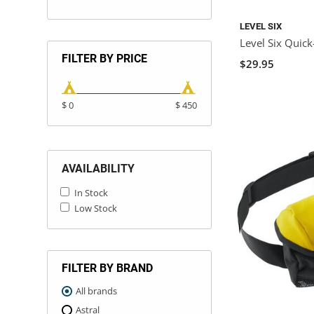
LEVEL SIX
Level Six Quic
FILTER BY PRICE
$29.95
$ 0
$ 450
AVAILABILITY
In Stock
Low Stock
FILTER BY BRAND
All brands
Astral