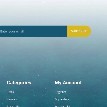
SUBSCRIBE
Categories
My Account
Rafts
Register
Kayaks
My orders
Packrafts
My wishlist