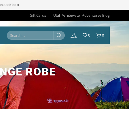
n cookies »
Gift Cards
Utah Whitewater Adventures Blog
0
0
NGE ROBE