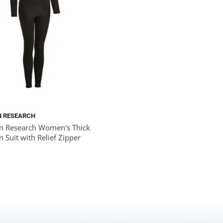
N RESEARCH
n Research Women's Thick
 Suit with Relief Zipper