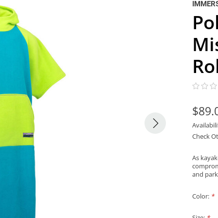
IMMER
Po
Mi
Ro
$89.
Availabil
Check Ot
As kayak
compromi
and park
Color:
*
Size:
*