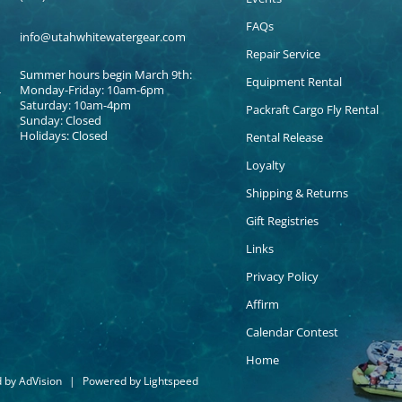
FAQs
info@utahwhitewatergear.com
Repair Service
Summer hours begin March 9th:
Equipment Rental
Monday-Friday: 10am-6pm
Saturday: 10am-4pm
Packraft Cargo Fly Rental
Sunday: Closed
Holidays: Closed
Rental Release
Loyalty
Shipping & Returns
Gift Registries
Links
Privacy Policy
Affirm
Calendar Contest
Home
d by
AdVision
|
Powered by Lightspeed