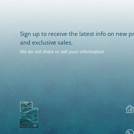
Sign up to receive the latest info on new pr
and exclusive sales.
We do not share or sell your information