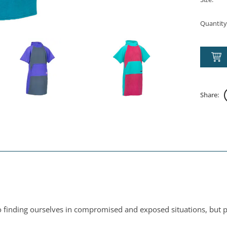
Quantity
Share:
 finding ourselves in compromised and exposed situations, but pu