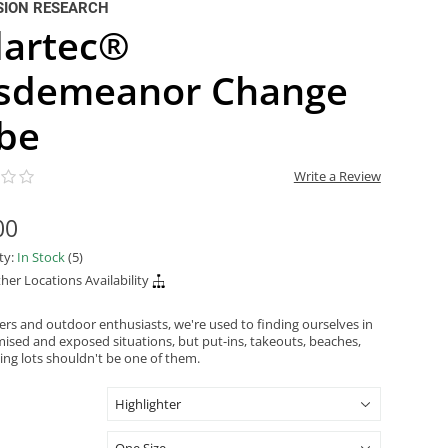
SION RESEARCH
lartec®
sdemeanor Change
be
Write a Review
00
ity:
In Stock
(5)
her Locations Availability
ers and outdoor enthusiasts, we're used to finding ourselves in
sed and exposed situations, but put-ins, takeouts, beaches,
ing lots shouldn't be one of them.