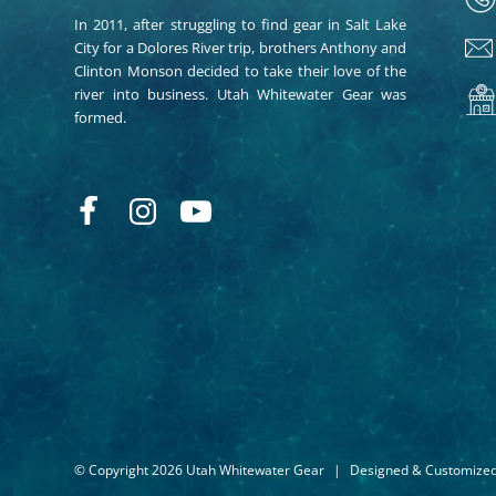
In 2011, after struggling to find gear in Salt Lake
City for a Dolores River trip, brothers Anthony and
Clinton Monson decided to take their love of the
river into business. Utah Whitewater Gear was
formed.
© Copyright 2026 Utah Whitewater Gear
|
Designed & Customize