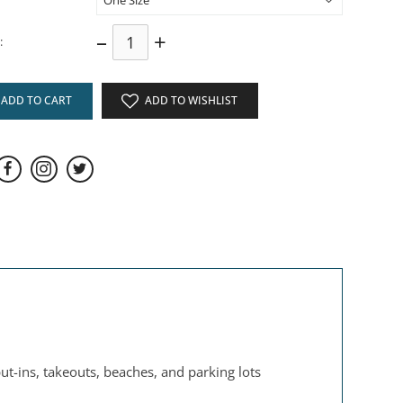
–
+
:
ADD TO CART
ADD TO WISHLIST
t-ins, takeouts, beaches, and parking lots