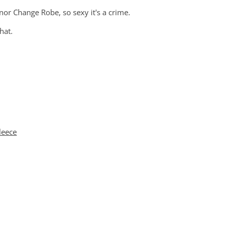
nor Change Robe, so sexy it's a crime.
that.
leece