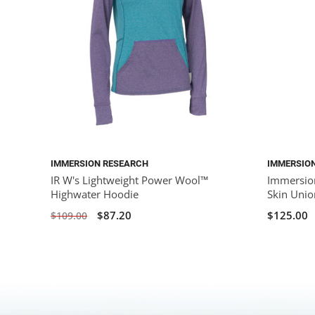
IMMERSION RESEARCH
IMMERSIO
IR W's Lightweight Power Wool™
Immersio
Highwater Hoodie
Skin Union
$87.20
$125.00
$109.00