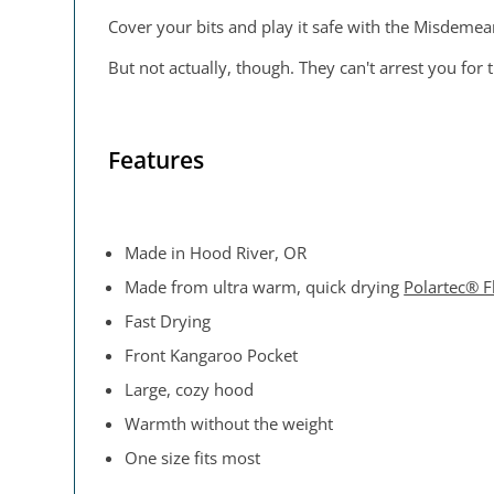
Cover your bits and play it safe with the Misdemea
But not actually, though. They can't arrest you for 
Features
Made in Hood River, OR
Made from ultra warm, quick drying
Polartec® F
Fast Drying
Front Kangaroo Pocket
Large, cozy hood
Warmth without the weight
One size fits most