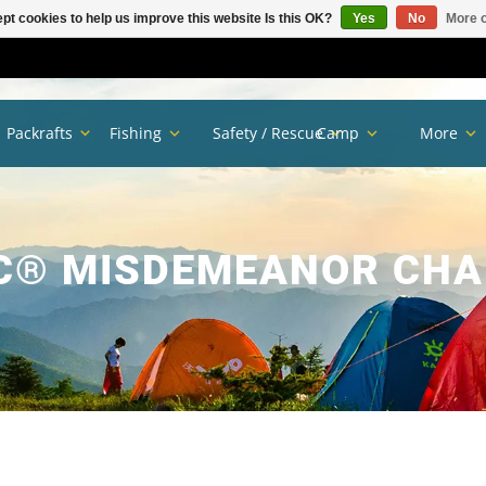
pt cookies to help us improve this website Is this OK?
Yes
No
More o
Packrafts
Fishing
Safety / Rescue
Camp
More
C® MISDEMEANOR CHA