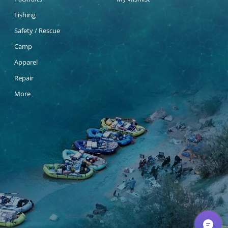
Fishing
Safety / Rescue
Camp
Apparel
Repair
More