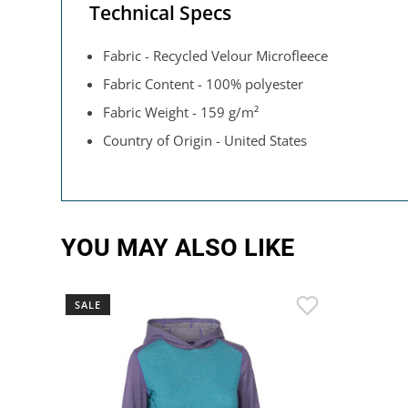
Technical Specs
Fabric - Recycled Velour Microfleece
Fabric Content - 100% polyester
Fabric Weight - 159 g/m²
Country of Origin - United States
YOU MAY ALSO LIKE
SALE