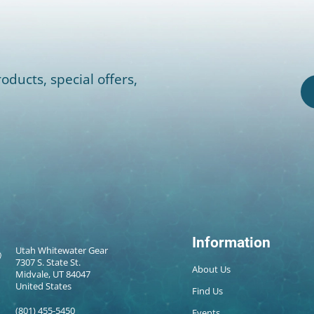
oducts, special offers,
Information
Utah Whitewater Gear
7307 S. State St.
About Us
Midvale, UT 84047
United States
Find Us
(801) 455-5450
Events