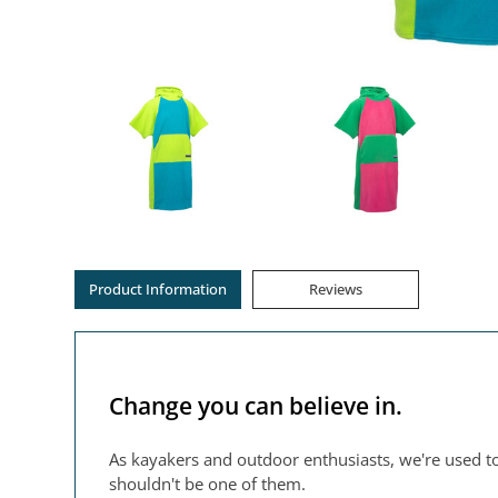
Product Information
Reviews
Change you can believe in.
As kayakers and outdoor enthusiasts, we're used to
shouldn't be one of them.