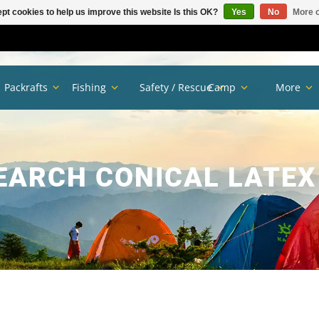
pt cookies to help us improve this website Is this OK?
Yes
No
More o
Packrafts
Fishing
Safety / Rescue
Camp
More
EARCH CONICAL LATEX