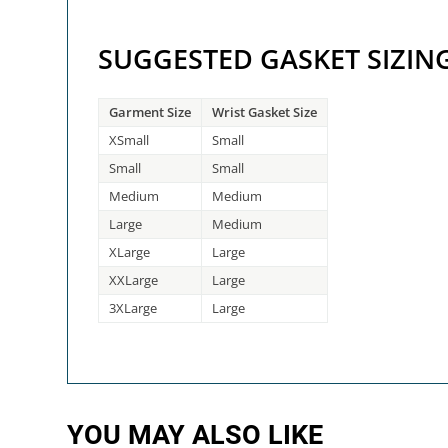
SUGGESTED GASKET SIZIN
Garment Size
Wrist Gasket Size
XSmall
Small
Small
Small
Medium
Medium
Large
Medium
XLarge
Large
XXLarge
Large
3XLarge
Large
YOU MAY ALSO LIKE