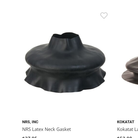
NRS, INC
KOKATAT
NRS Latex Neck Gasket
Kokatat L