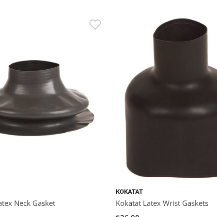
KOKATAT
atex Neck Gasket
Kokatat Latex Wrist Gaskets