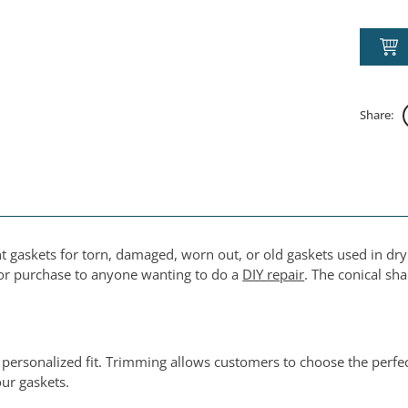
Share:
t gaskets for torn, damaged, worn out, or old gaskets used in dry
 for purchase to anyone wanting to do a
DIY repair
. The conical sh
 personalized fit. Trimming allows customers to choose the perf
ur gaskets.