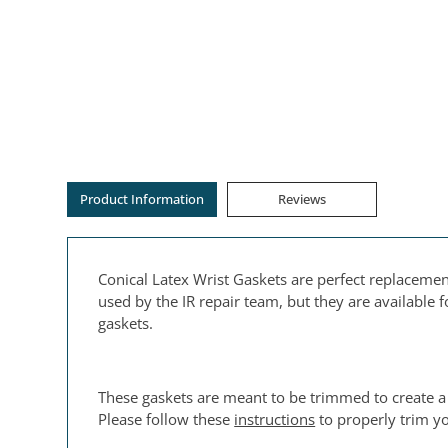
Product Information
Reviews
Conical Latex Wrist Gaskets are perfect replacemen
used by the IR repair team, but they are available
gaskets.
These gaskets are meant to be trimmed to create a
Please follow these
instructions
to properly trim yo