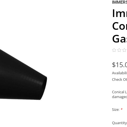
IMMER
Im
Co
Ga
$15.
Availabil
Check Ot
Conical 
damaged,
Size:
*
Quantity