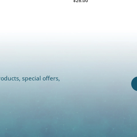
$26.00
oducts, special offers,