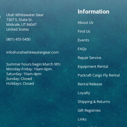
Information
Utah Whitewater Gear
7307 S. State St.
About Us
Midvale, UT 84047
United States
Find Us
(801) 455-5450
Events
FAQs
info@utahwhitewatergear.com
Repair Service
Summer hours begin March 9th:
Equipment Rental
Monday-Friday: 10am-6pm
Saturday: 10am-4pm
Packraft Cargo Fly Rental
Sunday: Closed
Holidays: Closed
Rental Release
Loyalty
Shipping & Returns
Gift Registries
Links