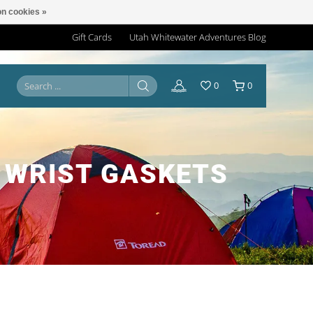
n cookies »
Gift Cards
Utah Whitewater Adventures Blog
0
0
 WRIST GASKETS