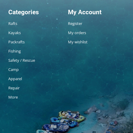
Categories
My Account
Rafts
Register
Kayaks
My orders
Packrafts
My wishlist
Fishing
Safety / Rescue
Camp
Apparel
Repair
More