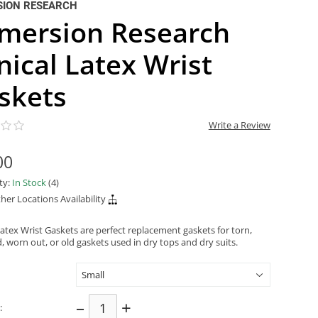
SION RESEARCH
mersion Research
nical Latex Wrist
skets
Write a Review
00
ity:
In Stock
(4)
her Locations Availability
Latex Wrist Gaskets are perfect replacement gaskets for torn,
 worn out, or old gaskets used in dry tops and dry suits.
–
+
: