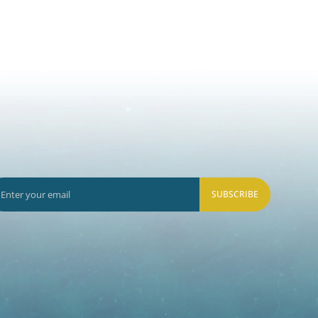
SUBSCRIBE