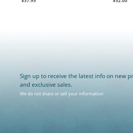
$37.95
$52.00
Sign up to receive the latest info on new pr
and exclusive sales.
We do not share or sell your information