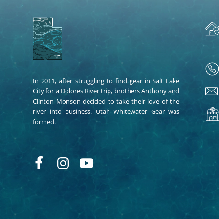
In 2011, after struggling to find gear in Salt Lake
City for a Dolores River trip, brothers Anthony and
Clinton Monson decided to take their love of the
river into business. Utah Whitewater Gear was
formed.