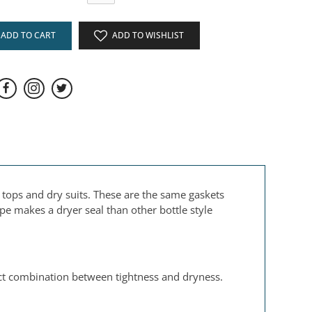
ADD TO CART
ADD TO WISHLIST
 tops and dry suits. These are the same gaskets
ape makes a dryer seal than other bottle style
ect combination between tightness and dryness.