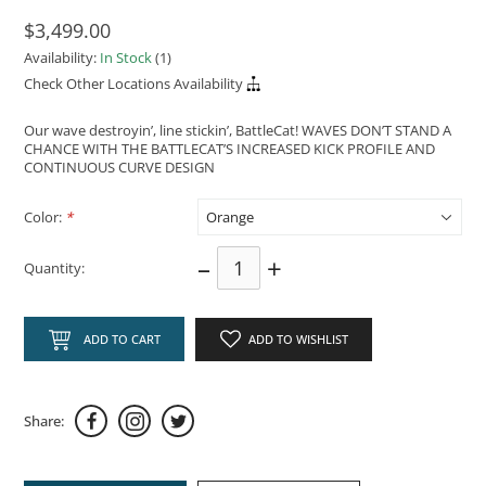
$3,499.00
Availability:
In Stock
(1)
Check Other Locations Availability
Our wave destroyin’, line stickin’, BattleCat! WAVES DON’T STAND A
CHANCE WITH THE BATTLECAT’S INCREASED KICK PROFILE AND
CONTINUOUS CURVE DESIGN
Color:
*
–
+
Quantity:
ADD TO CART
ADD TO WISHLIST
Share: