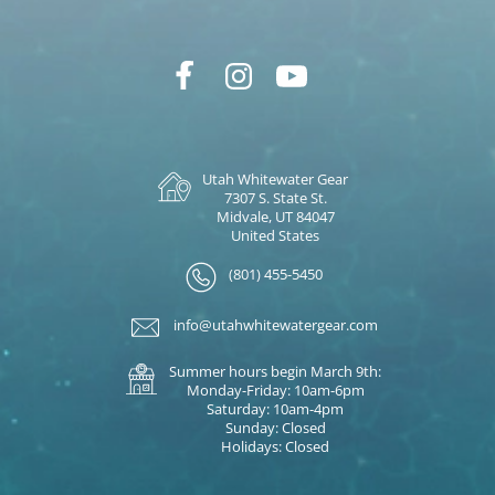
Utah Whitewater Gear
7307 S. State St.
Midvale, UT 84047
United States
(801) 455-5450
info@utahwhitewatergear.com
Summer hours begin March 9th:
Monday-Friday: 10am-6pm
Saturday: 10am-4pm
Sunday: Closed
Holidays: Closed