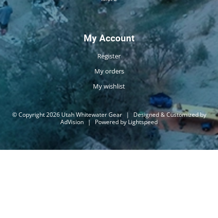
My Account
Register
My orders
My wishlist
© Copyright 2026 Utah Whitewater Gear
|
Designed & Customized by
AdVision
|
Powered by Lightspeed