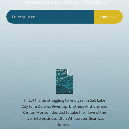
We do not share or sell your information
SUBSCRIBE
In 2011, after struggling to find gear in Salt Lake
City for a Dolores River trip, brothers Anthony and
Clinton Monson decided to take their love of the
river into business. Utah Whitewater Gear was
formed.