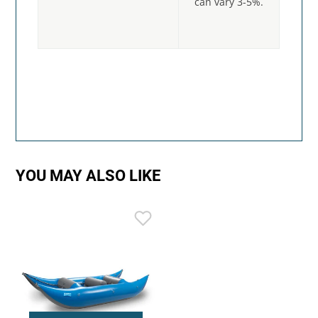
can vary 3-5%.
YOU MAY ALSO LIKE