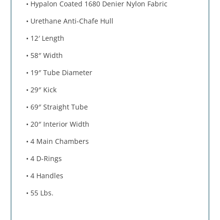
• Hypalon Coated 1680 Denier Nylon Fabric
• Urethane Anti-Chafe Hull
• 12′ Length
• 58″ Width
• 19″ Tube Diameter
• 29″ Kick
• 69″ Straight Tube
• 20″ Interior Width
• 4 Main Chambers
• 4 D-Rings
• 4 Handles
• 55 Lbs.