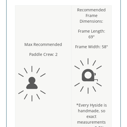
Recommended
Frame
Dimensions:
Frame Length:
69"
Max Recommended
Frame Width: 58"
Paddle Crew: 2
*Every Hyside is
handmade, so
exact
measurements