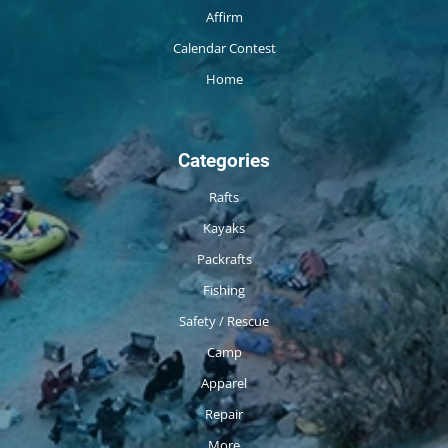
Affirm
Calendar Contest
Home
Categories
Rafts
Kayaks
Packrafts
Fishing
Safety / Rescue
Camp
Apparel
Repair
More