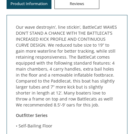
Product Information
Reviews
Our wave destroyin’, line stickin’, BattleCat! WAVES
DON’T STAND A CHANCE WITH THE BATTLECAT’S
INCREASED KICK PROFILE AND CONTINUOUS
CURVE DESIGN. We reduced tube size to 19” to
gain more waterline for better tracking, while still
retaining responsiveness. The BattleCat comes
equipped with the following standard features: 4
main chambers, 4 carry handles, extra bail holes
in the floor and a removable inflatable footbrace.
Compared to the Paddlecat, this boat has slightly
larger tubes and 7” more kick but is slightly
shorter in length at 12’. Many boaters love to
throw a frame on top and row Battlecats as well!
We recommended 8.5'-9’ oars for this job.
Outfitter Series
• Self-Bailing Floor