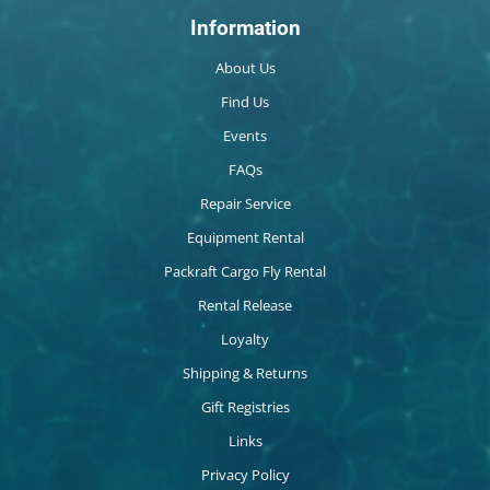
Information
About Us
Find Us
Events
FAQs
Repair Service
Equipment Rental
Packraft Cargo Fly Rental
Rental Release
Loyalty
Shipping & Returns
Gift Registries
Links
Privacy Policy