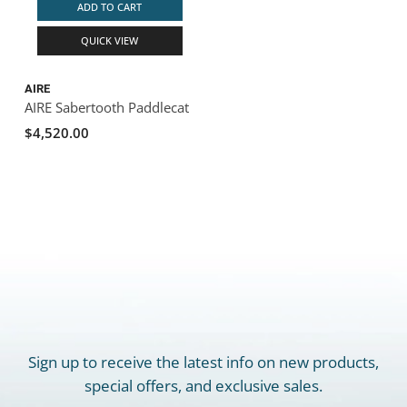
ADD TO CART
QUICK VIEW
AIRE
AIRE Sabertooth Paddlecat
$4,520.00
Sign up to receive the latest info on new products,
special offers, and exclusive sales.