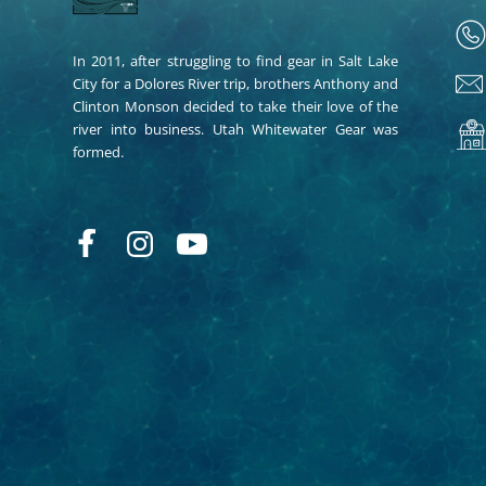
In 2011, after struggling to find gear in Salt Lake
City for a Dolores River trip, brothers Anthony and
Clinton Monson decided to take their love of the
river into business. Utah Whitewater Gear was
formed.