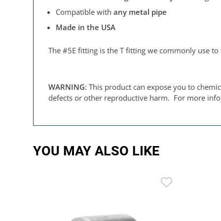
Compatible with
any metal pipe
Made in the USA
The #5E fitting is the T fitting we commonly use to 
WARNING
: This product can expose you to chemica
defects or other reproductive harm. For more inf
YOU MAY ALSO LIKE