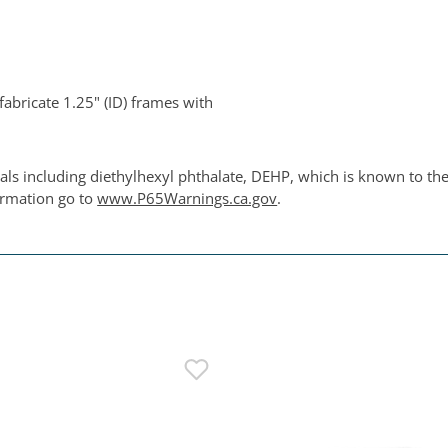
fabricate 1.25" (ID) frames with
ls including diethylhexyl phthalate, DEHP, which is known to the 
ormation go to
www.P65Warnings.ca.gov
.