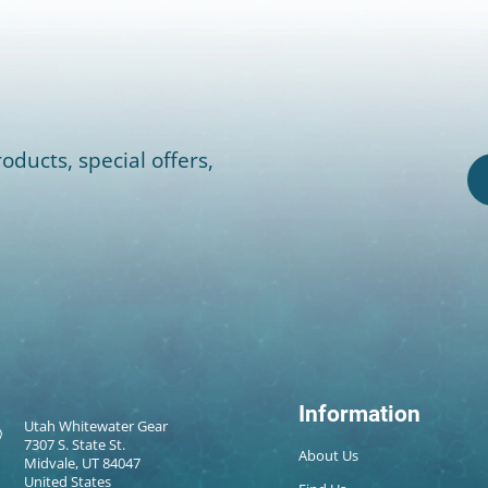
oducts, special offers,
Information
Utah Whitewater Gear
7307 S. State St.
About Us
Midvale, UT 84047
United States