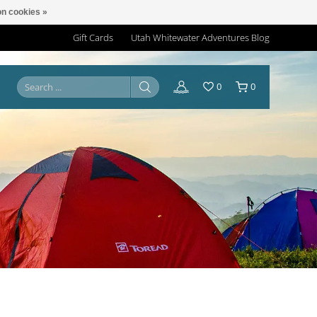
n cookies »
Gift Cards
Utah Whitewater Adventures Blog
0
0