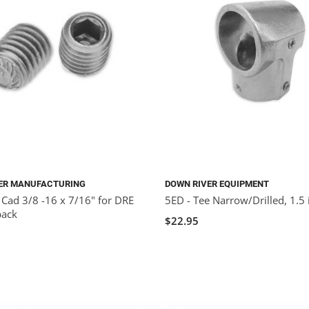
ER MANUFACTURING
DOWN RIVER EQUIPMENT
 Cad 3/8 -16 x 7/16" for DRE
5ED - Tee Narrow/Drilled, 1.5 
pack
$22.95