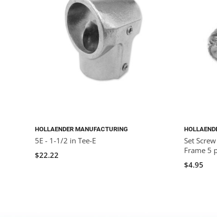
HOLLAENDER MANUFACTURING
HOLLAEND
5E - 1-1/2 in Tee-E
Set Screw
Frame 5 
$22.22
$4.95