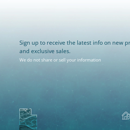
Sign up to receive the latest info on new pr
and exclusive sales.
We do not share or sell your information