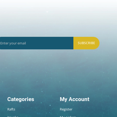
SUBSCRIBE
Categories
My Account
Rafts
Register