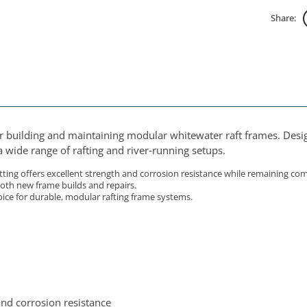
Share:
for building and maintaining modular whitewater raft frames. Desig
 wide range of rafting and river‑running setups.
ing offers excellent strength and corrosion resistance while remaining compa
 both new frame builds and repairs.
oice for durable, modular rafting frame systems.
and corrosion resistance