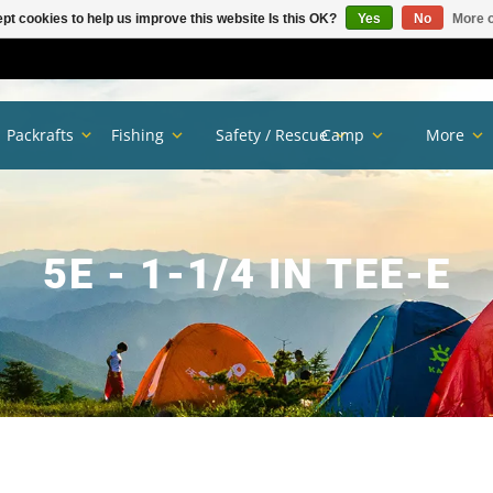
pt cookies to help us improve this website Is this OK?
Yes
No
More o
Packrafts
Fishing
Safety / Rescue
Camp
More
5E - 1-1/4 IN TEE-E