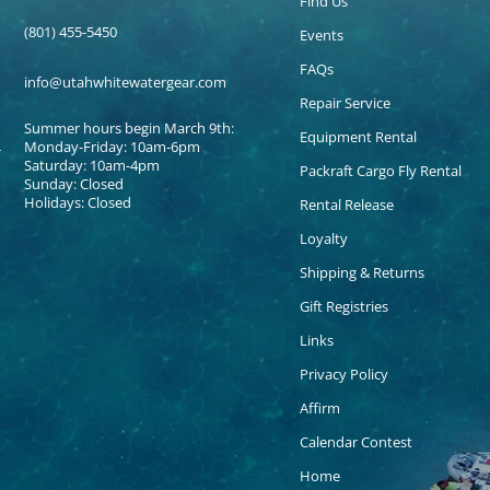
Find Us
(801) 455-5450
Events
FAQs
info@utahwhitewatergear.com
Repair Service
Summer hours begin March 9th:
Equipment Rental
Monday-Friday: 10am-6pm
Saturday: 10am-4pm
Packraft Cargo Fly Rental
Sunday: Closed
Holidays: Closed
Rental Release
Loyalty
Shipping & Returns
Gift Registries
Links
Privacy Policy
Affirm
Calendar Contest
Home