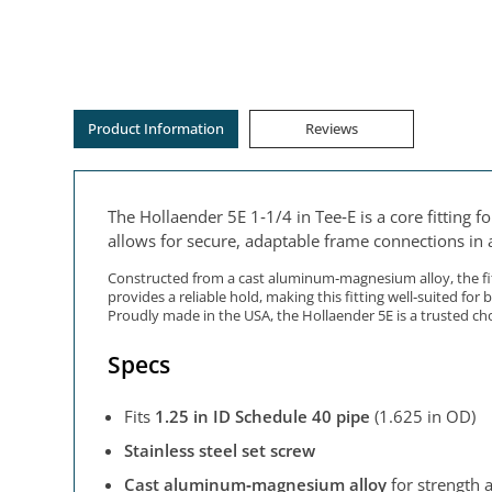
Product Information
Reviews
The Hollaender 5E 1‑1/4 in Tee‑E is a core fitting 
allows for secure, adaptable frame connections in a
Constructed from a cast aluminum‑magnesium alloy, the fitt
provides a reliable hold, making this fitting well‑suited for
Proudly made in the USA, the Hollaender 5E is a trusted ch
Specs
Fits
1.25 in ID Schedule 40 pipe
(1.625 in OD)
Stainless steel set screw
Cast aluminum‑magnesium alloy
for strength 