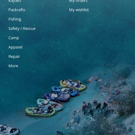
Kayaks
My orders
Packrafts
My wishlist
Fishing
Safety / Rescue
Camp
Apparel
Repair
More