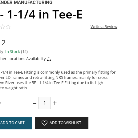
ENDER MANUFACTURING
- 1-1/4 in Tee-E
Write a Review
12
ity:
In Stock
(14)
her Locations Availability
1-1/4 in Tee-E Fitting is commonly used as the primary fitting for
er LD frames and retro-fitting NRS frames, mainly for cross
n River uses the 5E - 1-1/4 in Tee-E Fitting due to its high
to weight ratio.
–
+
:
ADD TO CART
ADD TO WISHLIST