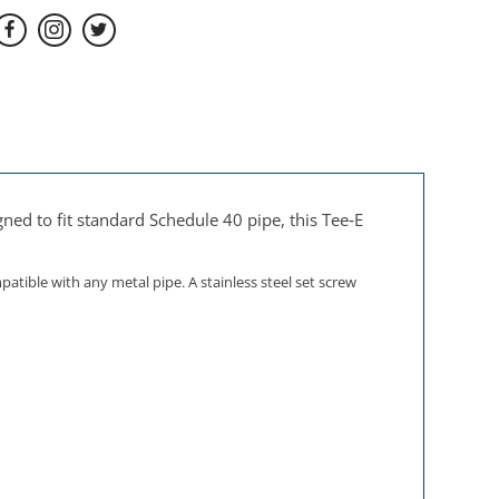
ned to fit standard Schedule 40 pipe, this Tee‑E
tible with any metal pipe. A stainless steel set screw