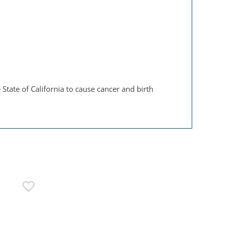
State of California to cause cancer and birth