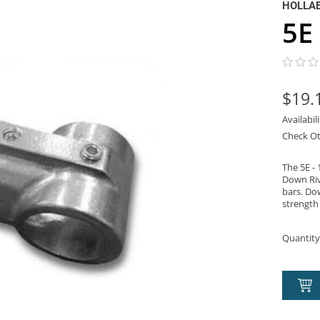
HOLLA
5E 
$19.
Availabil
Check Ot
The 5E - 
Down Riv
bars. Dow
strength 
Quantity