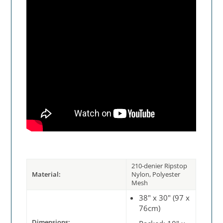
210-denier Ripstop
Material:
Nylon, Polyester
Mesh
38" x 30" (97 x
76cm)
Dimensions: