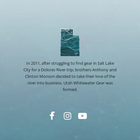
In 2011, after struggling to find gear in Salt Lake
City for a Dolores River trip, brothers Anthony and
Clinton Monson decided to take their love of the
river into business. Utah Whitewater Gear was
formed.