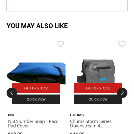
YOU MAY ALSO LIKE
OUT OF STOCK
OUT OF STOCK
QUICK VIEW
QUICK VIEW
NSI
CHUMS
S
NSI Slumber Snap - Paco
Chums Storm Series
S
Pad Cover
Downstream 4L
$99.95
$44.99