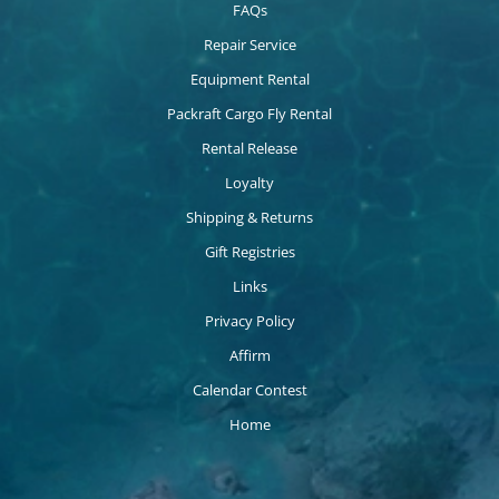
FAQs
Repair Service
Equipment Rental
Packraft Cargo Fly Rental
Rental Release
Loyalty
Shipping & Returns
Gift Registries
Links
Privacy Policy
Affirm
Calendar Contest
Home