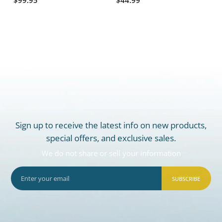
Sign up to receive the latest info on new products,
special offers, and exclusive sales.
We do not share or sell your information
SUBSCRIBE