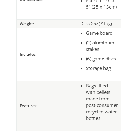
Packed: 10" x
5" (25 x 13cm)
Weight:
2 lbs 2 oz (.91 kg)
Game board
(2) aluminum
stakes
Includes:
(6) game discs
Storage bag
Bags filled
with pellets
made from
post-consumer
Features:
recycled water
bottles