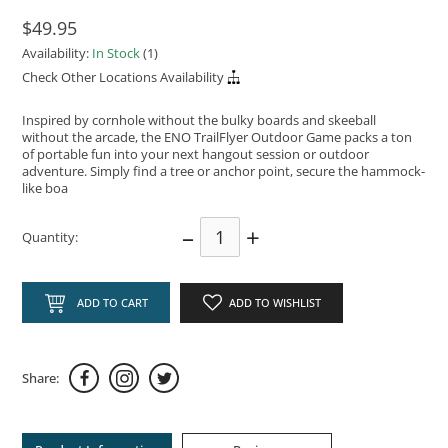
$49.95
Availability:
In Stock
(1)
Check Other Locations Availability
Inspired by cornhole without the bulky boards and skeeball
without the arcade, the ENO TrailFlyer Outdoor Game packs a ton
of portable fun into your next hangout session or outdoor
adventure. Simply find a tree or anchor point, secure the hammock-
like boa
–
+
Quantity:
ADD TO CART
ADD TO WISHLIST
Share: