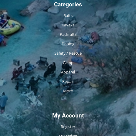
Categories
Rafts
Kayaks
Packrafts
Fishing
Safety / Rescue
Camp
Apparel
Repair
More
My Account
Register