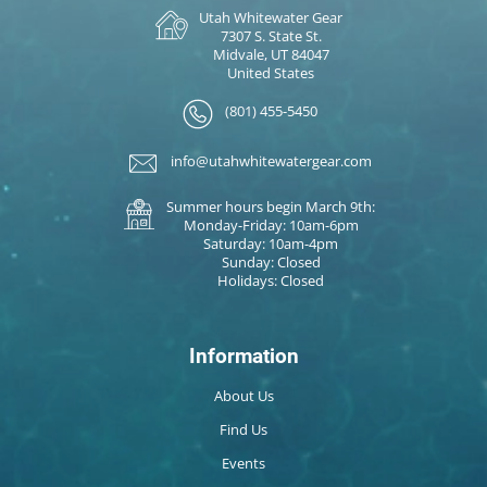
Utah Whitewater Gear
7307 S. State St.
Midvale, UT 84047
United States
(801) 455-5450
info@utahwhitewatergear.com
Summer hours begin March 9th:
Monday-Friday: 10am-6pm
Saturday: 10am-4pm
Sunday: Closed
Holidays: Closed
Information
About Us
Find Us
Events