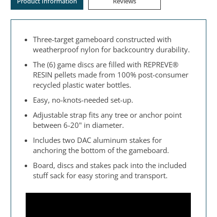
Product Information
Reviews
Three-target gameboard constructed with
weatherproof nylon for backcountry durability.
The (6) game discs are filled with REPREVE®
RESIN pellets made from 100% post-consumer
recycled plastic water bottles.
Easy, no-knots-needed set-up.
Adjustable strap fits any tree or anchor point
between 6-20" in diameter.
Includes two DAC aluminum stakes for
anchoring the bottom of the gameboard.
Board, discs and stakes pack into the included
stuff sack for easy storing and transport.