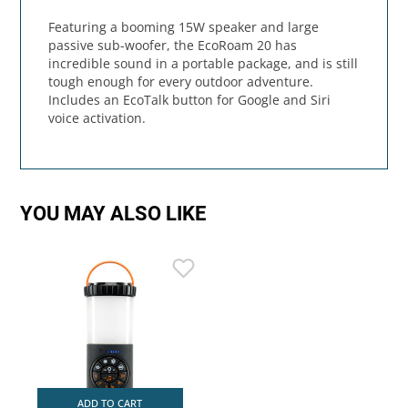
Featuring a booming 15W speaker and large
passive sub-woofer, the EcoRoam 20 has
incredible sound in a portable package, and is still
tough enough for every outdoor adventure.
Includes an EcoTalk button for Google and Siri
voice activation.
YOU MAY ALSO LIKE
ADD TO CART