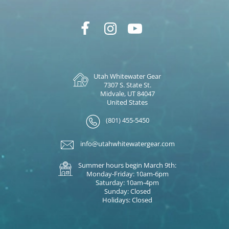
Utah Whitewater Gear
7307 S. State St.
Midvale, UT 84047
United States
(801) 455-5450
info@utahwhitewatergear.com
Summer hours begin March 9th:
Monday-Friday: 10am-6pm
Saturday: 10am-4pm
Sunday: Closed
Holidays: Closed