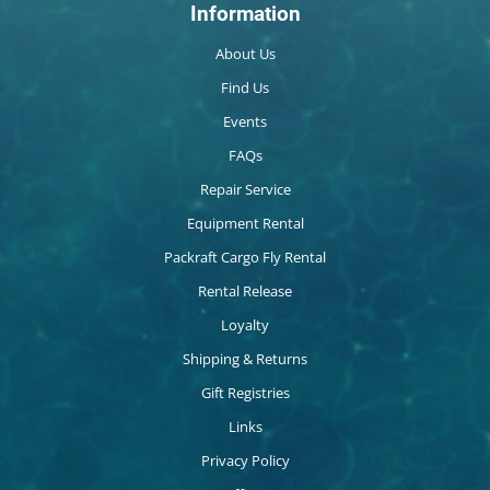
Information
About Us
Find Us
Events
FAQs
Repair Service
Equipment Rental
Packraft Cargo Fly Rental
Rental Release
Loyalty
Shipping & Returns
Gift Registries
Links
Privacy Policy