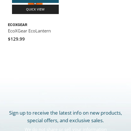
QUICK VIEW
ECOXGEAR
EcoXGear EcoLantern
$129.99
Sign up to receive the latest info on new products,
special offers, and exclusive sales.
We do not share or sell your information