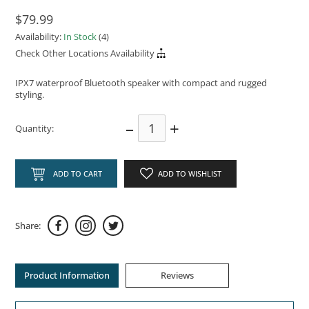
$79.99
Availability:
In Stock
(4)
Check Other Locations Availability
IPX7 waterproof Bluetooth speaker with compact and rugged
styling.
–
+
Quantity:
ADD TO CART
ADD TO WISHLIST
Share:
Product Information
Reviews