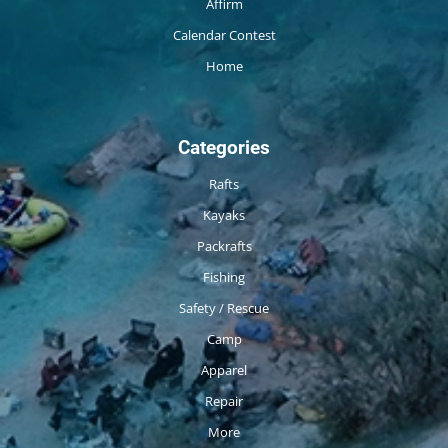
Affirm
Calendar Contest
Home
Categories
Rafts
Kayaks
Packrafts
Fishing
Safety / Rescue
Camp
Apparel
Repair
More