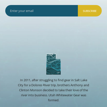
SUBSCRIBE
In 2011, after struggling to find gear in Salt Lake
City for a Dolores River trip, brothers Anthony and
Clinton Monson decided to take their love of the
river into business. Utah Whitewater Gear was
formed.