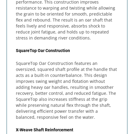
performance. This construction improves
resistance to warping and twisting while allowing
the grain to be oriented for smooth, predictable
flex and rebound. The result is an oar shaft that
feels lively and responsive, absorbs shock to
reduce joint fatigue, and holds up to repeated
stress in demanding river conditions.
SquareTop Oar Construction
SquareTop Oar Construction features an
oversized, squared shaft profile at the handle that
acts as a built-in counterbalance. This design
improves swing weight and flotation without
adding heavy oar handles, resulting in smoother
recovery, better control, and reduced fatigue. The
SquareTop also increases stiffness at the grip
while preserving natural flex through the shaft,
delivering efficient power transfer with a
balanced, responsive feel on the water.
X-Weave Shaft Reinforcement