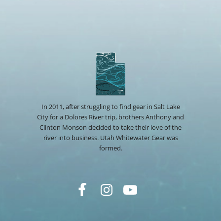
In 2011, after struggling to find gear in Salt Lake
City for a Dolores River trip, brothers Anthony and
Clinton Monson decided to take their love of the
river into business. Utah Whitewater Gear was
formed.