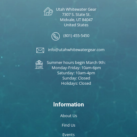
Utah Whitewater Gear
7307 S. State St.
Midvale, UT 84047
United States
(801) 455-5450
info@utahwhitewatergear.com
Summer hours begin March 9th:
Monday-Friday: 10am-6pm
Saturday: 10am-4pm
Sunday: Closed
Holidays: Closed
Information
About Us
Find Us
Events