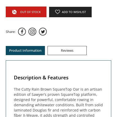
OUT OF STOCK
ADD TO WISHLIST
Share:
Product Information
Reviews
Description & Features
The Cutty Rain Brown SquareTop Oar is an artisan
edition of Sawyer’s proven SquareTop platform,
designed for powerful, comfortable rowing in
demanding whitewater conditions. Built from solid
laminated Douglas fir and reinforced with carbon
fiber X-Weave, it adds strength and controlled