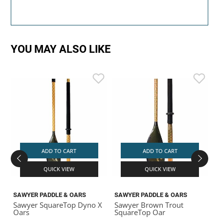
YOU MAY ALSO LIKE
S
S
S
ADD TO CART
ADD TO CART
QUICK VIEW
QUICK VIEW
SAWYER PADDLE & OARS
SAWYER PADDLE & OARS
Sawyer SquareTop Dyno X
Sawyer Brown Trout
Oars
SquareTop Oar