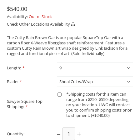
$540.00
Availability:
Out of Stock
Check Other Locations Availability
The Cutty Rain Brown Oar is our popular SquareTop Oar with a
carbon fiber X-Weave fiberglass shaft reinforcement. Features a
custom Cutty Rain Brown art wrap designed by Link Jackson for a
rugged and functional piece of art. (Sold Individually)
Length:
*
Blade:
*
*Shipping costs for this item can
range from $250–$550 depending
Sawyer Square Top
on your location. UWG will contact
Shipping:
*
you to confirm shipping costs prior
to shipment. (+$240.00)
–
+
Quantity: