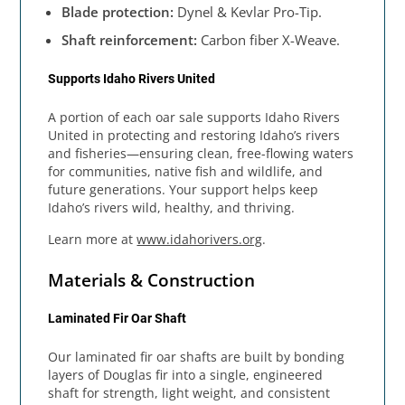
Blade protection:
Dynel & Kevlar Pro-Tip.
Shaft reinforcement:
Carbon fiber X-Weave.
Supports Idaho Rivers United
A portion of each oar sale supports Idaho Rivers
United in protecting and restoring Idaho’s rivers
and fisheries—ensuring clean, free-flowing waters
for communities, native fish and wildlife, and
future generations. Your support helps keep
Idaho’s rivers wild, healthy, and thriving.
Learn more at
www.idahorivers.org
.
Materials & Construction
Laminated Fir Oar Shaft
Our laminated fir oar shafts are built by bonding
layers of Douglas fir into a single, engineered
shaft for strength, light weight, and consistent