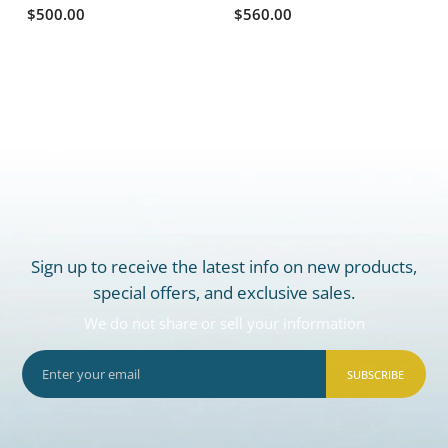
$500.00
$560.00
Sign up to receive the latest info on new products,
special offers, and exclusive sales.
We do not share or sell your information
SUBSCRIBE