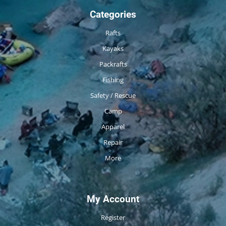
Categories
Rafts
Kayaks
Packrafts
Fishing
Safety / Rescue
Camp
Apparel
Repair
More
My Account
Register