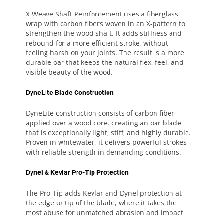
X-Weave Shaft Reinforcement uses a fiberglass
wrap with carbon fibers woven in an X-pattern to
strengthen the wood shaft. It adds stiffness and
rebound for a more efficient stroke, without
feeling harsh on your joints. The result is a more
durable oar that keeps the natural flex, feel, and
visible beauty of the wood.
DyneLite Blade Construction
DyneLite construction consists of carbon fiber
applied over a wood core, creating an oar blade
that is exceptionally light, stiff, and highly durable.
Proven in whitewater, it delivers powerful strokes
with reliable strength in demanding conditions.
Dynel & Kevlar Pro-Tip Protection
The Pro-Tip adds Kevlar and Dynel protection at
the edge or tip of the blade, where it takes the
most abuse for unmatched abrasion and impact