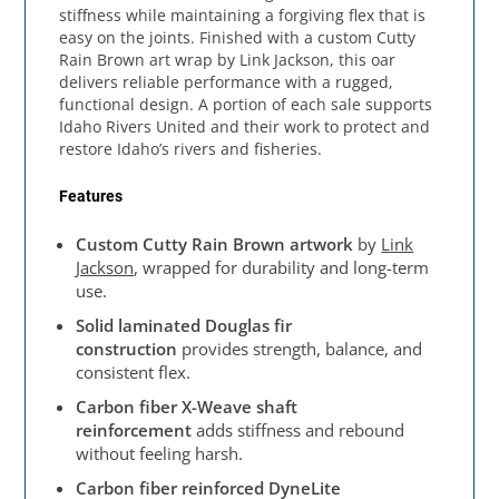
stiffness while maintaining a forgiving flex that is
easy on the joints. Finished with a custom Cutty
Rain Brown art wrap by Link Jackson, this oar
delivers reliable performance with a rugged,
functional design. A portion of each sale supports
Idaho Rivers United and their work to protect and
restore Idaho’s rivers and fisheries.
Features
Custom Cutty Rain Brown artwork
by
Link
Jackson
, wrapped for durability and long-term
use.
Solid laminated Douglas fir
construction
provides strength, balance, and
consistent flex.
Carbon fiber X-Weave shaft
reinforcement
adds stiffness and rebound
without feeling harsh.
Carbon fiber reinforced DyneLite