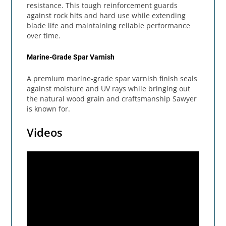
resistance. This tough reinforcement guards
against rock hits and hard use while extending
blade life and maintaining reliable performance
over time.
Marine-Grade Spar Varnish
A premium marine-grade spar varnish finish seals
against moisture and UV rays while bringing out
the natural wood grain and craftsmanship Sawyer
is known for.
Videos