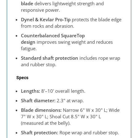
blade
delivers lightweight strength and
responsive power.
Dynel & Kevlar Pro-Tip
protects the blade edge
from rocks and abrasion.
Counterbalanced SquareTop
design
improves swing weight and reduces
fatigue.
Standard shaft protection
includes rope wrap
and rubber stop.
Specs
Lengths:
8'–10' overall length.
Shaft diameter:
2.3" at wrap.
Blade dimensions:
Narrow 6" W x 30" L; Wide
7" W x 30" L; Shoal Cut 8.5" W x 30" L
(measured at the belly).
Shaft protection:
Rope wrap and rubber stop.