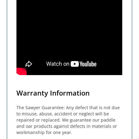
Warranty Information
The Sawyer Guarantee: Any defect that is not due
to misuse, abuse, accident or neglect will be
repaired or replaced. We guarantee our paddle
and oar products against defects in materials or
workmanship for one year.