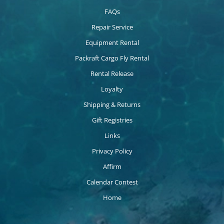
FAQs
Repair Service
Equipment Rental
Packraft Cargo Fly Rental
Rental Release
Loyalty
Shipping & Returns
Gift Registries
Links
Privacy Policy
Affirm
Calendar Contest
Home