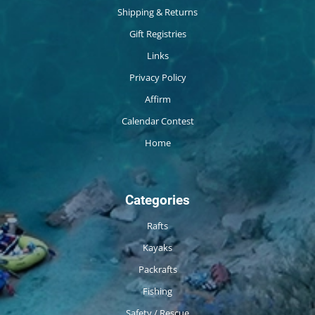
Shipping & Returns
Gift Registries
Links
Privacy Policy
Affirm
Calendar Contest
Home
Categories
Rafts
Kayaks
Packrafts
Fishing
Safety / Rescue