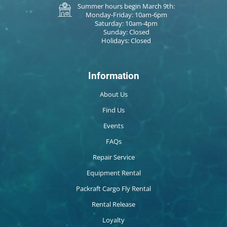
Summer hours begin March 9th:
Monday-Friday: 10am-6pm
Saturday: 10am-4pm
Sunday: Closed
Holidays: Closed
Information
About Us
Find Us
Events
FAQs
Repair Service
Equipment Rental
Packraft Cargo Fly Rental
Rental Release
Loyalty