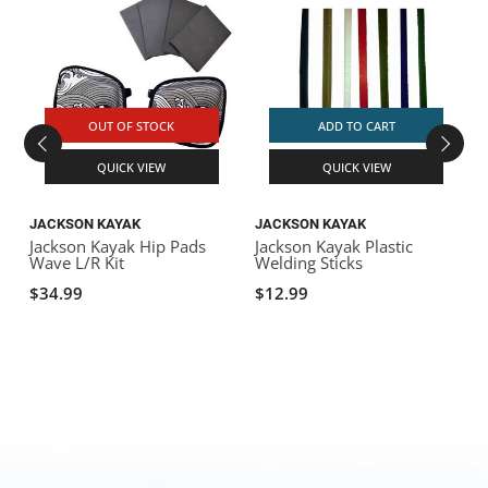
OUT OF STOCK
ADD TO CART
QUICK VIEW
QUICK VIEW
JACKSON KAYAK
JACKSON KAYAK
Jackson Kayak Hip Pads
Jackson Kayak Plastic
J
Wave L/R Kit
Welding Sticks
r
$34.99
$12.99