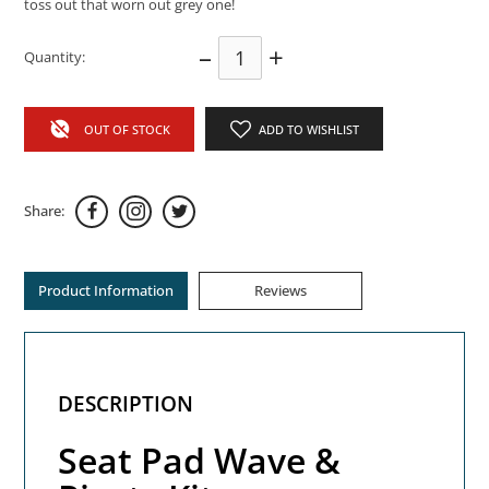
toss out that worn out grey one!
–
+
Quantity:
OUT OF STOCK
ADD TO WISHLIST
Share:
Product Information
Reviews
DESCRIPTION
Seat Pad Wave &