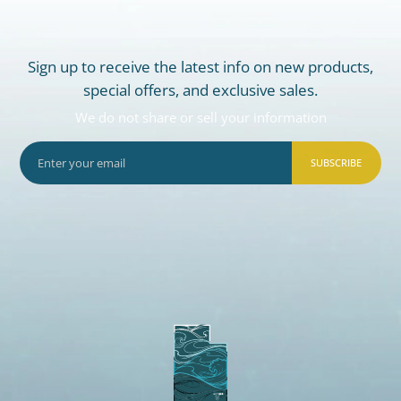
Sign up to receive the latest info on new products,
special offers, and exclusive sales.
We do not share or sell your information
SUBSCRIBE