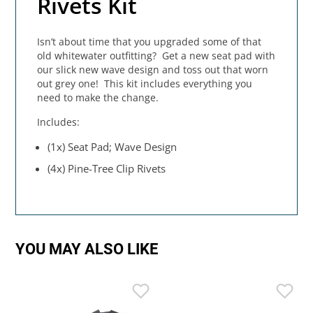
Rivets Kit
Isn’t about time that you upgraded some of that
old whitewater outfitting? Get a new seat pad with
our slick new wave design and toss out that worn
out grey one! This kit includes everything you
need to make the change.
Includes:
(1x) Seat Pad; Wave Design
(4x) Pine-Tree Clip Rivets
YOU MAY ALSO LIKE