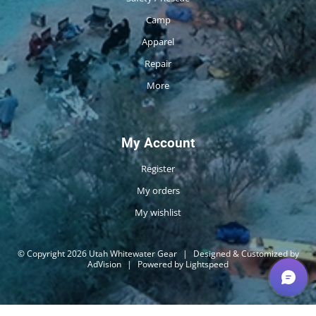
Camp
Apparel
Repair
More
My Account
Register
My orders
My wishlist
© Copyright 2026 Utah Whitewater Gear
|
Designed & Customized by
AdVision
|
Powered by Lightspeed