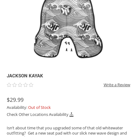
ACHILLES
DRY BOXES
AMMO CANS
ACCESSORIES
ACCESSORIES
ROOF RACKS
SUN CARE
GAMES
STORAGE / TRANSPORT
TOYS AND GAMES
ROCKY MOUNTAIN RAFTS
SEATS
PFDS
OUTFITTING
KAYAK PADDLES
PACKRAFT REPAIR
STICKERS
VANGUARD
STRAPS
ROOF RACKS
RIVER ART
BADFISH
RIO CRAFT
JACKSON KAYAK
Write a Review
$29.99
Availability:
Out of Stock
Check Other Locations Availability
Isn’t about time that you upgraded some of that old whitewater
outfitting? Get a new seat pad with our slick new wave design and