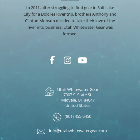
In 2011, after struggling to find gear in Salt Lake
City for a Dolores River trip, brothers Anthony and
Clinton Monson decided to take their love of the
river into business. Utah Whitewater Gear was
formed.
Utah Whitewater Gear
7307 S. State St.
Midvale, UT 84047
United States
(801) 455-5450
info@utahwhitewatergear.com