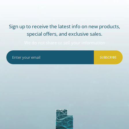
Sign up to receive the latest info on new products,
special offers, and exclusive sales.
We do not share or sell your information
SUBSCRIBE