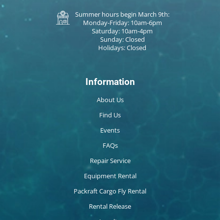
Summer hours begin March 9th:
Monday-Friday: 10am-6pm
Saturday: 10am-4pm
Sunday: Closed
Holidays: Closed
Information
About Us
Find Us
Events
FAQs
Repair Service
Equipment Rental
Packraft Cargo Fly Rental
Rental Release