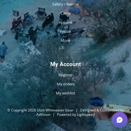
Safety / Rescue
Camp
Apparel
Repair
More
My Account
Register
My orders
My wishlist
© Copyright 2026 Utah Whitewater Gear
|
Designed & Customized by
AdVision
|
Powered by Lightspeed