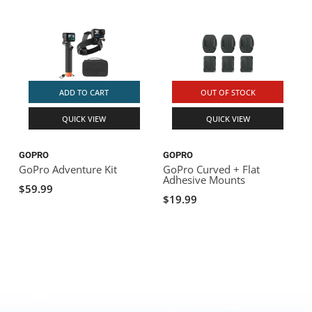
ADD TO CART
OUT OF STOCK
QUICK VIEW
QUICK VIEW
GOPRO
GOPRO
GoPro Adventure Kit
GoPro Curved + Flat
Adhesive Mounts
$59.99
$19.99