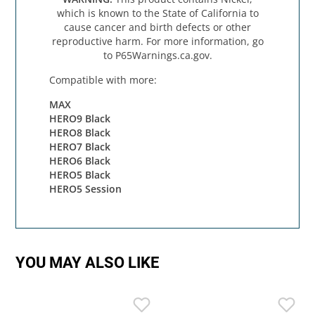
which is known to the State of California to
cause cancer and birth defects or other
reproductive harm. For more information, go
to P65Warnings.ca.gov.
Compatible with more:
MAX
HERO9 Black
HERO8 Black
HERO7 Black
HERO6 Black
HERO5 Black
HERO5 Session
YOU MAY ALSO LIKE