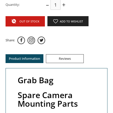
–
+
Quantity:
OUT OF STOCK
ADD TO WISHLIST
Share:
Product Information
Reviews
Grab Bag
Spare Camera
Mounting Parts