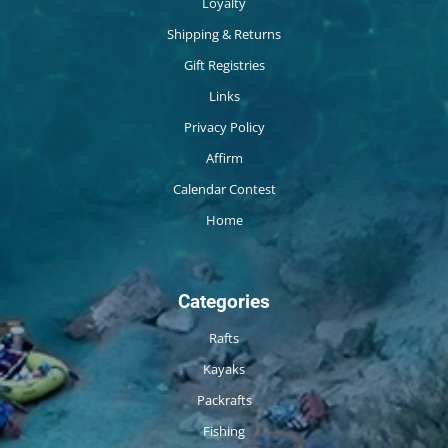
Loyalty
Shipping & Returns
Gift Registries
Links
Privacy Policy
Affirm
Calendar Contest
Home
Categories
Rafts
Kayaks
Packrafts
Fishing