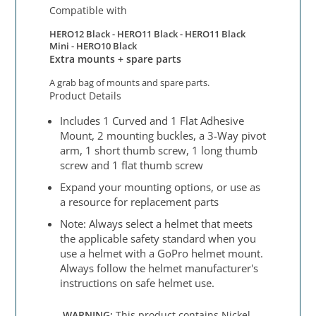
Compatible with
HERO12 Black -
HERO11 Black - HERO11 Black
Mini - HERO10 Black
Extra mounts + spare parts
A grab bag of mounts and spare parts.
Product Details
Includes 1 Curved and 1 Flat Adhesive
Mount, 2 mounting buckles, a 3-Way pivot
arm, 1 short thumb screw, 1 long thumb
screw and 1 flat thumb screw
Expand your mounting options, or use as
a resource for replacement parts
Note: Always select a helmet that meets
the applicable safety standard when you
use a helmet with a GoPro helmet mount.
Always follow the helmet manufacturer's
instructions on safe helmet use.
WARNING:
This product contains Nickel,