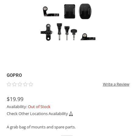
ACHILLES
DRY BOXES
AMMO CANS
ACCESSORIES
ACCESSORIES
ROOF RACKS
SUN CARE
GAMES
STORAGE / TRANSPORT
TOYS AND GAMES
ROCKY MOUNTAIN RAFTS
SEATS
PFDS
OUTFITTING
KAYAK PADDLES
PACKRAFT REPAIR
STICKERS
VANGUARD
STRAPS
ROOF RACKS
RIVER ART
BADFISH
RIO CRAFT
GOPRO
Write a Review
$19.99
Availability:
Out of Stock
Check Other Locations Availability
A grab bag of mounts and spare parts.