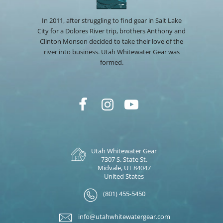
In 2011, after struggling to find gear in Salt Lake
City for a Dolores River trip, brothers Anthony and
Clinton Monson decided to take their love of the
river into business. Utah Whitewater Gear was
formed.
Utah Whitewater Gear
7307 S. State St.
Midvale, UT 84047
United States
(801) 455-5450
info@utahwhitewatergear.com