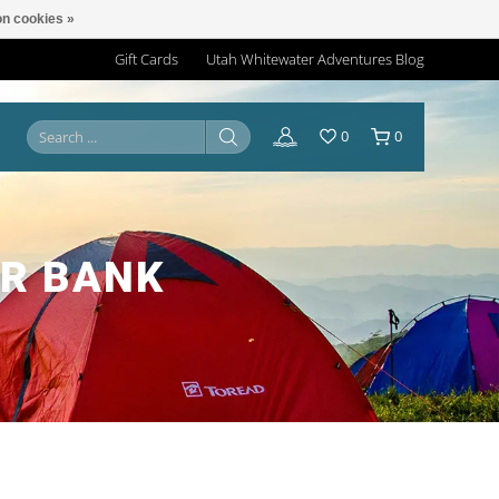
n cookies »
Gift Cards
Utah Whitewater Adventures Blog
0
0
ER BANK