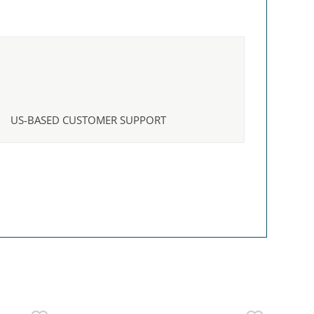
US-BASED CUSTOMER SUPPORT