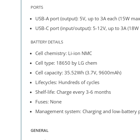
PORTS
USB-A port (output): 5V, up to 3A each (15W max
USB-C port (input/output): 5-12V, up to 3A (18W
BATTERY DETAILS
Cell chemistry: Li-ion NMC
Cell type: 18650 by LG chem
Cell capacity: 35.52Wh (3.7V, 9600mAh)
Lifecycles: Hundreds of cycles
Shelf-life: Charge every 3-6 months
Fuses: None
Management system: Charging and low-battery pr
GENERAL