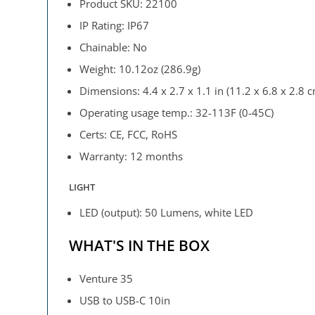
Product SKU: 22100
IP Rating: IP67
Chainable: No
Weight: 10.12oz (286.9g)
Dimensions: 4.4 x 2.7 x 1.1 in (11.2 x 6.8 x 2.8 
Operating usage temp.: 32-113F (0-45C)
Certs: CE, FCC, RoHS
Warranty: 12 months
LIGHT
LED (output): 50 Lumens, white LED
WHAT'S IN THE BOX
Venture 35
USB to USB-C 10in