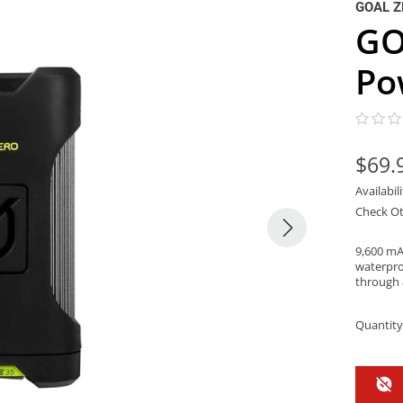
GOAL Z
GO
Po
$69.
Availabil
Check Ot
9,600 mA
waterpro
through 
Quantity