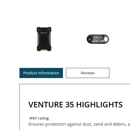
Product Information
Reviews
VENTURE 35 HIGHLIGHTS
IP67 rating
Ensures protection against dust, sand and debris, 