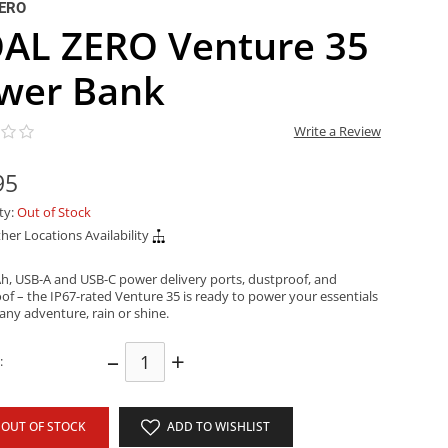
ERO
AL ZERO Venture 35
wer Bank
Write a Review
95
ity:
Out of Stock
her Locations Availability
h, USB-A and USB-C power delivery ports, dustproof, and
of – the IP67-rated Venture 35 is ready to power your essentials
any adventure, rain or shine.
–
+
:
OUT OF STOCK
ADD TO WISHLIST