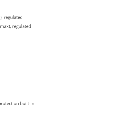
), regulated
 max), regulated
otection built-in