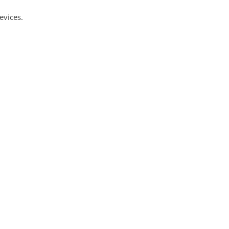
evices.