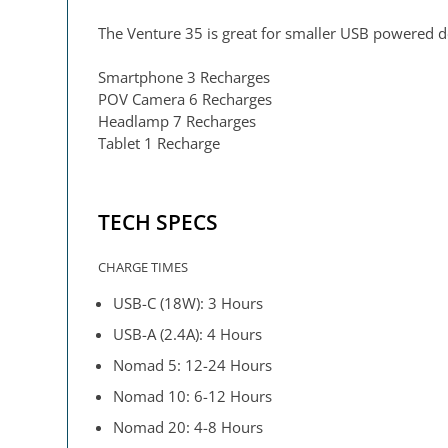
The Venture 35 is great for smaller USB powered d
Smartphone 3 Recharges
POV Camera 6 Recharges
Headlamp 7 Recharges
Tablet 1 Recharge
TECH SPECS
CHARGE TIMES
USB-C (18W): 3 Hours
USB-A (2.4A): 4 Hours
Nomad 5: 12-24 Hours
Nomad 10: 6-12 Hours
Nomad 20: 4-8 Hours