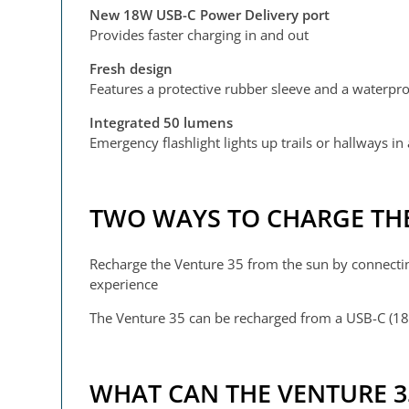
New 18W USB-C Power Delivery port
Provides faster charging in and out
Fresh design
Features a protective rubber sleeve and a waterpro
Integrated 50 lumens
Emergency flashlight lights up trails or hallways in
TWO WAYS TO CHARGE THE
Recharge the Venture 35 from the sun by connecti
experience
The Venture 35 can be recharged from a USB-C (18
WHAT CAN THE VENTURE 