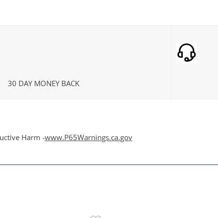
30 DAY MONEY BACK
uctive Harm -
www.P65Warnings.ca.gov