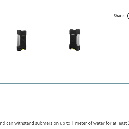
Share:
and can withstand submersion up to 1 meter of water for at least