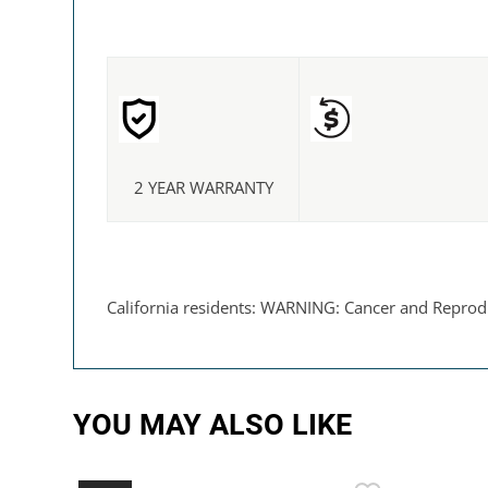
2 YEAR WARRANTY
California residents: WARNING: Cancer and Reprod
YOU MAY ALSO LIKE