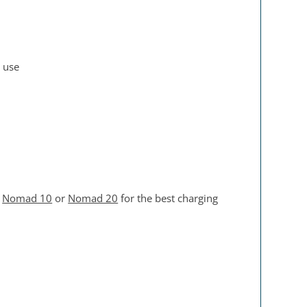
n use
e
Nomad 10
or
Nomad 20
for the best charging