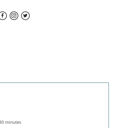
 30 minutes