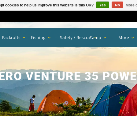
pt cookies to help us improve this website Is this OK?
Yes
No
More o
Packrafts
Fishing
Safety / Rescue
Camp
More
ERO VENTURE 35 POW