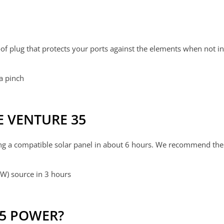
of plug that protects your ports against the elements when not i
 a pinch
 VENTURE 35
ng a compatible solar panel in about 6 hours. We recommend th
W) source in 3 hours
35 POWER?