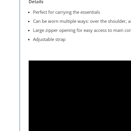
Details
Perfect for carrying the essentials
Can be worn multiple ways: over the shoulder, as
Large zipper opening for easy access to main c
Adjustable strap