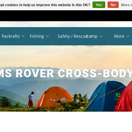
pt cookies to help us improve this website Is this OK?
Yes
No
More o
Packrafts
Fishing
Safety / Rescue
Camp
More
S ROVER CROSS-BOD