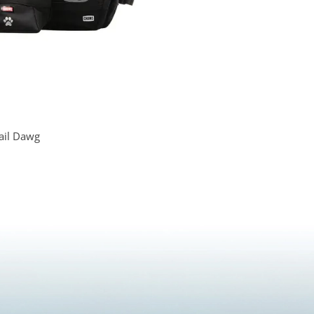
ail Dawg