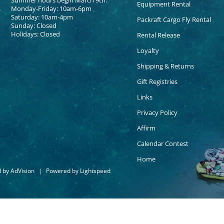
Summer hours begin March 9th:
Equipment Rental
Monday-Friday: 10am-6pm
Saturday: 10am-4pm
Packraft Cargo Fly Rental
Sunday: Closed
Holidays: Closed
Rental Release
Loyalty
Shipping & Returns
Gift Registries
Links
Privacy Policy
Affirm
Calendar Contest
Home
d by
AdVision
|
Powered by Lightspeed