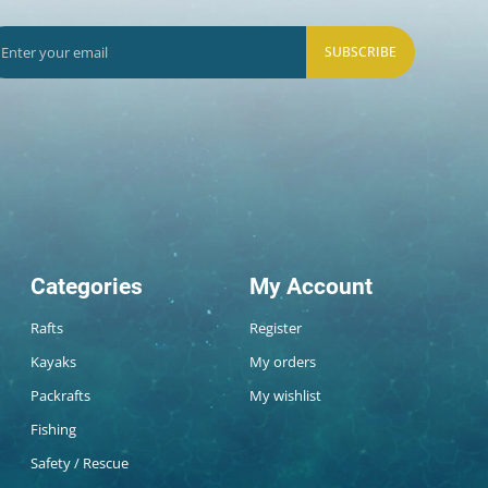
SUBSCRIBE
Categories
My Account
Rafts
Register
Kayaks
My orders
Packrafts
My wishlist
Fishing
Safety / Rescue