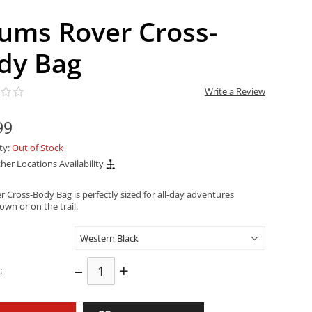
ums Rover Cross-
dy Bag
Write a Review
99
ity:
Out of Stock
her Locations Availability
 Cross-Body Bag is perfectly sized for all-day adventures
wn or on the trail.
–
+
: