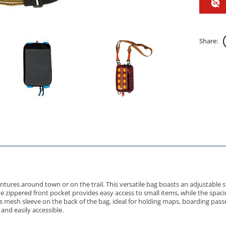
Share:
entures around town or on the trail. This versatile bag boasts an adjustable 
The zippered front pocket provides easy access to small items, while the sp
mesh sleeve on the back of the bag, ideal for holding maps, boarding passe
and easily accessible.