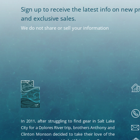
Sign up to receive the latest info on new pr
and exclusive sales.
We do not share or sell your information
In 2011, after struggling to find gear in Salt Lake
City for a Dolores River trip, brothers Anthony and
Clinton Monson decided to take their love of the