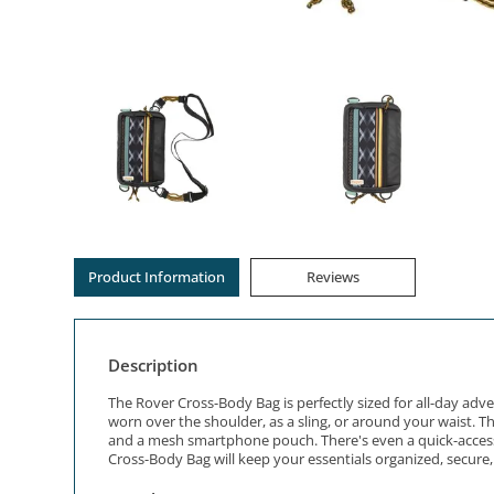
Product Information
Reviews
Description
The Rover Cross-Body Bag is perfectly sized for all-day adv
worn over the shoulder, as a sling, or around your waist. 
and a mesh smartphone pouch. There's even a quick-access 
Cross-Body Bag will keep your essentials organized, secure, 