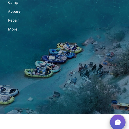
Camp
Apparel
Repair
More