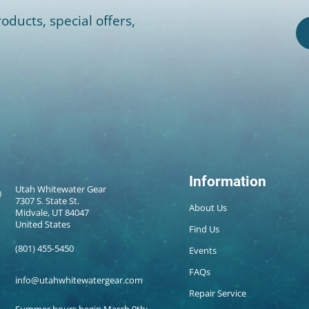
oducts, special offers,
Information
Utah Whitewater Gear
7307 S. State St.
About Us
Midvale, UT 84047
United States
Find Us
(801) 455-5450
Events
FAQs
info@utahwhitewatergear.com
Repair Service