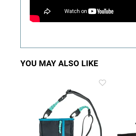
YOU MAY ALSO LIKE