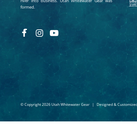
river into business. Utah Whitewater Gear was
formed.
© Copyright 2026 Utah Whitewater Gear
|
Designed & Customize