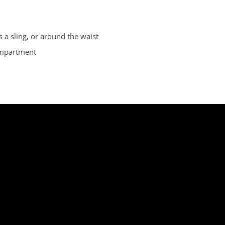
 a sling, or around the waist
ompartment