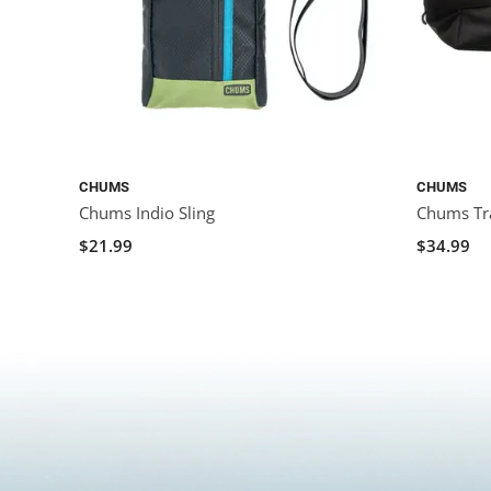
CHUMS
CHUMS
Chums Indio Sling
Chums Tr
$21.99
$34.99