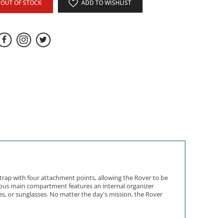
OUT OF STOCK
ADD TO WISHLIST
strap with four attachment points, allowing the Rover to be
acious main compartment features an internal organizer
s, or sunglasses. No matter the day's mission, the Rover