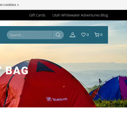
n cookies »
Gift Cards
Utah Whitewater Adventures Blog
0
0
Y BAG