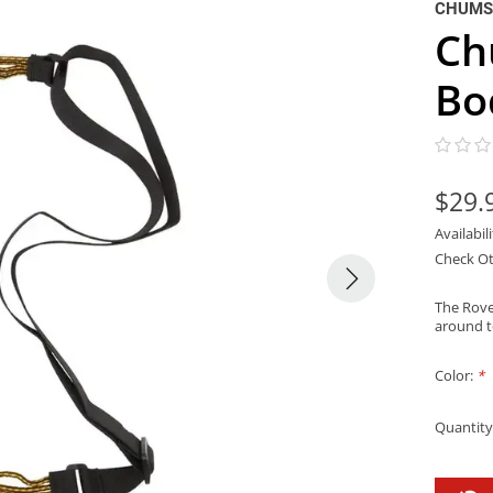
CHUMS
Ch
Bo
$29.
Availabil
Check Ot
The Rover
around to
Color:
*
Quantity