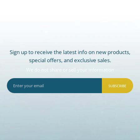
Sign up to receive the latest info on new products,
special offers, and exclusive sales.
We do not share or sell your information
SUBSCRIBE