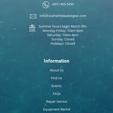
(801) 455-5450
info@utahwhitewatergear.com
Summer hours begin March 9th:
Monday-Friday: 10am-6pm
Saturday: 10am-4pm
Sunday: Closed
Holidays: Closed
Information
About Us
Find Us
Events
FAQs
Repair Service
Equipment Rental