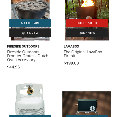
ADD TO CART
OUT OF STOCK
QUICK VIEW
QUICK VIEW
FIRESIDE OUTDOORS
LAVABOX
Fireside Outdoors
The Original LavaBox
Frontier Grates - Dutch
Firepit
Oven Accessory
$199.00
$44.95