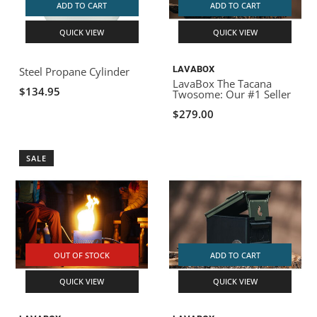
ADD TO CART
ADD TO CART
QUICK VIEW
QUICK VIEW
LAVABOX
Steel Propane Cylinder
LavaBox The Tacana
$134.95
Twosome: Our #1 Seller
$279.00
SALE
OUT OF STOCK
ADD TO CART
QUICK VIEW
QUICK VIEW