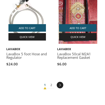
ADD TO CART
ADD TO CART
QUICK VIEW
QUICK VIEW
LAVABOX
LAVABOX
LavaBox 5 foot Hose and
LavaBox 50cal M2A1
Regulator
Replacement Gasket
$24.00
$6.00
1
2