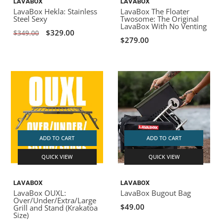
LAVABOX
LAVABOX
LavaBox Hekla: Stainless
LavaBox The Floater
Steel Sexy
Twosome: The Original
LavaBox With No Venting
$329.00
$349.00
$279.00
ADD TO CART
ADD TO CART
QUICK VIEW
QUICK VIEW
LAVABOX
LAVABOX
LavaBox OUXL:
LavaBox Bugout Bag
Over/Under/Extra/Large
$49.00
Grill and Stand (Krakatoa
Size)