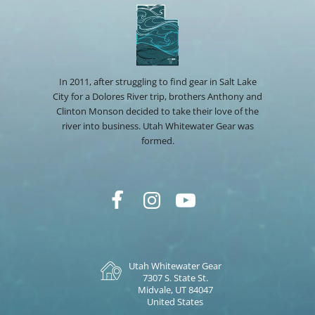
In 2011, after struggling to find gear in Salt Lake
City for a Dolores River trip, brothers Anthony and
Clinton Monson decided to take their love of the
river into business. Utah Whitewater Gear was
formed.
Utah Whitewater Gear
7307 S. State St.
Midvale, UT 84047
United States