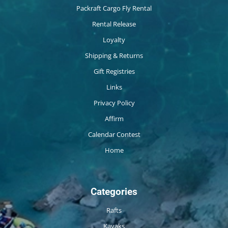
Packraft Cargo Fly Rental
Rental Release
Loyalty
Shipping & Returns
Gift Registries
Links
Privacy Policy
Affirm
Calendar Contest
Home
Categories
Rafts
Kayaks