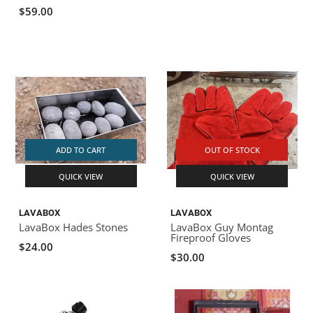
$59.00
ADD TO CART
OUT OF STOCK
QUICK VIEW
QUICK VIEW
LAVABOX
LAVABOX
LavaBox Hades Stones
LavaBox Guy Montag
Fireproof Gloves
$24.00
$30.00