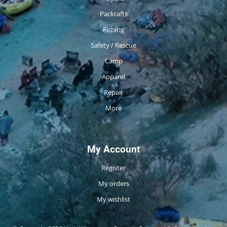
Packrafts
Fishing
Safety / Rescue
Camp
Apparel
Repair
More
My Account
Register
My orders
My wishlist