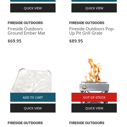
QUICK VIEW
QUICK VIEW
FIRESIDE OUTDOORS
FIRESIDE OUTDOORS
Fireside Outdoors
Fireside Outdoors Pop-
Ground Ember Mat
Up Pit Grill Grate
$69.95
$89.95
ADD TO CART
OUT OF STOCK
QUICK VIEW
QUICK VIEW
FIRESIDE OUTDOORS
FIRESIDE OUTDOORS