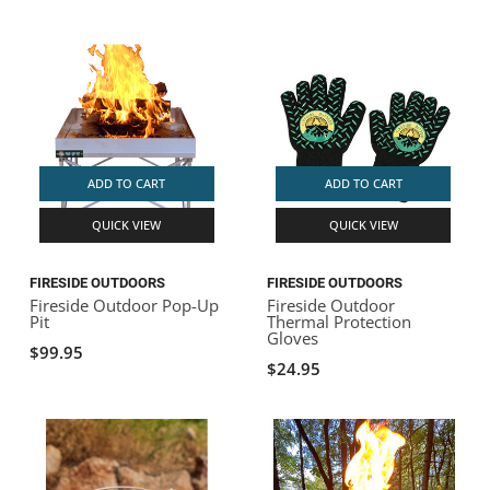
ADD TO CART
ADD TO CART
QUICK VIEW
QUICK VIEW
FIRESIDE OUTDOORS
FIRESIDE OUTDOORS
Fireside Outdoor Pop-Up
Fireside Outdoor
Pit
Thermal Protection
Gloves
$99.95
$24.95