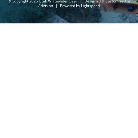
© Copyright 2026 Utah Whitewater Gear
|
Designed & Customized by
AdVision
|
Powered by Lightspeed