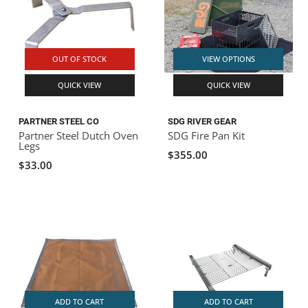
OUT OF STOCK
VIEW OPTIONS
QUICK VIEW
QUICK VIEW
PARTNER STEEL CO
SDG RIVER GEAR
Partner Steel Dutch Oven
SDG Fire Pan Kit
Legs
$355.00
$33.00
ADD TO CART
ADD TO CART