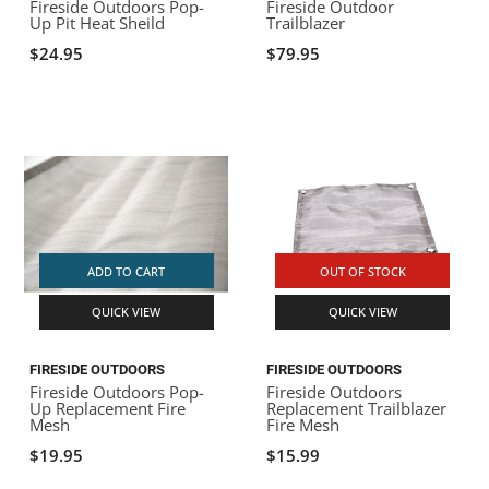
Fireside Outdoors Pop-
Fireside Outdoor
Up Pit Heat Sheild
Trailblazer
$24.95
$79.95
ADD TO CART
OUT OF STOCK
QUICK VIEW
QUICK VIEW
FIRESIDE OUTDOORS
FIRESIDE OUTDOORS
Fireside Outdoors Pop-
Fireside Outdoors
Up Replacement Fire
Replacement Trailblazer
Mesh
Fire Mesh
$19.95
$15.99