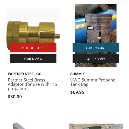
ACHILLES
DRY BOXES
AMMO CANS
ACCESSORIES
ACCESSORIES
ROOF RACKS
SUN CARE
GAMES
STORAGE / TRANSPORT
TOYS AND GAMES
ROCKY MOUNTAIN RAFTS
SEATS
PFDS
OUTFITTING
KAYAK PADDLES
PACKRAFT REPAIR
STICKERS
VANGUARD
STRAPS
ROOF RACKS
RIVER ART
OUT OF STOCK
ADD TO CART
BADFISH
QUICK VIEW
QUICK VIEW
RIO CRAFT
PARTNER STEEL CO
SUMMIT
Partner Steel Brass
UWG Summit Propane
Adaptor (for use with 1lb
Tank Bag
propane)
$69.95
$30.00