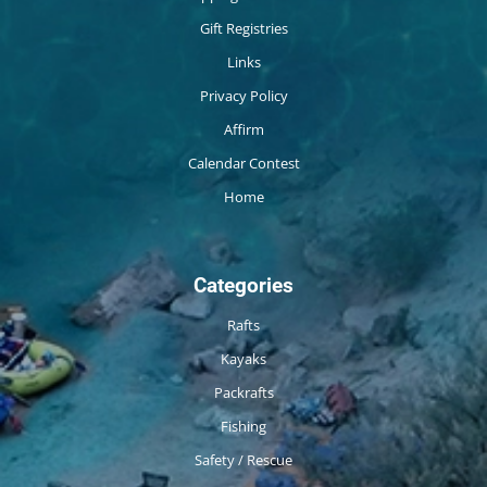
Gift Registries
Links
Privacy Policy
Affirm
Calendar Contest
Home
Categories
Rafts
Kayaks
Packrafts
Fishing
Safety / Rescue