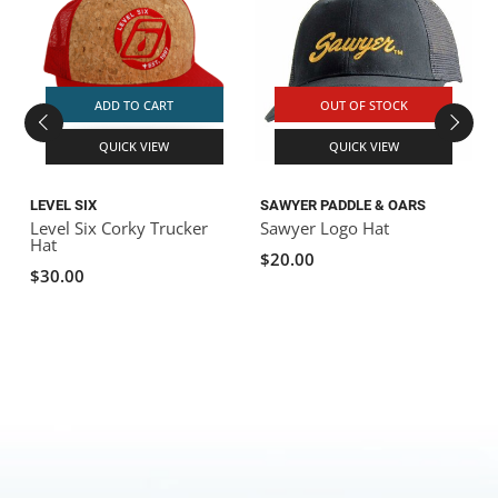
ADD TO CART
OUT OF STOCK
QUICK VIEW
QUICK VIEW
LEVEL SIX
SAWYER PADDLE & OARS
Level Six Corky Trucker
Sawyer Logo Hat
B
Hat
$20.00
$30.00