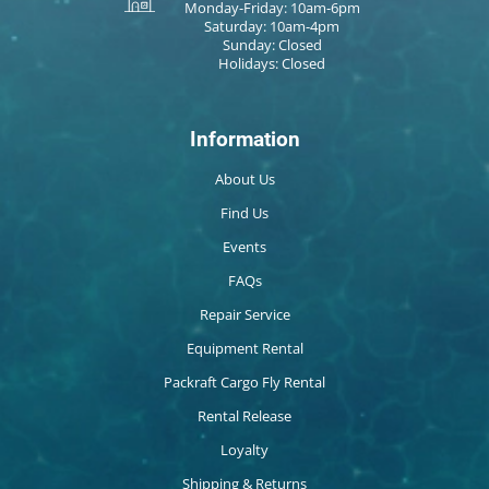
Monday-Friday: 10am-6pm
Saturday: 10am-4pm
Sunday: Closed
Holidays: Closed
Information
About Us
Find Us
Events
FAQs
Repair Service
Equipment Rental
Packraft Cargo Fly Rental
Rental Release
Loyalty
Shipping & Returns