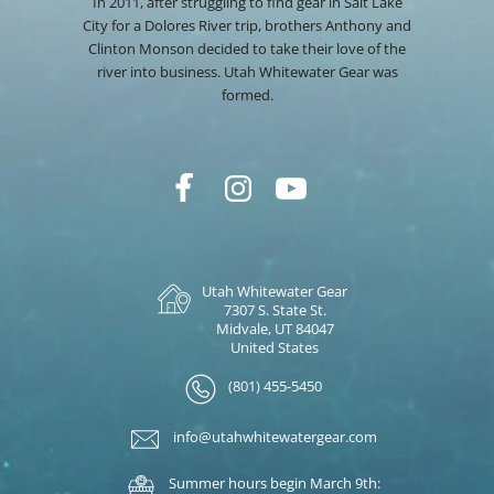
In 2011, after struggling to find gear in Salt Lake
City for a Dolores River trip, brothers Anthony and
Clinton Monson decided to take their love of the
river into business. Utah Whitewater Gear was
formed.
Utah Whitewater Gear
7307 S. State St.
Midvale, UT 84047
United States
(801) 455-5450
info@utahwhitewatergear.com
Summer hours begin March 9th: