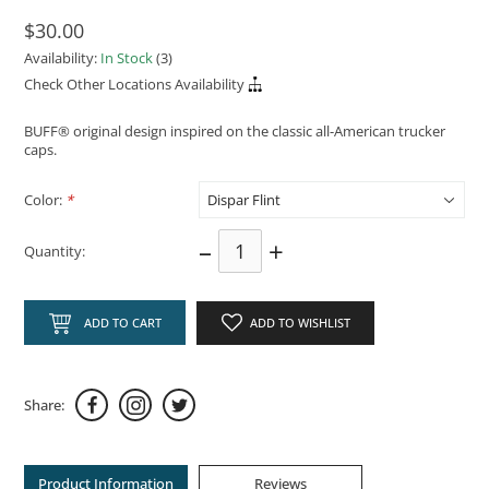
$30.00
Availability:
In Stock
(3)
Check Other Locations Availability
BUFF® original design inspired on the classic all-American trucker
caps.
Color:
*
–
+
Quantity:
ADD TO CART
ADD TO WISHLIST
Share:
Product Information
Reviews