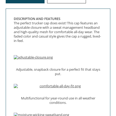
DESCRIPTION AND FEATURES
The perfect trucker cap does exist! This cap features an
adjustable closure with a sweat management headband
and high-quality mesh for comfortable all-day wear. The
faded color and casual style gives the cap a rugged, lived-
in feel.
Adjustable, snapback closure for a perfect fit that stays
put.
Multifunctional for year-round use in all weather
conditions.