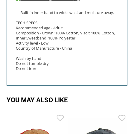
Built-in inner band to wick sweat and moisture away.
TECH SPECS
Recommended age - Adult
Composition - Crown: 100% Cotton, Visor: 100% Cotton,
Inner Sweatband: 100% Polyester
Activity level - Low
Country of Manufacture - China
Wash by hand
Do not tumble dry
Do not iron
YOU MAY ALSO LIKE