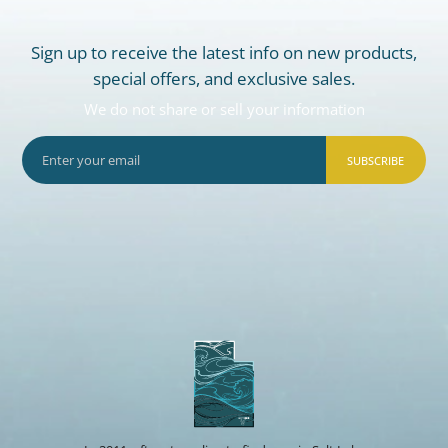
Sign up to receive the latest info on new products,
special offers, and exclusive sales.
We do not share or sell your information
SUBSCRIBE