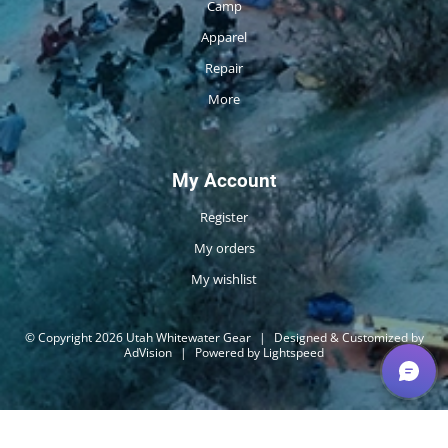
Camp
Apparel
Repair
More
My Account
Register
My orders
My wishlist
© Copyright 2026 Utah Whitewater Gear
|
Designed & Customized by
AdVision
|
Powered by Lightspeed