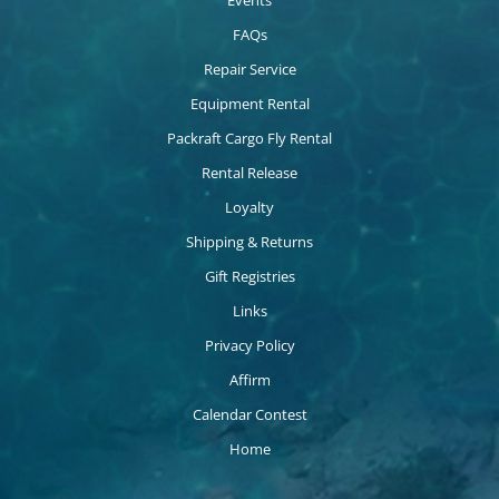
FAQs
Repair Service
Equipment Rental
Packraft Cargo Fly Rental
Rental Release
Loyalty
Shipping & Returns
Gift Registries
Links
Privacy Policy
Affirm
Calendar Contest
Home