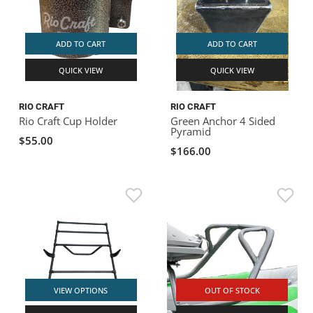
ADD TO CART
ADD TO CART
QUICK VIEW
QUICK VIEW
RIO CRAFT
RIO CRAFT
Rio Craft Cup Holder
Green Anchor 4 Sided
Pyramid
$55.00
$166.00
VIEW OPTIONS
OUT OF STOCK