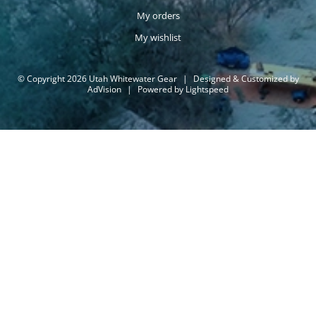
My orders
My wishlist
© Copyright 2026 Utah Whitewater Gear
|
Designed & Customized by
AdVision
|
Powered by Lightspeed