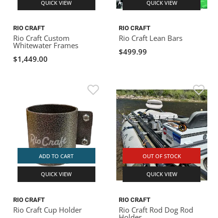
QUICK VIEW
QUICK VIEW
RIO CRAFT
RIO CRAFT
Rio Craft Custom
Rio Craft Lean Bars
Whitewater Frames
$499.99
$1,449.00
ADD TO CART
OUT OF STOCK
QUICK VIEW
QUICK VIEW
RIO CRAFT
RIO CRAFT
Rio Craft Cup Holder
Rio Craft Rod Dog Rod
Holder