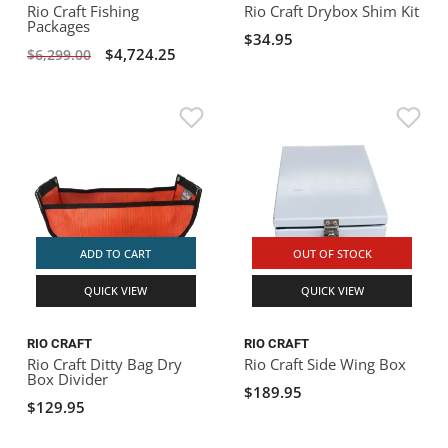
Rio Craft Fishing
Rio Craft Drybox Shim Kit
Packages
$34.95
$4,724.25
$6,299.00
ADD TO CART
OUT OF STOCK
QUICK VIEW
QUICK VIEW
RIO CRAFT
RIO CRAFT
Rio Craft Ditty Bag Dry
Rio Craft Side Wing Box
Box Divider
$189.95
$129.95