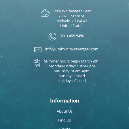
Utah Whitewater Gear
7307 S. State St.
Midvale, UT 84047
United States
(801) 455-5450
info@utahwhitewatergear.com
Summer hours begin March 9th:
Monday-Friday: 10am-6pm
Saturday: 10am-4pm
Sunday: Closed
Holidays: Closed
Information
About Us
Find Us
Events