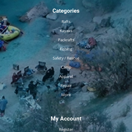
Categories
Rafts
Kayaks
Packrafts
Fishing
Safety / Rescue
Camp
Apparel
Repair
More
My Account
Register