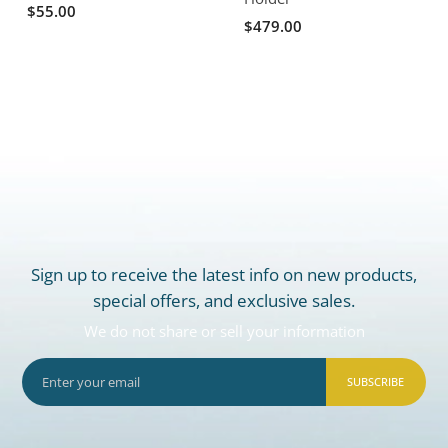
$55.00
$479.00
Sign up to receive the latest info on new products,
special offers, and exclusive sales.
We do not share or sell your information
SUBSCRIBE