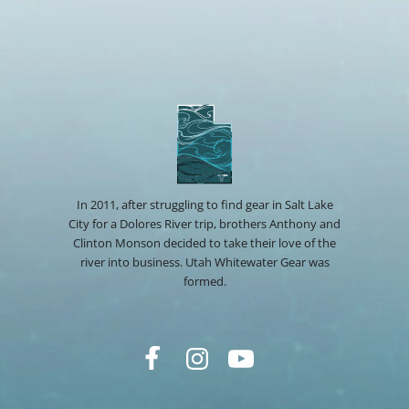
In 2011, after struggling to find gear in Salt Lake
City for a Dolores River trip, brothers Anthony and
Clinton Monson decided to take their love of the
river into business. Utah Whitewater Gear was
formed.