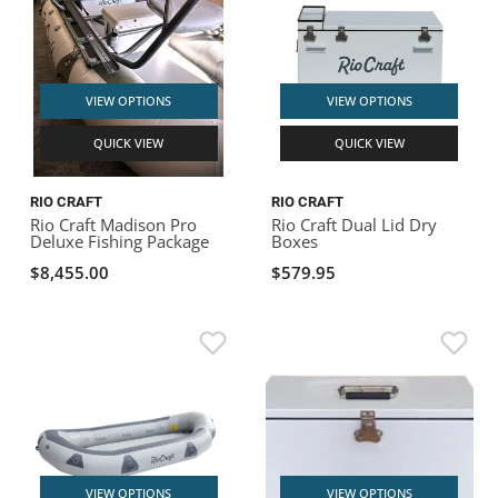
VIEW OPTIONS
VIEW OPTIONS
QUICK VIEW
QUICK VIEW
RIO CRAFT
RIO CRAFT
Rio Craft Madison Pro
Rio Craft Dual Lid Dry
Deluxe Fishing Package
Boxes
$8,455.00
$579.95
VIEW OPTIONS
VIEW OPTIONS