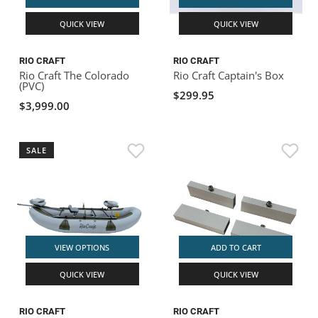
QUICK VIEW
QUICK VIEW
RIO CRAFT
RIO CRAFT
Rio Craft The Colorado
Rio Craft Captain's Box
(PVC)
$299.95
$3,999.00
SALE
VIEW OPTIONS
ADD TO CART
QUICK VIEW
QUICK VIEW
RIO CRAFT
RIO CRAFT