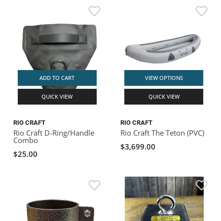
ADD TO CART
VIEW OPTIONS
QUICK VIEW
QUICK VIEW
RIO CRAFT
RIO CRAFT
Rio Craft D-Ring/Handle
Rio Craft The Teton (PVC)
Combo
$3,699.00
$25.00