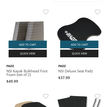
ACHILLES
DRY BOXES
AMMO CANS
ACCESSORIES
ACCESSORIES
ROOF RACKS
SUN CARE
GAMES
STORAGE / TRANSPORT
TOYS AND GAMES
ROCKY MOUNTAIN RAFTS
SEATS
PFDS
OUTFITTING
KAYAK PADDLES
PACKRAFT REPAIR
STICKERS
VANGUARD
STRAPS
ROOF RACKS
RIVER ART
BADFISH
ADD TO CART
ADD TO CART
QUICK VIEW
QUICK VIEW
RIO CRAFT
PADZ
PADZ
NSI Kayak Bulkhead Foot
NSI Deluxe Seat Padz
Foam (set of 2)
$37.99
$49.99