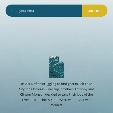
SUBSCRIBE
In 2011, after struggling to find gear in Salt Lake
City for a Dolores River trip, brothers Anthony and
Clinton Monson decided to take their love of the
river into business. Utah Whitewater Gear was
formed.