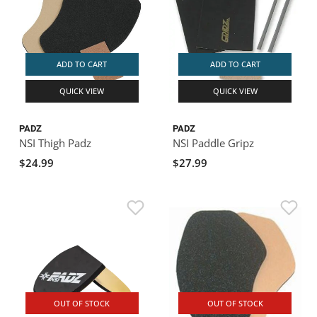
ADD TO CART
ADD TO CART
QUICK VIEW
QUICK VIEW
PADZ
PADZ
NSI Thigh Padz
NSI Paddle Gripz
$24.99
$27.99
OUT OF STOCK
OUT OF STOCK