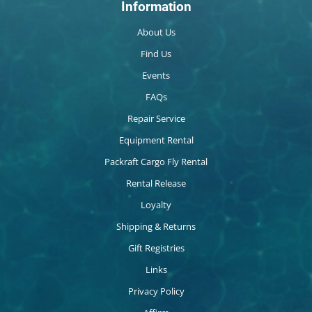
Information
About Us
Find Us
Events
FAQs
Repair Service
Equipment Rental
Packraft Cargo Fly Rental
Rental Release
Loyalty
Shipping & Returns
Gift Registries
Links
Privacy Policy