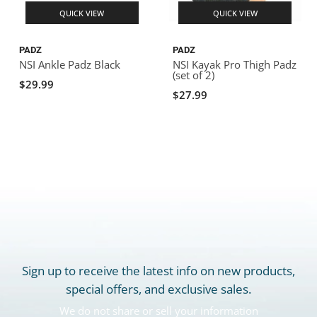
QUICK VIEW
QUICK VIEW
PADZ
PADZ
NSI Ankle Padz Black
NSI Kayak Pro Thigh Padz
(set of 2)
$29.99
$27.99
Sign up to receive the latest info on new products,
special offers, and exclusive sales.
We do not share or sell your information