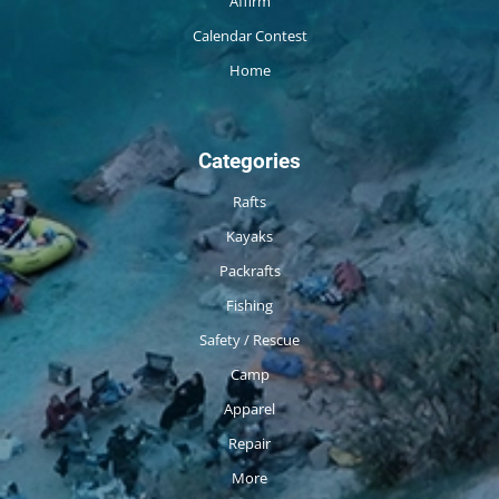
Affirm
Calendar Contest
Home
Categories
Rafts
Kayaks
Packrafts
Fishing
Safety / Rescue
Camp
Apparel
Repair
More