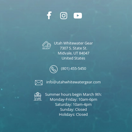
Utah Whitewater Gear
7307 S. State St.
Midvale, UT 84047
United States
(801) 455-5450
info@utahwhitewatergear.com
Summer hours begin March 9th:
Monday-Friday: 10am-6pm
Saturday: 10am-4pm
Sunday: Closed
Holidays: Closed