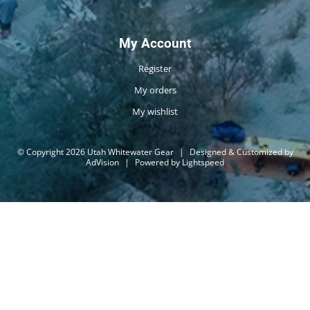
My Account
Register
My orders
My wishlist
© Copyright 2026 Utah Whitewater Gear
|
Designed & Customized by
AdVision
|
Powered by Lightspeed