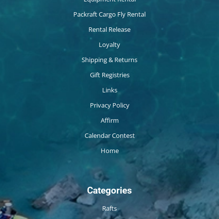
Packraft Cargo Fly Rental
Rental Release
Loyalty
Shipping & Returns
Gift Registries
Links
Privacy Policy
Affirm
Calendar Contest
Home
Categories
Rafts