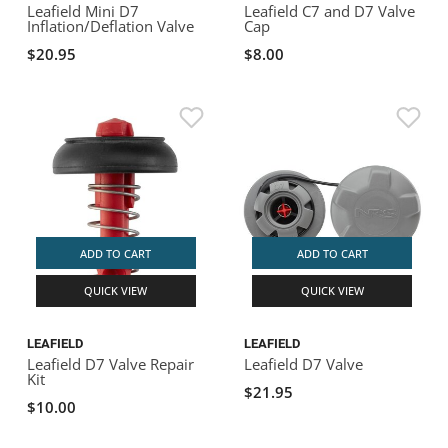
Leafield Mini D7
Leafield C7 and D7 Valve
Inflation/Deflation Valve
Cap
$20.95
$8.00
ADD TO CART
ADD TO CART
QUICK VIEW
QUICK VIEW
LEAFIELD
LEAFIELD
Leafield D7 Valve Repair
Leafield D7 Valve
Kit
$21.95
$10.00