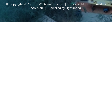
© Copyright 2026 Utah Whitewater Gear
|
Designed & Customized by
AdVision
|
Powered by Lightspeed