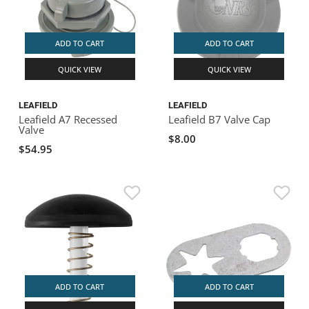
ADD TO CART
ADD TO CART
QUICK VIEW
QUICK VIEW
LEAFIELD
LEAFIELD
Leafield A7 Recessed
Leafield B7 Valve Cap
Valve
$8.00
$54.95
ADD TO CART
ADD TO CART