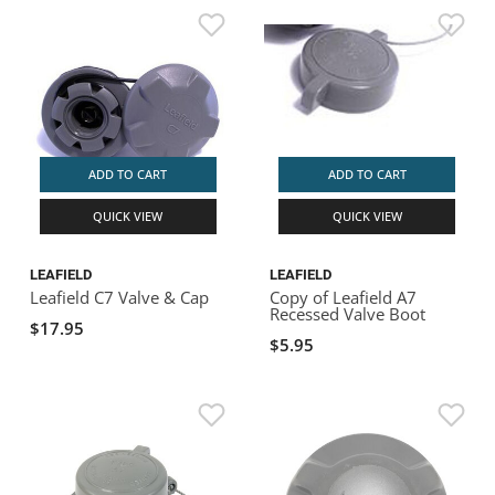
ADD TO CART
ADD TO CART
QUICK VIEW
QUICK VIEW
LEAFIELD
LEAFIELD
Leafield C7 Valve & Cap
Copy of Leafield A7
Recessed Valve Boot
$17.95
$5.95