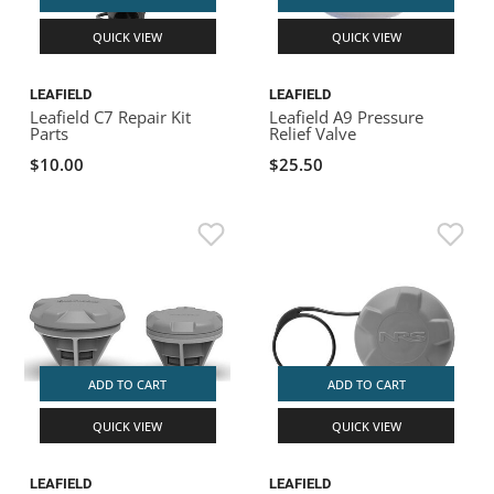
QUICK VIEW
QUICK VIEW
LEAFIELD
LEAFIELD
Leafield C7 Repair Kit
Leafield A9 Pressure
Parts
Relief Valve
$10.00
$25.50
ADD TO CART
ADD TO CART
QUICK VIEW
QUICK VIEW
LEAFIELD
LEAFIELD