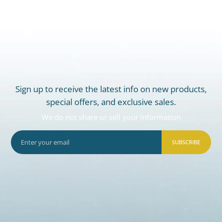
Sign up to receive the latest info on new products,
special offers, and exclusive sales.
We do not share or sell your information
SUBSCRIBE