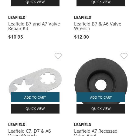
QUICK VIEW
QUICK VIEW
LEAFIELD
LEAFIELD
Leafield B7 and A7 Valve
Leafield B7 & A6 Valve
Repair Kit
Wrench
$10.95
$12.00
ADD TO CART
ADD TO CART
QUICK VIEW
QUICK VIEW
LEAFIELD
LEAFIELD
Leafield C7, D7 & A6
Leafield A7 Recessed
Valve Wrench
Valve Boot