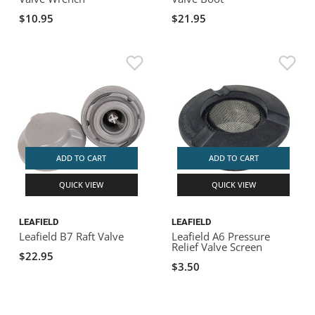
$10.95
$21.95
ADD TO CART
ADD TO CART
QUICK VIEW
QUICK VIEW
LEAFIELD
LEAFIELD
Leafield B7 Raft Valve
Leafield A6 Pressure
Relief Valve Screen
$22.95
$3.50