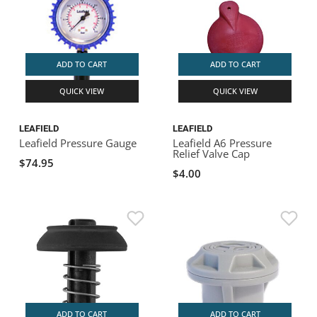
ADD TO CART
ADD TO CART
QUICK VIEW
QUICK VIEW
LEAFIELD
LEAFIELD
Leafield Pressure Gauge
Leafield A6 Pressure
Relief Valve Cap
$74.95
$4.00
ADD TO CART
ADD TO CART