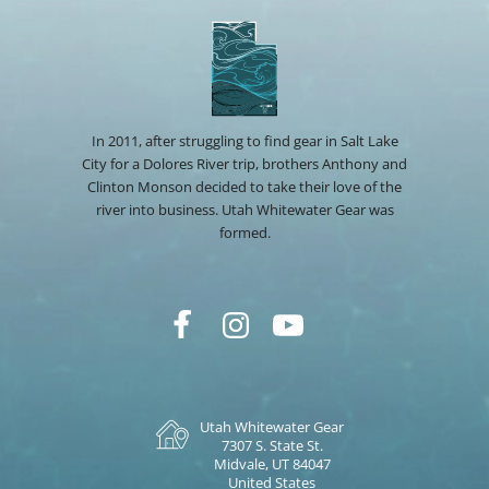
In 2011, after struggling to find gear in Salt Lake
City for a Dolores River trip, brothers Anthony and
Clinton Monson decided to take their love of the
river into business. Utah Whitewater Gear was
formed.
Utah Whitewater Gear
7307 S. State St.
Midvale, UT 84047
United States