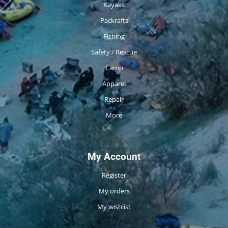
Kayaks
Packrafts
Fishing
Safety / Rescue
Camp
Apparel
Repair
More
My Account
Register
My orders
My wishlist