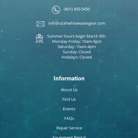
(801) 455-5450
info@utahwhitewatergear.com
Summer hours begin March 9th:
Monday-Friday: 10am-6pm
Saturday: 10am-4pm
Sunday: Closed
Holidays: Closed
Information
About Us
Find Us
Events
FAQs
Repair Service
Equipment Rental