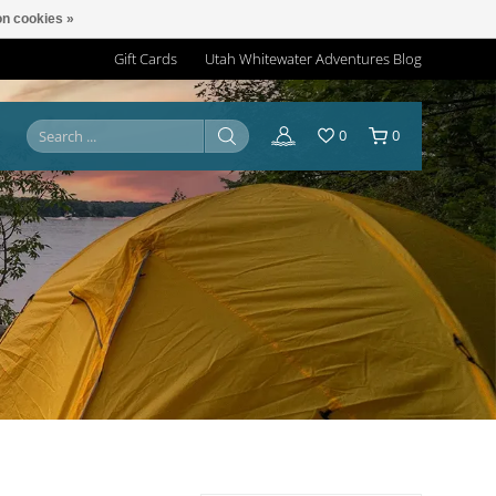
n cookies »
Gift Cards
Utah Whitewater Adventures Blog
0
0