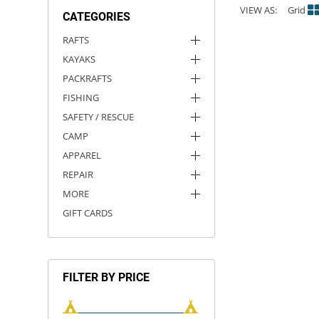
VIEW AS:
Grid
CATEGORIES
ACHILLES
DRY BOXES
AMMO CANS
ACCESSORIES
ACCESSORIES
ROOF RACKS
SUN CARE
GAMES
STORAGE / TRANSPORT
TOYS AND GAMES
RAFTS
KAYAKS
ROCKY MOUNTAIN RAFTS
SEATS
PFDS
OUTFITTING
KAYAK PADDLES
PACKRAFT REPAIR
STICKERS
PACKRAFTS
VANGUARD
STRAPS
ROOF RACKS
RIVER ART
FISHING
SAFETY / RESCUE
BADFISH
CAMP
APPAREL
RIO CRAFT
REPAIR
MORE
GIFT CARDS
FILTER BY PRICE