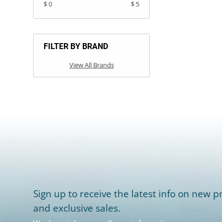
$ 0
$ 5
FILTER BY BRAND
View All Brands
Sign up to receive the latest info on new pr
and exclusive sales.