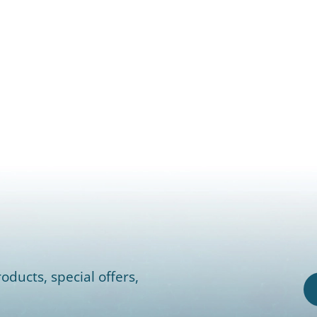
oducts, special offers,