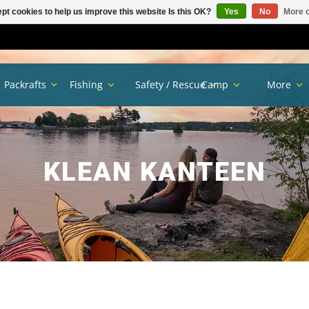
pt cookies to help us improve this website Is this OK?
Yes
No
More o
Packrafts
Fishing
Safety / Rescue
Camp
More
KLEAN KANTEEN