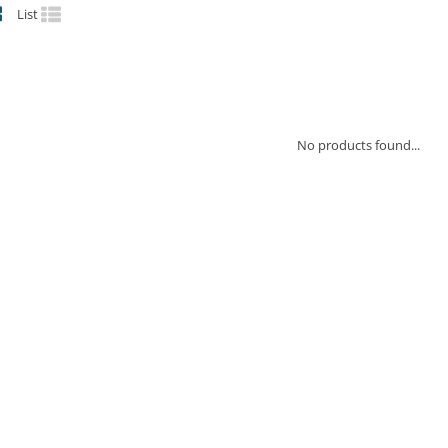
List
No products found...