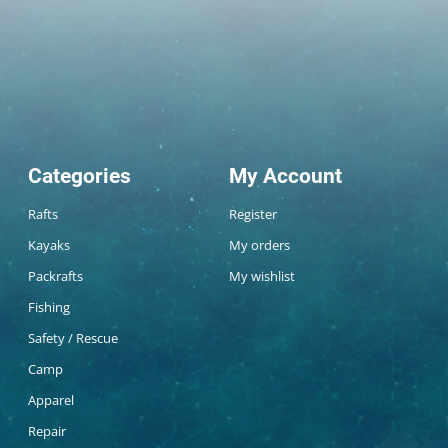
Categories
My Account
Rafts
Register
Kayaks
My orders
Packrafts
My wishlist
Fishing
Safety / Rescue
Camp
Apparel
Repair