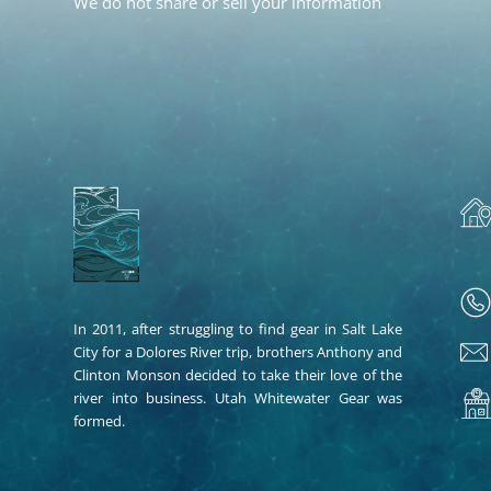
We do not share or sell your information
In 2011, after struggling to find gear in Salt Lake
City for a Dolores River trip, brothers Anthony and
Clinton Monson decided to take their love of the
river into business. Utah Whitewater Gear was
formed.