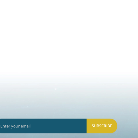
SUBSCRIBE