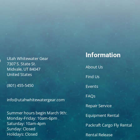
Information
Utah Whitewater Gear
7307 S. State St.
About Us
Midvale, UT 84047
United States
Find Us
(801) 455-5450
Events
FAQs
info@utahwhitewatergear.com
Repair Service
Summer hours begin March 9th:
Equipment Rental
Monday-Friday: 10am-6pm
Saturday: 10am-4pm
Packraft Cargo Fly Rental
Sunday: Closed
Holidays: Closed
Rental Release