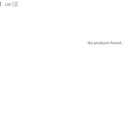
List
No products found...