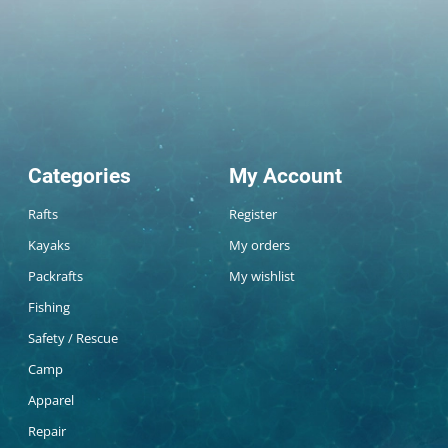
Categories
My Account
Rafts
Register
Kayaks
My orders
Packrafts
My wishlist
Fishing
Safety / Rescue
Camp
Apparel
Repair