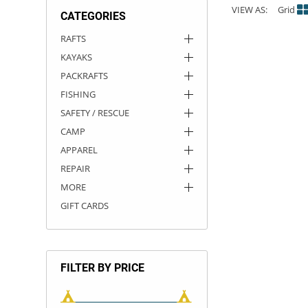
VIEW AS:
Grid
CATEGORIES
ACHILLES
DRY BOXES
AMMO CANS
ACCESSORIES
ACCESSORIES
ROOF RACKS
SUN CARE
GAMES
STORAGE / TRANSPORT
TOYS AND GAMES
RAFTS
KAYAKS
ROCKY MOUNTAIN RAFTS
SEATS
PFDS
OUTFITTING
KAYAK PADDLES
PACKRAFT REPAIR
STICKERS
PACKRAFTS
VANGUARD
STRAPS
ROOF RACKS
RIVER ART
FISHING
SAFETY / RESCUE
BADFISH
CAMP
APPAREL
RIO CRAFT
REPAIR
MORE
GIFT CARDS
FILTER BY PRICE