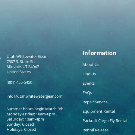
Information
Utah Whitewater Gear
7307 S. State St.
About Us
Midvale, UT 84047
United States
Find Us
(801) 455-5450
Events
FAQs
info@utahwhitewatergear.com
Repair Service
Summer hours begin March 9th:
Equipment Rental
Monday-Friday: 10am-6pm
Saturday: 10am-4pm
Packraft Cargo Fly Rental
Sunday: Closed
Holidays: Closed
Rental Release