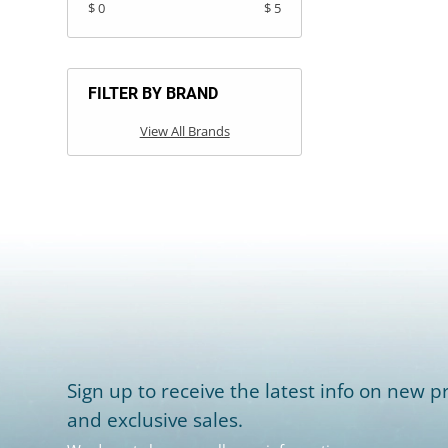
$ 0
$ 5
FILTER BY BRAND
View All Brands
Sign up to receive the latest info on new pr
and exclusive sales.