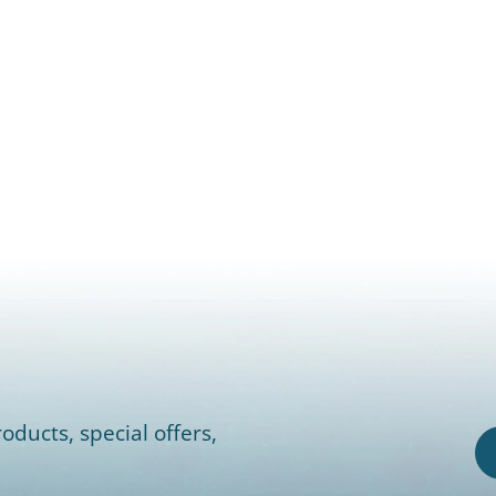
oducts, special offers,