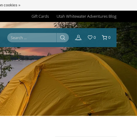
n cookies »
Gift Cards
Utah Whitewater Adventures Blog
0
0