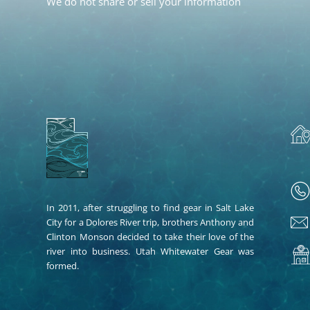
We do not share or sell your information
In 2011, after struggling to find gear in Salt Lake
City for a Dolores River trip, brothers Anthony and
Clinton Monson decided to take their love of the
river into business. Utah Whitewater Gear was
formed.