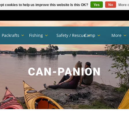
pt cookies to help us improve this website Is this OK?
Yes
No
More o
Packrafts
Fishing
Safety / Rescue
Camp
More
CAN-PANION