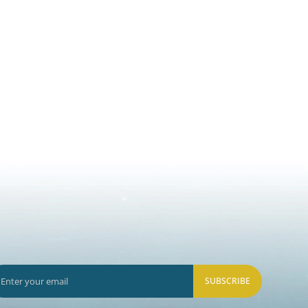
SUBSCRIBE