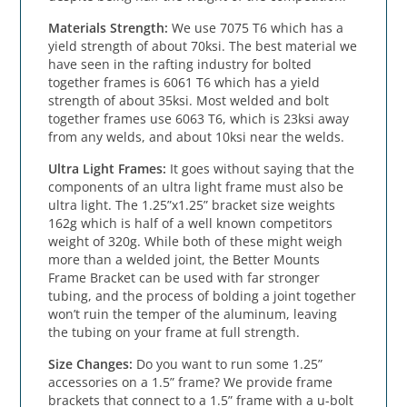
Materials Strength:
 We use 7075 T6 which has a 
yield strength of about 70ksi. The best material we 
have seen in the rafting industry for bolted 
together frames is 6061 T6 which has a yield 
strength of about 35ksi. Most welded and bolt 
together frames use 6063 T6, which is 23ksi away 
from any welds, and about 10ksi near the welds.
Ultra Light Frames:
 It goes without saying that the 
components of an ultra light frame must also be 
ultra light. The 1.25”x1.25” bracket size weights 
162g which is half of a well known competitors 
weight of 320g. While both of these might weigh 
more than a welded joint, the Better Mounts 
Frame Bracket can be used with far stronger 
tubing, and the process of bolding a joint together 
won’t ruin the temper of the aluminum, leaving 
the tubing on your frame at full strength.
Size Changes:
 Do you want to run some 1.25” 
accessories on a 1.5” frame? We provide frame 
brackets that connect to a 1.5” frame with a u-bolt 