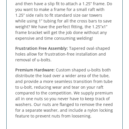
and then have a slip fit to attach a 1.25” frame. Do 
you want to make a frame for a small raft with 
1.25” side rails to fit standard size oar towers 
while using 1” tubing for all the cross bars to save 
weight? We have the perfect fitting, the 1.25”x1” 
frame bracket will get the job done without any 
expensive and time consuming welding!
Frustration Free Assembly: 
Tapered oval-shaped 
holes allow for frustration-free installation and 
removal of u-bolts.
Premium Hardware: 
Custom shaped u-bolts both 
distribute the load over a wider area of the tube, 
and provide a more seamless transition from tube 
to u-bolt, reducing wear and tear on your raft 
compared to the competition. We supply premium 
all in one nuts so you never have to keep track of 
washers. Our nuts are flanged to remove the need 
for a separate washer, and include a nylon locking 
feature to prevent nuts from loosening.