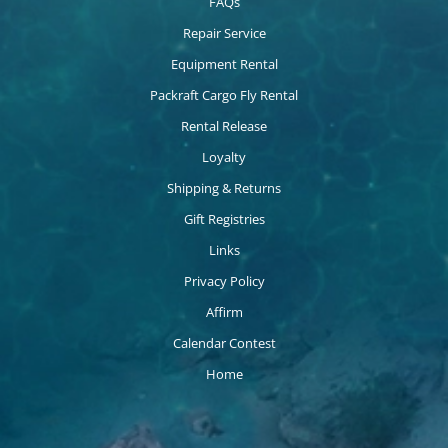
FAQs
Repair Service
Equipment Rental
Packraft Cargo Fly Rental
Rental Release
Loyalty
Shipping & Returns
Gift Registries
Links
Privacy Policy
Affirm
Calendar Contest
Home