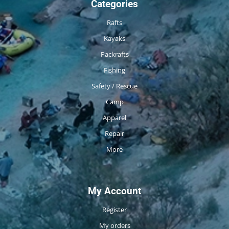
Categories
Rafts
Kayaks
Packrafts
Fishing
Safety / Rescue
Camp
Apparel
Repair
More
My Account
Register
My orders