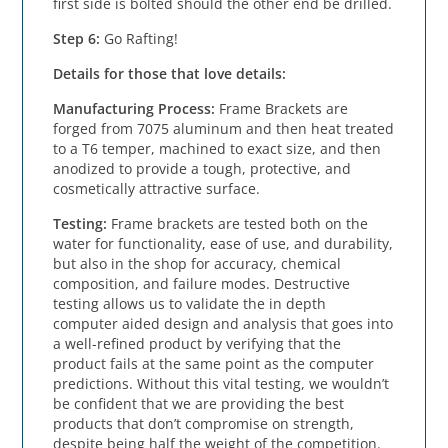
first side is bolted should the other end be drilled.
Step 6: 
Go Rafting!
Details for those that love details:
Manufacturing Process:
 Frame Brackets are 
forged from 7075 aluminum and then heat treated 
to a T6 temper, machined to exact size, and then 
anodized to provide a tough, protective, and 
cosmetically attractive surface.
Testing:
 Frame brackets are tested both on the 
water for functionality, ease of use, and durability, 
but also in the shop for accuracy, chemical 
composition, and failure modes. Destructive 
testing allows us to validate the in depth 
computer aided design and analysis that goes into 
a well-refined product by verifying that the 
product fails at the same point as the computer 
predictions. Without this vital testing, we wouldn’t 
be confident that we are providing the best 
products that don’t compromise on strength, 
despite being half the weight of the competition.