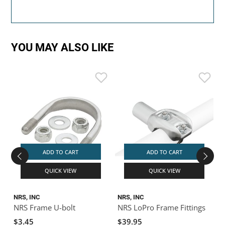
YOU MAY ALSO LIKE
D
B
ADD TO CART
ADD TO CART
QUICK VIEW
QUICK VIEW
NRS, INC
NRS, INC
NRS Frame U-bolt
NRS LoPro Frame Fittings
$3.45
$39.95