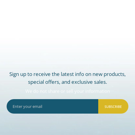
Sign up to receive the latest info on new products,
special offers, and exclusive sales.
We do not share or sell your information
SUBSCRIBE