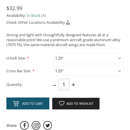
$32.99
Availability:
In Stock
(1)
Check Other Locations Availability
Strong and light with thoughtfully designed features all at a
reasonable price! We use a premium aircraft-grade aluminum alloy
(7075 T6), the same material aircraft wings are made from.
U-bolt Size:
*
Cross Bar Size:
*
–
+
Quantity:
ADD TO CART
ADD TO WISHLIST
Share: