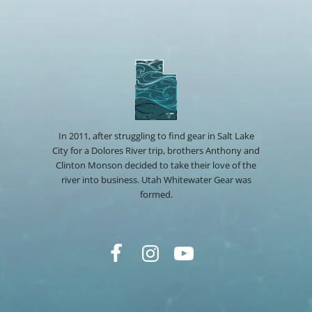
In 2011, after struggling to find gear in Salt Lake
City for a Dolores River trip, brothers Anthony and
Clinton Monson decided to take their love of the
river into business. Utah Whitewater Gear was
formed.