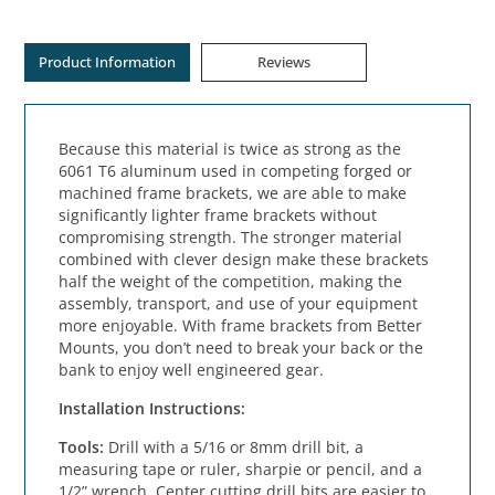
Product Information
Reviews
Because this material is twice as strong as the
6061 T6 aluminum used in competing forged or
machined frame brackets, we are able to make
significantly lighter frame brackets without
compromising strength. The stronger material
combined with clever design make these brackets
half the weight of the competition, making the
assembly, transport, and use of your equipment
more enjoyable. With frame brackets from Better
Mounts, you don’t need to break your back or the
bank to enjoy well engineered gear.
Installation Instructions:
Tools: 
Drill with a 5/16 or 8mm drill bit, a 
measuring tape or ruler, sharpie or pencil, and a 
1/2” wrench. Center cutting drill bits are easier to 