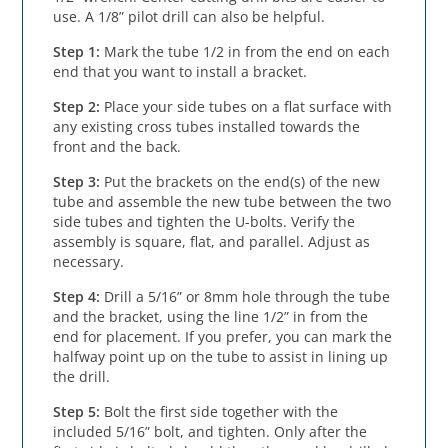
use. A 1/8” pilot drill can also be helpful.
Step 1: 
Mark the tube 1/2 in from the end on each 
end that you want to install a bracket.
Step 2: 
Place your side tubes on a flat surface with 
any existing cross tubes installed towards the 
front and the back.
Step 3: 
Put the brackets on the end(s) of the new 
tube and assemble the new tube between the two 
side tubes and tighten the U-bolts. Verify the 
assembly is square, flat, and parallel. Adjust as 
necessary.
Step 4: 
Drill a 5/16” or 8mm hole through the tube 
and the bracket, using the line 1/2” in from the 
end for placement. If you prefer, you can mark the 
halfway point up on the tube to assist in lining up 
the drill.
Step 5: 
Bolt the first side together with the 
included 5/16” bolt, and tighten. Only after the 