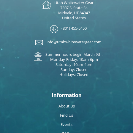
Utah Whitewater Gear
7307 S. State St.
Midvale, UT 84047
United States
(801) 455-5450
info@utahwhitewatergear.com
Summer hours begin March 9th:
Monday-Friday: 10am-6pm
Saturday: 10am-4pm
Sunday: Closed
Holidays: Closed
Information
About Us
Find Us
Events