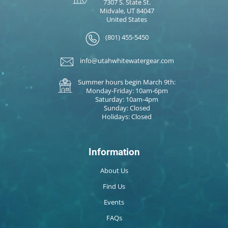
7307 S. State St.
Midvale, UT 84047
United States
(801) 455-5450
info@utahwhitewatergear.com
Summer hours begin March 9th:
Monday-Friday: 10am-6pm
Saturday: 10am-4pm
Sunday: Closed
Holidays: Closed
Information
About Us
Find Us
Events
FAQs