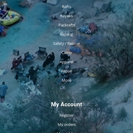
Rafts
Kayaks
Packrafts
Fishing
Safety / Rescue
Camp
Apparel
Repair
More
My Account
Register
My orders