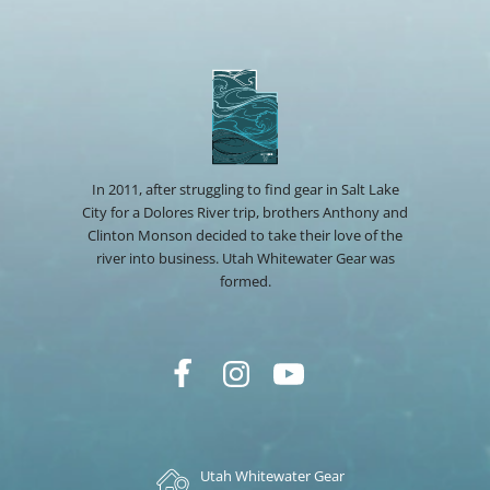
In 2011, after struggling to find gear in Salt Lake
City for a Dolores River trip, brothers Anthony and
Clinton Monson decided to take their love of the
river into business. Utah Whitewater Gear was
formed.
Utah Whitewater Gear