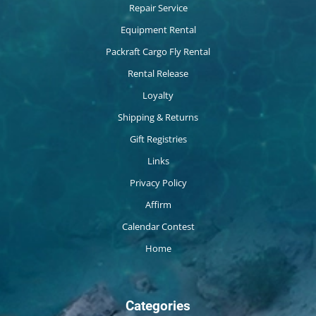
Repair Service
Equipment Rental
Packraft Cargo Fly Rental
Rental Release
Loyalty
Shipping & Returns
Gift Registries
Links
Privacy Policy
Affirm
Calendar Contest
Home
Categories