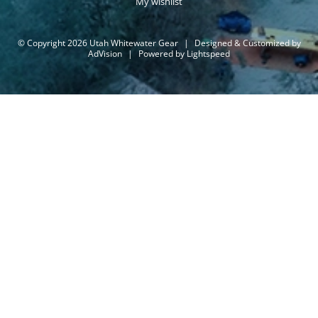
My wishlist
© Copyright 2026 Utah Whitewater Gear
|
Designed & Customized by
AdVision
|
Powered by Lightspeed