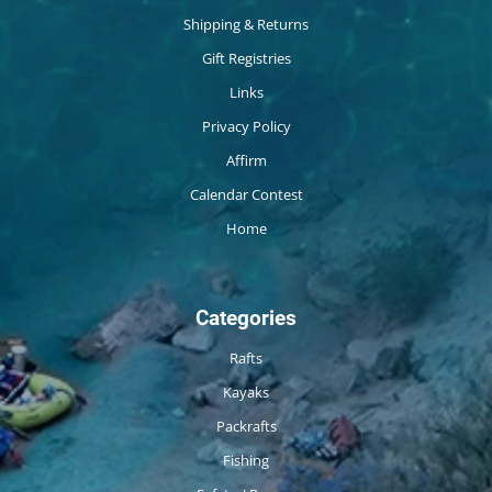
Shipping & Returns
Gift Registries
Links
Privacy Policy
Affirm
Calendar Contest
Home
Categories
Rafts
Kayaks
Packrafts
Fishing