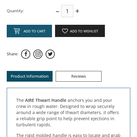
–
+
Quantity:
ADD TO CART
ADD TO WISHLIST
Share:
Product Information
Reviews
The
AIRE Thwart Handle
anchors you and your
crew in rough water. Designed to wrap securely
around a wide range of thwart diameters, it offers
a reliable grip point to help prevent ejections in
turbulent rapids.
The rigid molded handle is easy to locate and grab