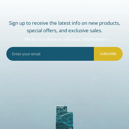
Sign up to receive the latest info on new products,
special offers, and exclusive sales.
We do not share or sell your information
SUBSCRIBE