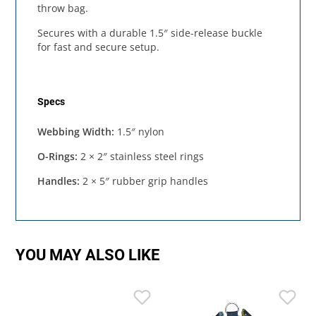
throw bag.
Secures with a durable 1.5″ side-release buckle
for fast and secure setup.
Specs
Webbing Width:
1.5″ nylon
O-Rings:
2 × 2″ stainless steel rings
Handles:
2 × 5″ rubber grip handles
YOU MAY ALSO LIKE