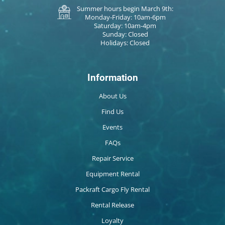
Summer hours begin March 9th:
Monday-Friday: 10am-6pm
Saturday: 10am-4pm
Sunday: Closed
Holidays: Closed
Information
About Us
Find Us
Events
FAQs
Repair Service
Equipment Rental
Packraft Cargo Fly Rental
Rental Release
Loyalty