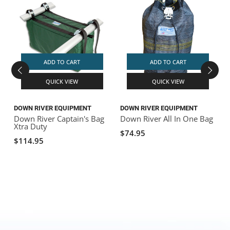
ADD TO CART
ADD TO CART
QUICK VIEW
QUICK VIEW
DOWN RIVER EQUIPMENT
DOWN RIVER EQUIPMENT
D
Down River Captain's Bag
Down River All In One Bag
D
Xtra Duty
$74.95
$114.95