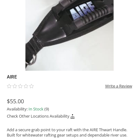
ACHILLES
DRY BOXES
AMMO CANS
ACCESSORIES
ACCESSORIES
ROOF RACKS
SUN CARE
GAMES
STORAGE / TRANSPORT
TOYS AND GAMES
ROCKY MOUNTAIN RAFTS
SEATS
PFDS
OUTFITTING
KAYAK PADDLES
PACKRAFT REPAIR
STICKERS
VANGUARD
STRAPS
ROOF RACKS
RIVER ART
BADFISH
RIO CRAFT
AIRE
Write a Review
$55.00
Availability:
In Stock
(9)
Check Other Locations Availability
Add a secure grab point to your raft with the AIRE Thwart Handle.
Built for whitewater rafting gear setups and dependable river use.