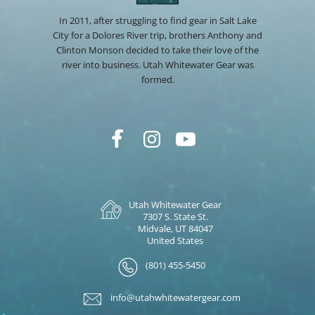
In 2011, after struggling to find gear in Salt Lake
City for a Dolores River trip, brothers Anthony and
Clinton Monson decided to take their love of the
river into business. Utah Whitewater Gear was
formed.
Utah Whitewater Gear
7307 S. State St.
Midvale, UT 84047
United States
(801) 455-5450
info@utahwhitewatergear.com