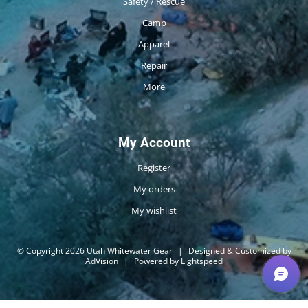
Safety / Rescue
Camp
Apparel
Repair
More
My Account
Register
My orders
My wishlist
© Copyright 2026 Utah Whitewater Gear
|
Designed & Customized by
AdVision
|
Powered by Lightspeed