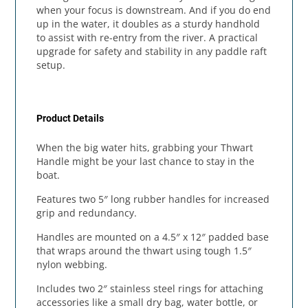
when your focus is downstream. And if you do end
up in the water, it doubles as a sturdy handhold
to assist with re-entry from the river. A practical
upgrade for safety and stability in any paddle raft
setup.
Product Details
When the big water hits, grabbing your Thwart
Handle might be your last chance to stay in the
boat.
Features two 5″ long rubber handles for increased
grip and redundancy.
Handles are mounted on a 4.5″ x 12″ padded base
that wraps around the thwart using tough 1.5″
nylon webbing.
Includes two 2″ stainless steel rings for attaching
accessories like a small dry bag, water bottle, or